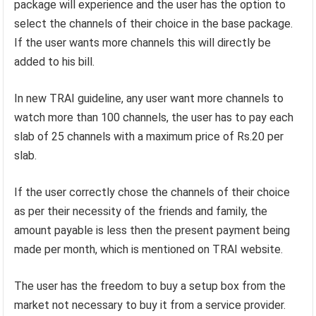
package will experience and the user has the option to
select the channels of their choice in the base package.
If the user wants more channels this will directly be
added to his bill.
In new TRAI guideline, any user want more channels to
watch more than 100 channels, the user has to pay each
slab of 25 channels with a maximum price of Rs.20 per
slab.
If the user correctly chose the channels of their choice
as per their necessity of the friends and family, the
amount payable is less then the present payment being
made per month, which is mentioned on TRAI website.
The user has the freedom to buy a setup box from the
market not necessary to buy it from a service provider.