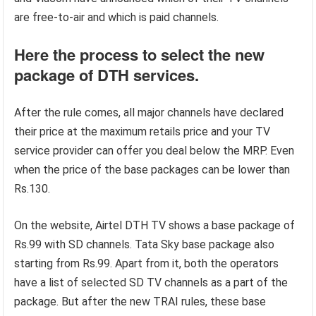
are free-to-air and which is paid channels.
Here the process to select the new
package of DTH services.
After the rule comes, all major channels have declared
their price at the maximum retails price and your TV
service provider can offer you deal below the MRP. Even
when the price of the base packages can be lower than
Rs.130.
On the website, Airtel DTH TV shows a base package of
Rs.99 with SD channels. Tata Sky base package also
starting from Rs.99. Apart from it, both the operators
have a list of selected SD TV channels as a part of the
package. But after the new TRAI rules, these base