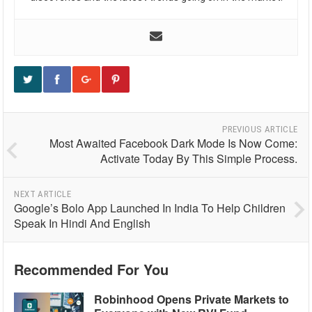
PREVIOUS ARTICLE
Most Awaited Facebook Dark Mode Is Now Come:
Activate Today By This Simple Process.
NEXT ARTICLE
Google’s Bolo App Launched In India To Help Children
Speak In Hindi And English
Recommended For You
Robinhood Opens Private Markets to