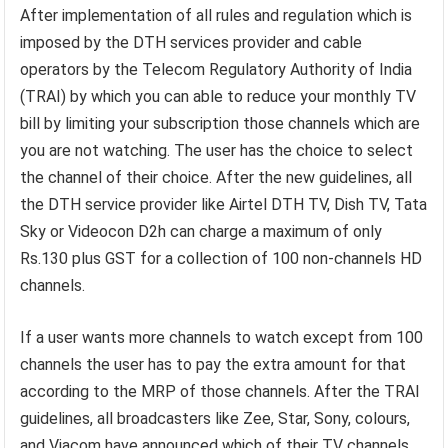
After implementation of all rules and regulation which is
imposed by the DTH services provider and cable
operators by the Telecom Regulatory Authority of India
(TRAI) by which you can able to reduce your monthly TV
bill by limiting your subscription those channels which are
you are not watching. The user has the choice to select
the channel of their choice. After the new guidelines, all
the DTH service provider like Airtel DTH TV, Dish TV, Tata
Sky or Videocon D2h can charge a maximum of only
Rs.130 plus GST for a collection of 100 non-channels HD
channels.
If a user wants more channels to watch except from 100
channels the user has to pay the extra amount for that
according to the MRP of those channels. After the TRAI
guidelines, all broadcasters like Zee, Star, Sony, colours,
and Viacom have announced which of their TV channels