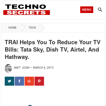
MENU
HOME
TECH
TRAI Helps You To Reduce Your TV
Bills: Tata Sky, Dish TV, Airtel, And
Hathway.
AMIT JOSHI
—
MARCH 6, 2019