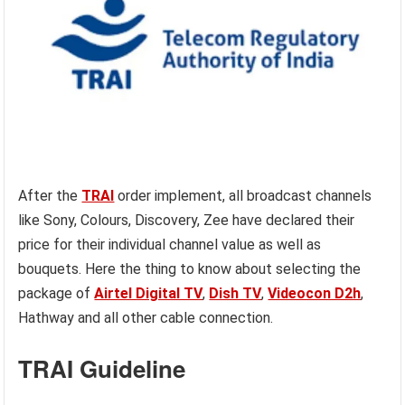
After the
TRAI
order implement, all broadcast channels
like Sony, Colours, Discovery, Zee have declared their
price for their individual channel value as well as
bouquets. Here the thing to know about selecting the
package of
Airtel Digital TV
,
Dish TV
,
Videocon D2h
,
Hathway and all other cable connection.
TRAI Guideline