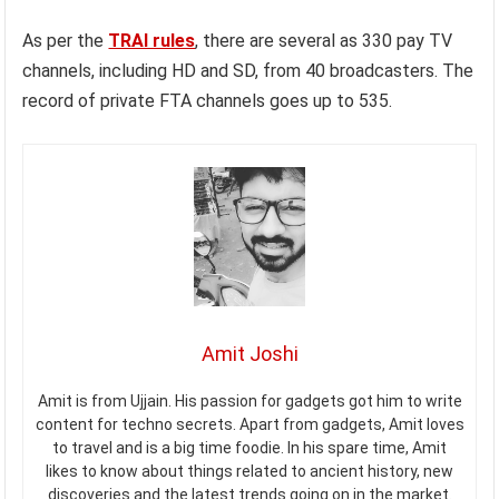
As per the
TRAI rules
, there are several as 330 pay TV
channels, including HD and SD, from 40 broadcasters. The
record of private FTA channels goes up to 535.
Amit Joshi
Amit is from Ujjain. His passion for gadgets got him to write
content for techno secrets. Apart from gadgets, Amit loves
to travel and is a big time foodie. In his spare time, Amit
likes to know about things related to ancient history, new
discoveries and the latest trends going on in the market.