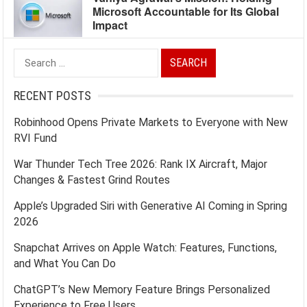
Microsoft Accountable for Its Global
Impact
Search
for:
RECENT POSTS
Robinhood Opens Private Markets to Everyone with New
RVI Fund
War Thunder Tech Tree 2026: Rank IX Aircraft, Major
Changes & Fastest Grind Routes
Apple’s Upgraded Siri with Generative AI Coming in Spring
2026
Snapchat Arrives on Apple Watch: Features, Functions,
and What You Can Do
ChatGPT’s New Memory Feature Brings Personalized
Experience to Free Users