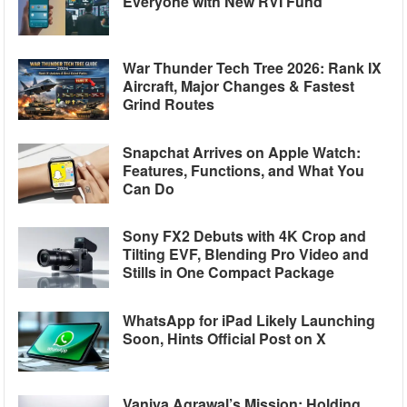
Everyone with New RVI Fund
War Thunder Tech Tree 2026: Rank IX
Aircraft, Major Changes & Fastest
Grind Routes
Snapchat Arrives on Apple Watch:
Features, Functions, and What You
Can Do
Sony FX2 Debuts with 4K Crop and
Tilting EVF, Blending Pro Video and
Stills in One Compact Package
WhatsApp for iPad Likely Launching
Soon, Hints Official Post on X
Vaniya Agrawal’s Mission: Holding