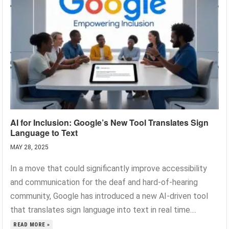
AI for Inclusion: Google’s New Tool Translates Sign
Language to Text
MAY 28, 2025
In a move that could significantly improve accessibility
and communication for the deaf and hard-of-hearing
community, Google has introduced a new AI-driven tool
that translates sign language into text in real time....
READ MORE »