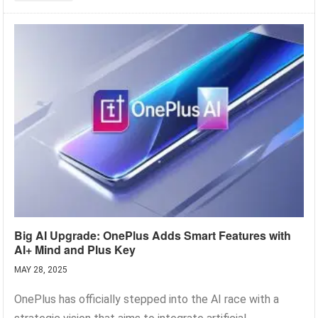
Big AI Upgrade: OnePlus Adds Smart Features with
AI+ Mind and Plus Key
MAY 28, 2025
OnePlus has officially stepped into the AI race with a