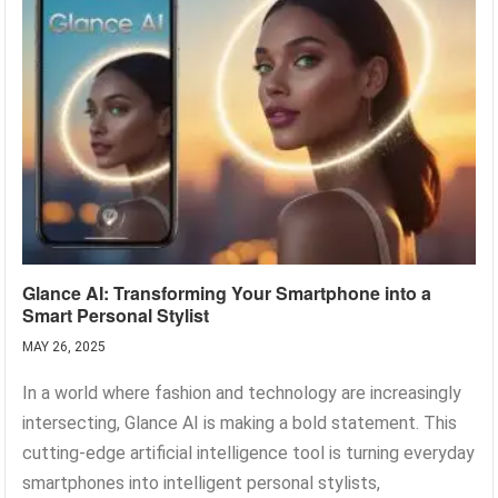
Glance AI: Transforming Your Smartphone into a
Smart Personal Stylist
MAY 26, 2025
In a world where fashion and technology are increasingly
intersecting, Glance AI is making a bold statement. This
cutting-edge artificial intelligence tool is turning everyday
smartphones into intelligent personal stylists,