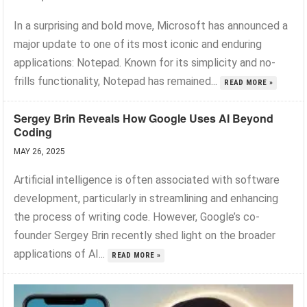
In a surprising and bold move, Microsoft has announced a
major update to one of its most iconic and enduring
applications: Notepad. Known for its simplicity and no-
frills functionality, Notepad has remained...
READ MORE »
Sergey Brin Reveals How Google Uses AI Beyond
Coding
MAY 26, 2025
Artificial intelligence is often associated with software
development, particularly in streamlining and enhancing
the process of writing code. However, Google’s co-
founder Sergey Brin recently shed light on the broader
applications of AI...
READ MORE »