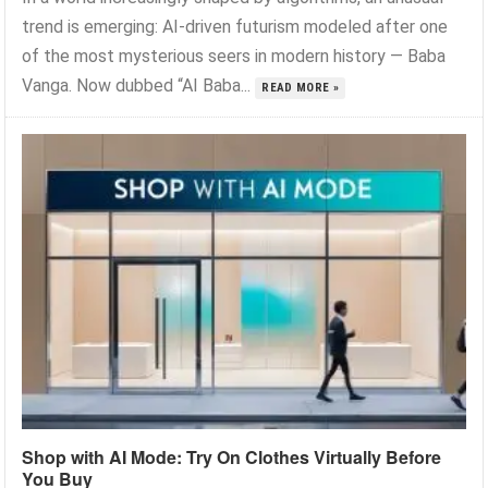
trend is emerging: AI-driven futurism modeled after one
of the most mysterious seers in modern history — Baba
Vanga. Now dubbed “AI Baba...
READ MORE »
Shop with AI Mode: Try On Clothes Virtually Before
You Buy