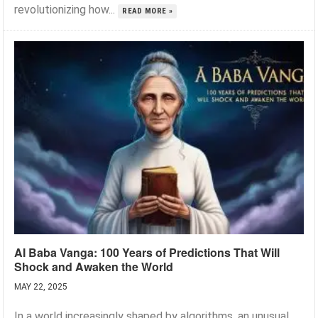
revolutionizing how...
READ MORE »
AI Baba Vanga: 100 Years of Predictions That Will
Shock and Awaken the World
MAY 22, 2025
In a world increasingly shaped by algorithms, an unusual