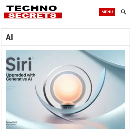
MENU
AI