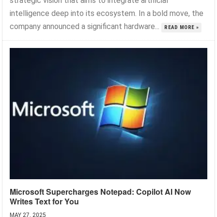
strategic vision that aims to integrate artificial
intelligence deep into its ecosystem. In a bold move, the
company announced a significant hardware...
READ MORE »
Microsoft Supercharges Notepad: Copilot AI Now
Writes Text for You
MAY 27, 2025