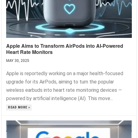
Apple Aims to Transform AirPods into AI-Powered
Heart Rate Monitors
MAY 30, 2025
Apple is reportedly working on a major health-focused
upgrade for its AirPods, aiming to turn the popular
wireless earbuds into heart rate monitoring devices —
powered by artificial intelligence (AI). This move...
READ MORE »