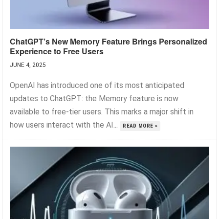
ChatGPT’s New Memory Feature Brings Personalized
Experience to Free Users
JUNE 4, 2025
OpenAI has introduced one of its most anticipated
updates to ChatGPT: the Memory feature is now
available to free-tier users. This marks a major shift in
how users interact with the AI...
READ MORE »