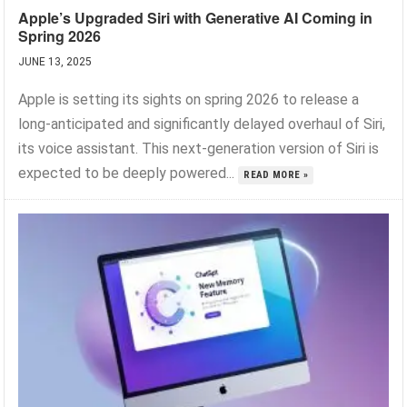
Apple’s Upgraded Siri with Generative AI Coming in
Spring 2026
JUNE 13, 2025
Apple is setting its sights on spring 2026 to release a
long-anticipated and significantly delayed overhaul of Siri,
its voice assistant. This next-generation version of Siri is
expected to be deeply powered...
READ MORE »