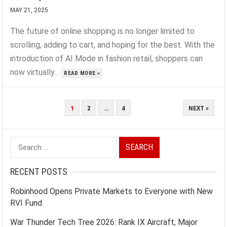
MAY 21, 2025
The future of online shopping is no longer limited to
scrolling, adding to cart, and hoping for the best. With the
introduction of AI Mode in fashion retail, shoppers can
now virtually...
READ MORE »
POSTS
1
2
…
4
NEXT »
PAGINATION
Search
for:
RECENT POSTS
Robinhood Opens Private Markets to Everyone with New
RVI Fund
War Thunder Tech Tree 2026: Rank IX Aircraft, Major