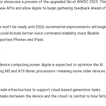
 to showcase a preview of the upgraded Siri at WWDC 2025. Thi
o new APIs and allow Apple to begin gathering feedback ahead of
e won’t be ready until 2026, incremental improvements will begi
could include better voice command reliability, more flexible
upported iPhones and iPads.
s
n-device computing power. Apple is expected to optimize the AI
ming M5 and A19 Bionic processors—meaning some older devices
er-side infrastructure to support cloud-based generative tasks
 tasks between the device and the cloud—is central to how Siri’s