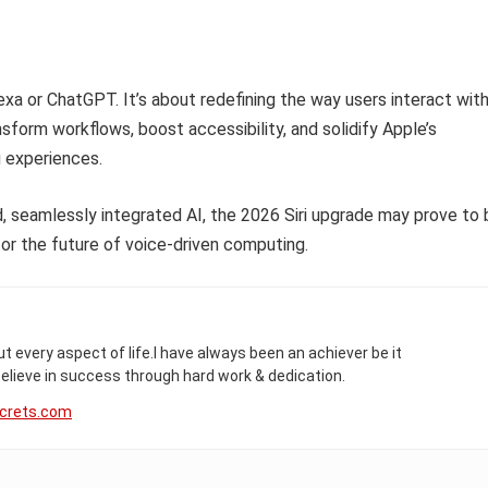
lexa or ChatGPT. It’s about redefining the way users interact wit
nsform workflows, boost accessibility, and solidify Apple’s
 experiences.
d, seamlessly integrated AI, the 2026 Siri upgrade may prove to 
or the future of voice-driven computing.
t every aspect of life.I have always been an achiever be it
 believe in success through hard work & dedication.
crets.com