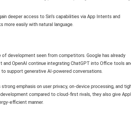
ain deeper access to Siri’s capabilities via App Intents and
s more easily with natural language.
ace of development seen from competitors. Google has already
ft and OpenAI continue integrating ChatGPT into Office tools an
to support generative AI-powered conversations.
strong emphasis on user privacy, on-device processing, and tig
 development compared to cloud-first rivals, they also give App
nergy-efficient manner.