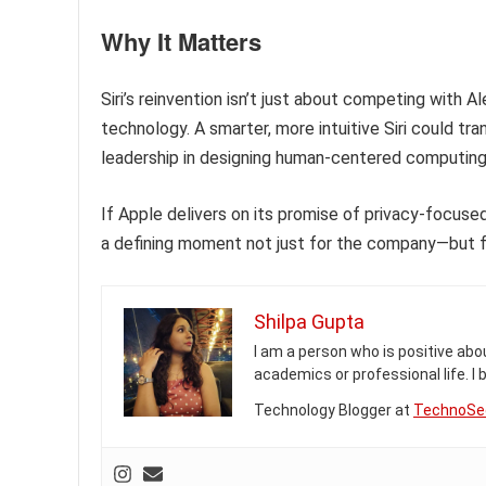
Why It Matters
Siri’s reinvention isn’t just about competing with A
technology. A smarter, more intuitive Siri could tra
leadership in designing human-centered computing
If Apple delivers on its promise of privacy-focuse
a defining moment not just for the company—but f
Shilpa Gupta
I am a person who is positive abou
academics or professional life. I
Technology Blogger at
TechnoSe