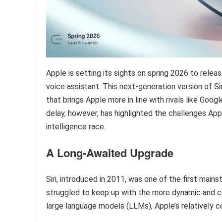
Apple is setting its sights on spring 2026 to releas
voice assistant. This next-generation version of S
that brings Apple more in line with rivals like Go
delay, however, has highlighted the challenges Apple
intelligence race.
A Long-Awaited Upgrade
Siri, introduced in 2011, was one of the first mains
struggled to keep up with the more dynamic and co
large language models (LLMs), Apple’s relatively c