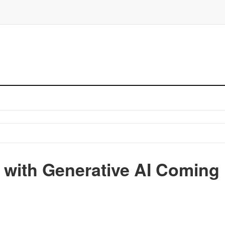
 with Generative AI Coming