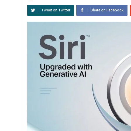
Tweet on Twitter
Share on Facebook