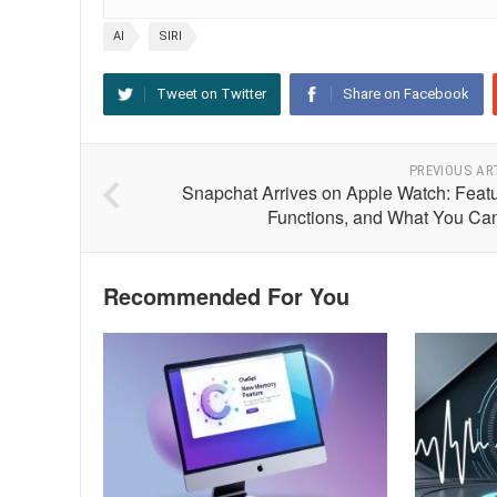
AI
SIRI
Tweet on Twitter
Share on Facebook
PREVIOUS AR
Snapchat Arrives on Apple Watch: Featu
Functions, and What You Ca
Recommended For You