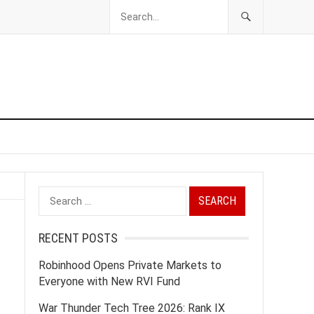
Search
for:
RECENT POSTS
Robinhood Opens Private Markets to
Everyone with New RVI Fund
War Thunder Tech Tree 2026: Rank IX