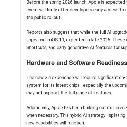
Before the spring 2026 launch, Apple is expected
event will likely offer developers early access t
the public rollout.
Reports also suggest that while the full AI upgrad
appearing in iOS 19, expected in late 2025. These 
Shortcuts, and early generative AI features for s
Hardware and Software Readines
The new Siri experience will require significant o
system for its latest chips—especially the upco
may not support the full range of features.
Additionally, Apple has been building out its serv
when necessary. This hybrid AI strategy—splitting
new capabilities will function.