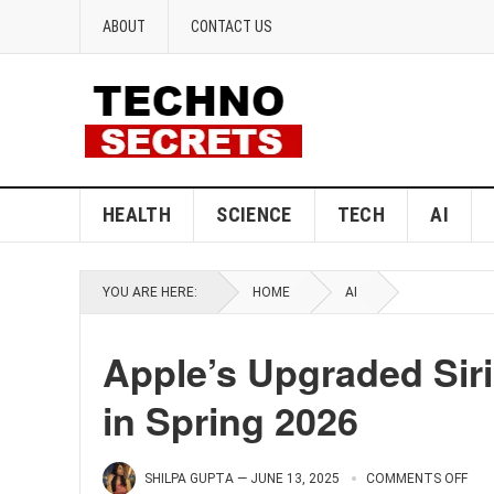
ABOUT
CONTACT US
HEALTH
SCIENCE
TECH
AI
YOU ARE HERE:
HOME
AI
Apple’s Upgraded Siri
in Spring 2026
SHILPA GUPTA
—
JUNE 13, 2025
COMMENTS OFF