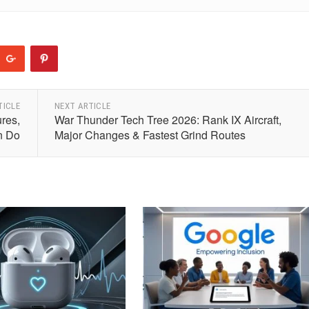
TICLE
NEXT ARTICLE
res,
War Thunder Tech Tree 2026: Rank IX Aircraft,
n Do
Major Changes & Fastest Grind Routes