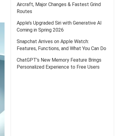
Aircraft, Major Changes & Fastest Grind
Routes
Apple’s Upgraded Siri with Generative AI
Coming in Spring 2026
Snapchat Arrives on Apple Watch:
Features, Functions, and What You Can Do
ChatGPT’s New Memory Feature Brings
Personalized Experience to Free Users