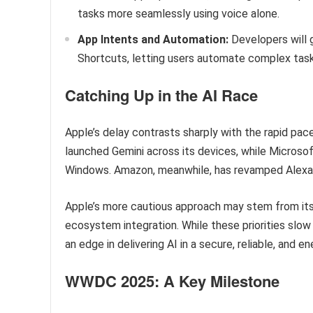
tasks more seamlessly using voice alone.
App Intents and Automation:
Developers will g
Shortcuts, letting users automate complex task
Catching Up in the AI Race
Apple’s delay contrasts sharply with the rapid p
launched Gemini across its devices, while Microso
Windows. Amazon, meanwhile, has revamped Alexa 
Apple’s more cautious approach may stem from its 
ecosystem integration. While these priorities slow
an edge in delivering AI in a secure, reliable, and e
WWDC 2025: A Key Milestone