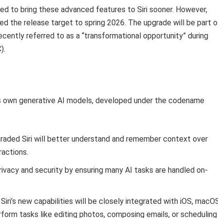
imed to bring these advanced features to Siri sooner. However,
ed the release target to spring 2026. The upgrade will be part o
ecently referred to as a “transformational opportunity” during
).
’s own generative AI models, developed under the codename
aded Siri will better understand and remember context over
ractions.
ivacy and security by ensuring many AI tasks are handled on-
Siri’s new capabilities will be closely integrated with iOS, macO
rform tasks like editing photos, composing emails, or scheduling