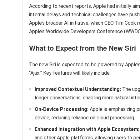
According to recent reports, Apple had initially a
internal delays and technical challenges have push
Apple’s broader AI initiative, which CEO Tim Cook r
Apple’s Worldwide Developers Conference (WWDC
What to Expect from the New Siri
The new Siri is expected to be powered by Apple
“Ajax.” Key features will likely include:
Improved Contextual Understanding:
The upgr
longer conversations, enabling more natural inte
On-Device Processing:
Apple is emphasizing pr
device, reducing reliance on cloud processing.
Enhanced Integration with Apple Ecosystem:
and other Apple platforms, allowing users to pe