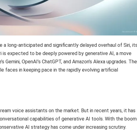
e a long-anticipated and significantly delayed overhaul of Siri, it
iri is expected to be deeply powered by generative AI, a move
ogle’s Gemini, OpenAI’s ChatGPT, and Amazon’s Alexa upgrades. The
 faces in keeping pace in the rapidly evolving artificial
tream voice assistants on the market. But in recent years, it has
nversational capabilities of generative AI tools. With the boom 
onservative AI strategy has come under increasing scrutiny.