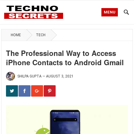
MENU
HOME
TECH
The Professional Way to Access
iPhone Contacts to Android Gmail
SHILPA GUPTA
—
AUGUST 3, 2021