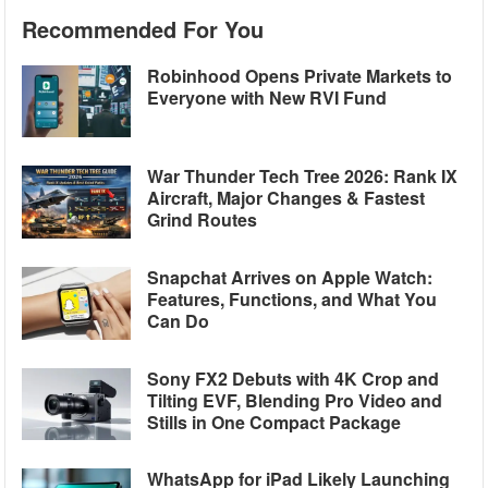
Recommended For You
Robinhood Opens Private Markets to
Everyone with New RVI Fund
War Thunder Tech Tree 2026: Rank IX
Aircraft, Major Changes & Fastest
Grind Routes
Snapchat Arrives on Apple Watch:
Features, Functions, and What You
Can Do
Sony FX2 Debuts with 4K Crop and
Tilting EVF, Blending Pro Video and
Stills in One Compact Package
WhatsApp for iPad Likely Launching