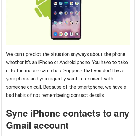
We can’t predict the situation anyways about the phone
whether it’s an iPhone or Android phone. You have to take
it to the mobile care shop. Suppose that you don’t have
your phone and you urgently want to connect with
someone on call. Because of the smartphone, we have a
bad habit of not remembering contact details.
Sync iPhone contacts to any
Gmail account