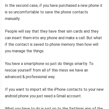
In the second case, if you have purchased a new phone it
is so uncomfortable to save the phone contacts
manually.
People will say that they have their sim cards and they
can insert them into any phone and make a call. But what
if the contact is saved to phone memory then how will
you manage the things.
You have a smartphone so just do things smartly. To
rescue yourself from all of this mess we have an
advanced & professional way.
If you want to import all the iPhone contacts to your new
android phone you just need a Gmail account.
What you have to do is just go to the Settings app of the