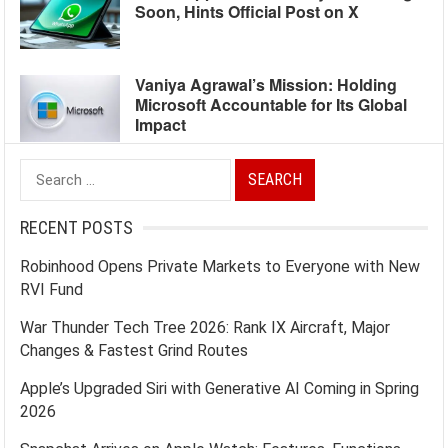
Soon, Hints Official Post on X
Vaniya Agrawal’s Mission: Holding
Microsoft Accountable for Its Global
Impact
Search
for:
RECENT POSTS
Robinhood Opens Private Markets to Everyone with New
RVI Fund
War Thunder Tech Tree 2026: Rank IX Aircraft, Major
Changes & Fastest Grind Routes
Apple’s Upgraded Siri with Generative AI Coming in Spring
2026