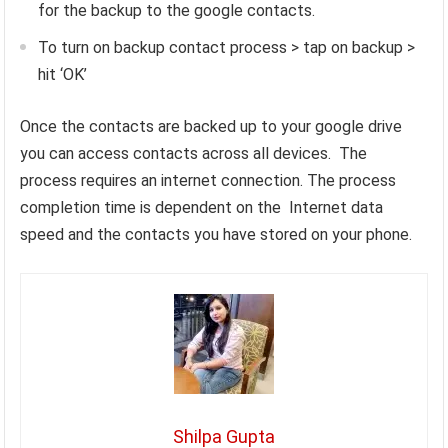
for the backup to the google contacts.
To turn on backup contact process > tap on backup >
hit ‘OK’
Once the contacts are backed up to your google drive
you can access contacts across all devices. The
process requires an internet connection. The process
completion time is dependent on the Internet data
speed and the contacts you have stored on your phone.
Shilpa Gupta