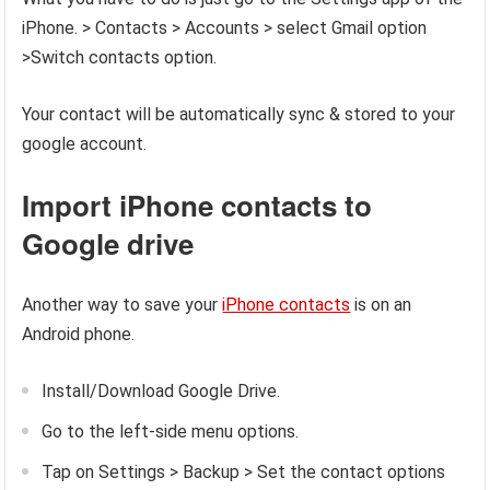
iPhone. > Contacts > Accounts > select Gmail option
>Switch contacts option.
Your contact will be automatically sync & stored to your
google account.
Import iPhone contacts to
Google drive
Another way to save your
iPhone contacts
is on an
Android phone.
Install/Download Google Drive.
Go to the left-side menu options.
Tap on Settings > Backup > Set the contact options