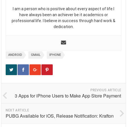
I am a person who is positive about every aspect of life.I
have always been an achiever be it academics or
professional life. I believe in success through hard work &
dedication.
ANDROID
GMAIL
IPHONE
PREVIOUS ARTICLE
3 Apps for iPhone Users to Make App Store Payment
NEXT ARTICLE
PUBG Available for iOS, Release Notification: Krafton