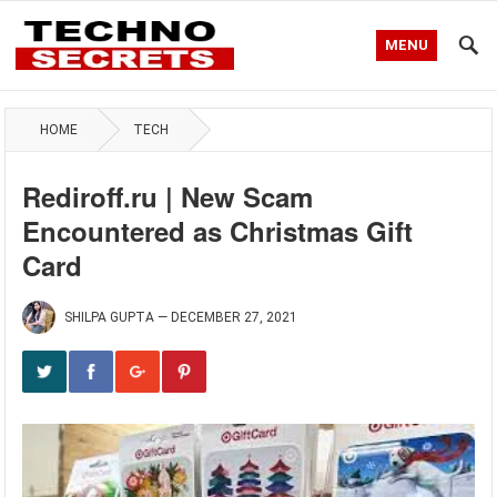
MENU
HOME
TECH
Rediroff.ru | New Scam
Encountered as Christmas Gift
Card
SHILPA GUPTA
—
DECEMBER 27, 2021