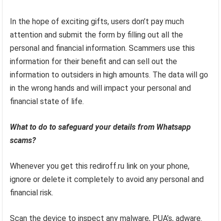
In the hope of exciting gifts, users don’t pay much
attention and submit the form by filling out all the
personal and financial information. Scammers use this
information for their benefit and can sell out the
information to outsiders in high amounts. The data will go
in the wrong hands and will impact your personal and
financial state of life.
What to do to safeguard your details from Whatsapp
scams?
Whenever you get this rediroff.ru link on your phone,
ignore or delete it completely to avoid any personal and
financial risk.
Scan the device to inspect any malware, PUA’s, adware.