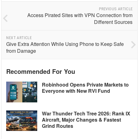
PREVIOUS ARTICLE
Access Pirated Sites with VPN Connection from
Different Sources
NEXT ARTICLE
Give Extra Attention While Using Phone to Keep Safe
from Damage
Recommended For You
Robinhood Opens Private Markets to
Everyone with New RVI Fund
War Thunder Tech Tree 2026: Rank IX
Aircraft, Major Changes & Fastest
Grind Routes