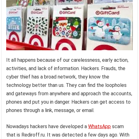
It all happens because of our carelessness, early action,
activities, and lack of information. Hackers. Frauds, the
cyber thief has a broad network, they know the
technology better than us. They can find the loopholes
and gateways from anywhere and approach the accounts,
phones and put you in danger. Hackers can get access to
phones through a link, message, or email.
Nowadays hackers have developed a
WhatsApp
scam
that is Rediroff.ru. It was detected a few days ago. With