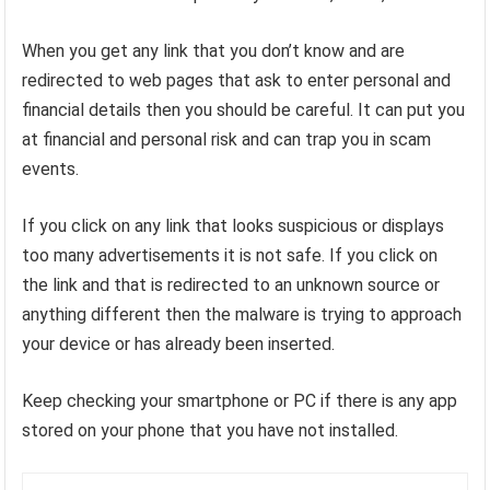
When you get any link that you don’t know and are
redirected to web pages that ask to enter personal and
financial details then you should be careful. It can put you
at financial and personal risk and can trap you in scam
events.
If you click on any link that looks suspicious or displays
too many advertisements it is not safe. If you click on
the link and that is redirected to an unknown source or
anything different then the malware is trying to approach
your device or has already been inserted.
Keep checking your smartphone or PC if there is any app
stored on your phone that you have not installed.