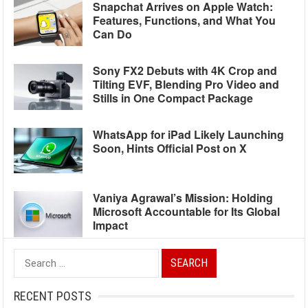
Snapchat Arrives on Apple Watch:
Features, Functions, and What You
Can Do
Sony FX2 Debuts with 4K Crop and
Tilting EVF, Blending Pro Video and
Stills in One Compact Package
WhatsApp for iPad Likely Launching
Soon, Hints Official Post on X
Vaniya Agrawal’s Mission: Holding
Microsoft Accountable for Its Global
Impact
Search
for:
RECENT POSTS