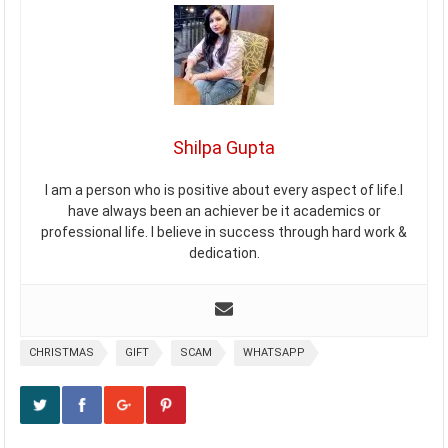
Shilpa Gupta
I am a person who is positive about every aspect of life.I
have always been an achiever be it academics or
professional life. I believe in success through hard work &
dedication.
CHRISTMAS
GIFT
SCAM
WHATSAPP