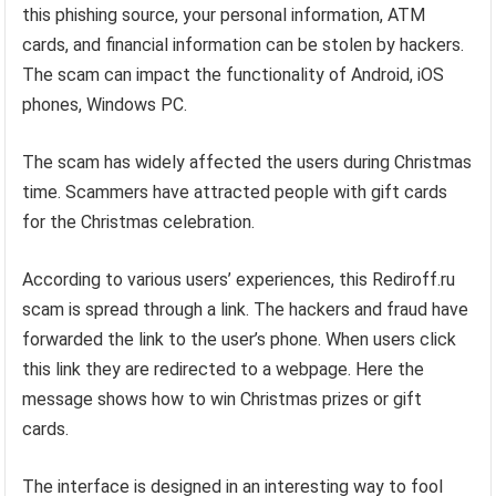
this phishing source, your personal information, ATM
cards, and financial information can be stolen by hackers.
The scam can impact the functionality of Android, iOS
phones, Windows PC.
The scam has widely affected the users during Christmas
time. Scammers have attracted people with gift cards
for the Christmas celebration.
According to various users’ experiences, this Rediroff.ru
scam is spread through a link. The hackers and fraud have
forwarded the link to the user’s phone. When users click
this link they are redirected to a webpage. Here the
message shows how to win Christmas prizes or gift
cards.
The interface is designed in an interesting way to fool