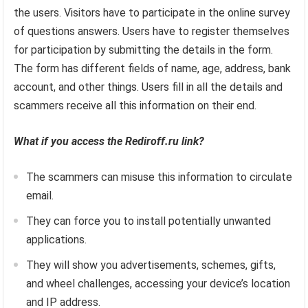
the users. Visitors have to participate in the online survey
of questions answers. Users have to register themselves
for participation by submitting the details in the form.
The form has different fields of name, age, address, bank
account, and other things. Users fill in all the details and
scammers receive all this information on their end.
What if you access the Rediroff.ru link?
The scammers can misuse this information to circulate
email.
They can force you to install potentially unwanted
applications.
They will show you advertisements, schemes, gifts,
and wheel challenges, accessing your device’s location
and IP address.