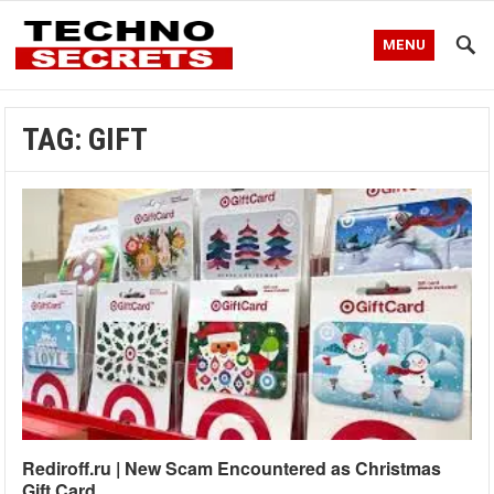
MENU
TAG:
GIFT
Rediroff.ru | New Scam Encountered as Christmas
Gift Card