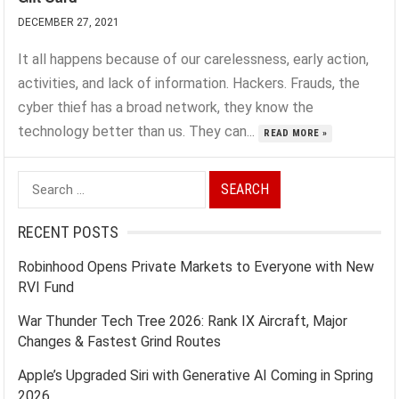
DECEMBER 27, 2021
It all happens because of our carelessness, early action,
activities, and lack of information. Hackers. Frauds, the
cyber thief has a broad network, they know the
technology better than us. They can...
READ MORE »
Search
for:
RECENT POSTS
Robinhood Opens Private Markets to Everyone with New
RVI Fund
War Thunder Tech Tree 2026: Rank IX Aircraft, Major
Changes & Fastest Grind Routes
Apple’s Upgraded Siri with Generative AI Coming in Spring
2026