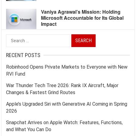
Vaniya Agrawal’s Mission: Holding
Microsoft Accountable for Its Global
Impact
Search
for:
RECENT POSTS
Robinhood Opens Private Markets to Everyone with New
RVI Fund
War Thunder Tech Tree 2026: Rank IX Aircraft, Major
Changes & Fastest Grind Routes
Apple’s Upgraded Siri with Generative AI Coming in Spring
2026
Snapchat Arrives on Apple Watch: Features, Functions,
and What You Can Do