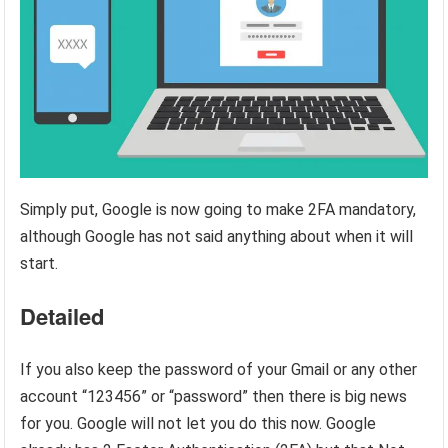
Simply put, Google is now going to make 2FA mandatory,
although Google has not said anything about when it will
start.
Detailed
If you also keep the password of your Gmail or any other
account “123456” or “password” then there is big news
for you. Google will not let you do this now. Google