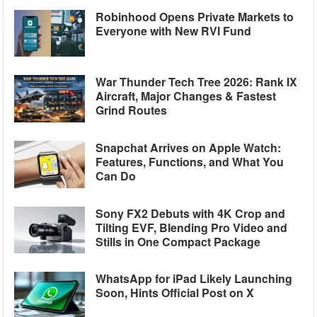
Robinhood Opens Private Markets to
Everyone with New RVI Fund
War Thunder Tech Tree 2026: Rank IX
Aircraft, Major Changes & Fastest
Grind Routes
Snapchat Arrives on Apple Watch:
Features, Functions, and What You
Can Do
Sony FX2 Debuts with 4K Crop and
Tilting EVF, Blending Pro Video and
Stills in One Compact Package
WhatsApp for iPad Likely Launching
Soon, Hints Official Post on X