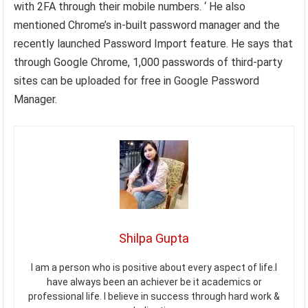
with 2FA through their mobile numbers. ‘ He also
mentioned Chrome’s in-built password manager and the
recently launched Password Import feature. He says that
through Google Chrome, 1,000 passwords of third-party
sites can be uploaded for free in Google Password
Manager.
Shilpa Gupta
I am a person who is positive about every aspect of life.I
have always been an achiever be it academics or
professional life. I believe in success through hard work &