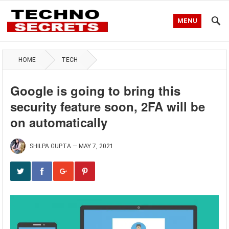
MENU
HOME
TECH
Google is going to bring this
security feature soon, 2FA will be
on automatically
SHILPA GUPTA
—
MAY 7, 2021