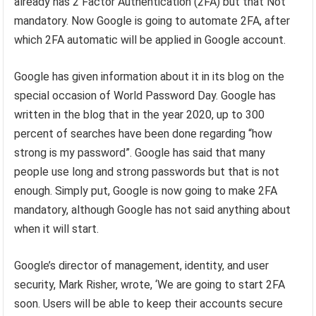
already has 2 Factor Authentication (2FA) but that Not
mandatory. Now Google is going to automate 2FA, after
which 2FA automatic will be applied in Google account.
Google has given information about it in its blog on the
special occasion of World Password Day. Google has
written in the blog that in the year 2020, up to 300
percent of searches have been done regarding “how
strong is my password”. Google has said that many
people use long and strong passwords but that is not
enough. Simply put, Google is now going to make 2FA
mandatory, although Google has not said anything about
when it will start.
Google’s director of management, identity, and user
security, Mark Risher, wrote, ‘We are going to start 2FA
soon. Users will be able to keep their accounts secure