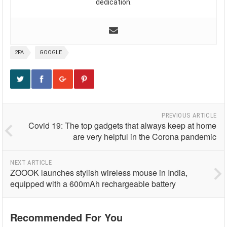
dedication.
2FA
GOOGLE
PREVIOUS ARTICLE
Covid 19: The top gadgets that always keep at home
are very helpful in the Corona pandemic
NEXT ARTICLE
ZOOOK launches stylish wireless mouse in India,
equipped with a 600mAh rechargeable battery
Recommended For You