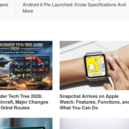
sers
Android 9 Pie Launched; Know Specifications And
More
er Tech Tree 2026:
Snapchat Arrives on Apple
ircraft, Major Changes
Watch: Features, Functions, an
 Grind Routes
What You Can Do