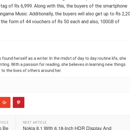
g of Rs 6,999. Along with this, the buyers of the smartphone
ngama Music. Additionally, the buyers will also get up to Rs 2,2
n the form of 44 vouchers of Rs 50 each and also, 100GB of
found herself as a writer. In the midst of day to day routine life, she
nting. With a passion for reading, she believes in learning new things
 to the lives of others around her.
TICLE
NEXT ARTICLE
o Be
Nokia 8.1 With 6.18-Inch HDR Display And