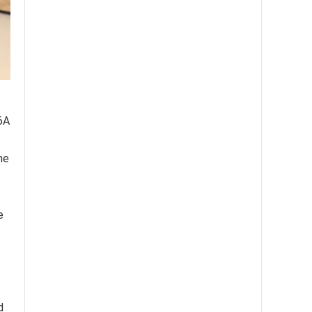
6A
he
e
d