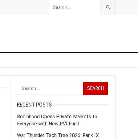
Search
for:
RECENT POSTS
Robinhood Opens Private Markets to
Everyone with New RVI Fund
War Thunder Tech Tree 2026: Rank IX