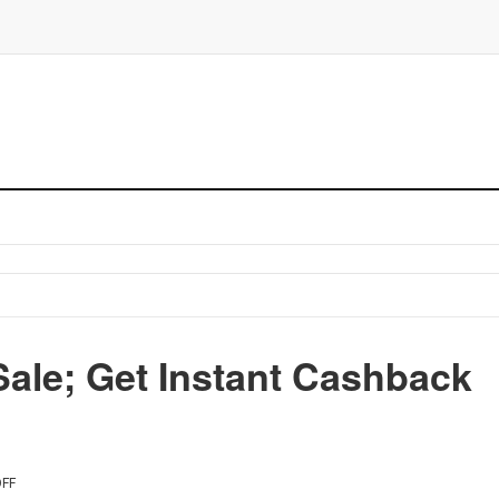
ale; Get Instant Cashback
FF