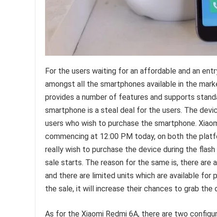
For the users waiting for an affordable and an ent
amongst all the smartphones available in the mark
provides a number of features and supports standa
smartphone is a steal deal for the users. The devic
users who wish to purchase the smartphone. Xiaomi’
commencing at 12:00 PM today, on both the platfo
really wish to purchase the device during the flas
sale starts. The reason for the same is, there are 
and there are limited units which are available fo
the sale, it will increase their chances to grab the 
As for the Xiaomi Redmi 6A, there are two config