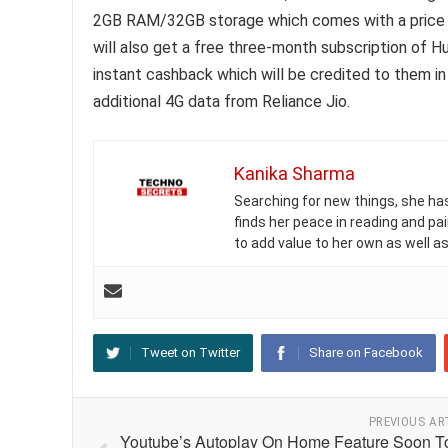
2GB RAM/32GB storage which comes with a price ta
will also get a free three-month subscription of Hu
instant cashback which will be credited to them i
additional 4G data from Reliance Jio.
Kanika Sharma
Searching for new things, she has 
finds her peace in reading and pai
to add value to her own as well as
Tweet on Twitter
Share on Facebook
PREVIOUS AR
Youtube’s Autoplay On Home Feature Soon T