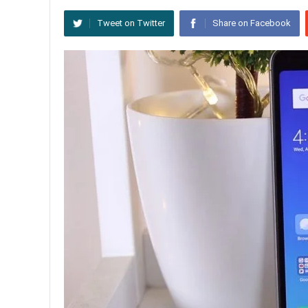
Tweet on Twitter
Share on Facebook