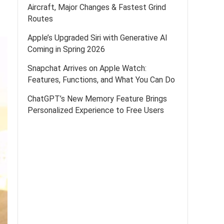
Aircraft, Major Changes & Fastest Grind
Routes
Apple’s Upgraded Siri with Generative AI
Coming in Spring 2026
Snapchat Arrives on Apple Watch:
Features, Functions, and What You Can Do
ChatGPT’s New Memory Feature Brings
Personalized Experience to Free Users