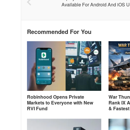
Available For Android And iOS U
Recommended For You
Robinhood Opens Private
War Thund
Markets to Everyone with New
Rank IX A
RVI Fund
& Fastest