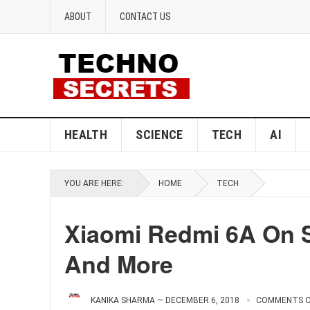
ABOUT
CONTACT US
HEALTH
SCIENCE
TECH
AI
YOU ARE HERE:
HOME
TECH
Xiaomi Redmi 6A On S
And More
KANIKA SHARMA
—
DECEMBER 6, 2018
COMMENTS O