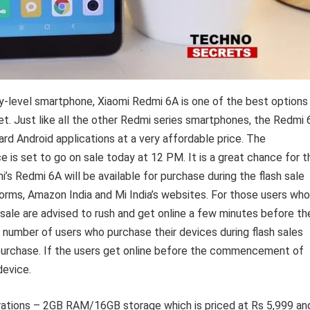
ry-level smartphone, Xiaomi Redmi 6A is one of the best options
et. Just like all the other Redmi series smartphones, the Redmi 
rd Android applications at a very affordable price. The
e is set to go on sale today at 12 PM. It is a great chance for t
s Redmi 6A will be available for purchase during the flash sale
rms, Amazon India and Mi India’s websites. For those users who
h sale are advised to rush and get online a few minutes before th
a number of users who purchase their devices during flash sales
r purchase. If the users get online before the commencement of
device.
urations – 2GB RAM/16GB storage which is priced at Rs 5,999 an