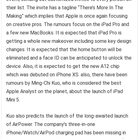
their list. The invite has a tagline “There’s More In The
Making” which implies that Apple is once again focusing
on creative pros. The rumours focus on the iPad Pro and
a few new MacBooks. It is expected that iPad Pro is
getting a whole new makeover including some key design
changes. It is expected that the home button will be
eliminated and a face ID can be anticipated to unlock the
device. Also, it is expected to get the new A12 chip
which was debuted on iPhone XS. also, there have been
rumours by Ming-Chi Kuo, who is considered the best
Apple Analyst on the planet, about the launch of iPad
Mini 5.
Kuo also predicts the launch of the long-awaited launch
of AirPower. The company’s three-in-one
iPhone/Watch/AirPod charging pad has been missing in