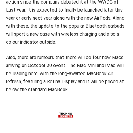
action since the company debuted it at the WWDC of
Last year. It is expected to finally be launched later this
year or early next year along with the new AirPods. Along
with these, the update to the popular Bluetooth earbuds
will sport a new case with wireless charging and also a
colour indicator outside.
Also, there are rumours that there will be four new Macs
arriving on October 30 event. The Mac Mini and iMac will
be leading here, with the long-awaited MacBook Air
refresh, featuring a Retina Display and it will be priced at
below the standard MacBook.