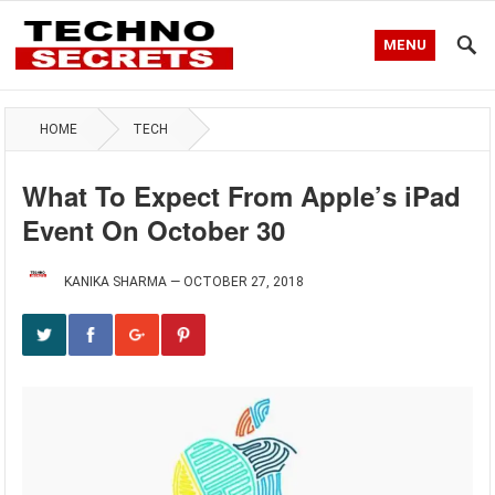
MENU
HOME
TECH
What To Expect From Apple’s iPad
Event On October 30
KANIKA SHARMA
—
OCTOBER 27, 2018