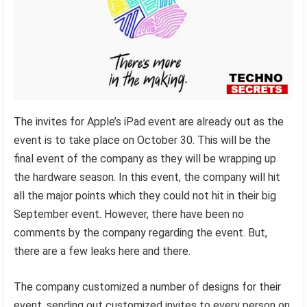
The invites for Apple’s iPad event are already out as the
event is to take place on October 30. This will be the
final event of the company as they will be wrapping up
the hardware season. In this event, the company will hit
all the major points which they could not hit in their big
September event. However, there have been no
comments by the company regarding the event. But,
there are a few leaks here and there.
The company customized a number of designs for their
event, sending out customized invites to every person on