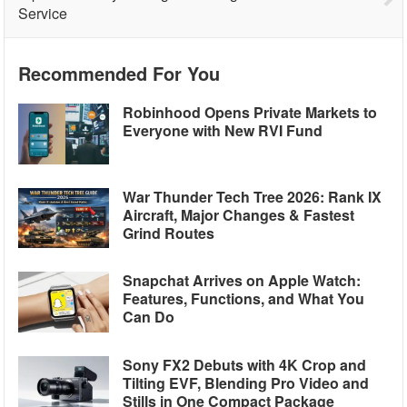
Service
Recommended For You
Robinhood Opens Private Markets to
Everyone with New RVI Fund
War Thunder Tech Tree 2026: Rank IX
Aircraft, Major Changes & Fastest
Grind Routes
Snapchat Arrives on Apple Watch:
Features, Functions, and What You
Can Do
Sony FX2 Debuts with 4K Crop and
Tilting EVF, Blending Pro Video and
Stills in One Compact Package