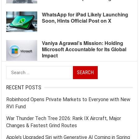
WhatsApp for iPad Likely Launching
Soon, Hints Official Post on X
Vaniya Agrawal’s Mission: Holding
Microsoft Accountable for Its Global
Impact
Search
for:
RECENT POSTS
Robinhood Opens Private Markets to Everyone with New
RVI Fund
War Thunder Tech Tree 2026: Rank IX Aircraft, Major
Changes & Fastest Grind Routes
Apple’s Upgraded Siri with Generative AI Coming in Spring