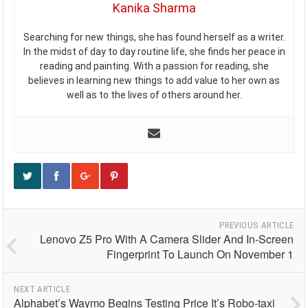
Kanika Sharma
Searching for new things, she has found herself as a writer.
In the midst of day to day routine life, she finds her peace in
reading and painting. With a passion for reading, she
believes in learning new things to add value to her own as
well as to the lives of others around her.
PREVIOUS ARTICLE
Lenovo Z5 Pro With A Camera Slider And In-Screen
Fingerprint To Launch On November 1
NEXT ARTICLE
Alphabet’s Waymo Begins Testing Price It’s Robo-taxi