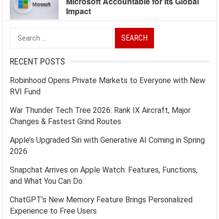
Microsoft Accountable for Its Global
Impact
Search
for:
RECENT POSTS
Robinhood Opens Private Markets to Everyone with New
RVI Fund
War Thunder Tech Tree 2026: Rank IX Aircraft, Major
Changes & Fastest Grind Routes
Apple’s Upgraded Siri with Generative AI Coming in Spring
2026
Snapchat Arrives on Apple Watch: Features, Functions,
and What You Can Do
ChatGPT’s New Memory Feature Brings Personalized
Experience to Free Users