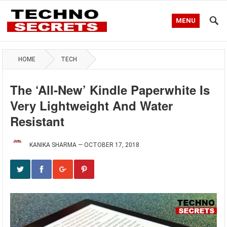
MENU
HOME
TECH
The ‘All-New’ Kindle Paperwhite Is
Very Lightweight And Water
Resistant
KANIKA SHARMA
—
OCTOBER 17, 2018