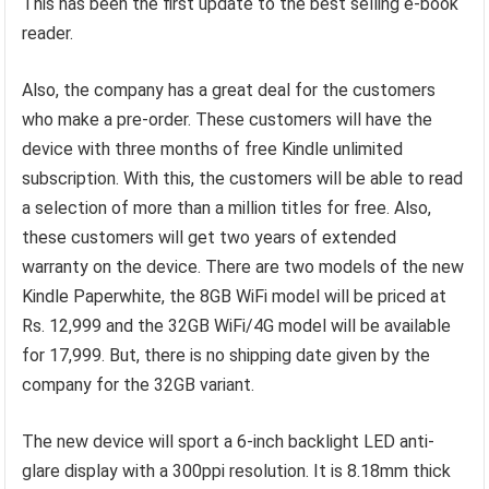
This has been the first update to the best selling e-book
reader.
Also, the company has a great deal for the customers
who make a pre-order. These customers will have the
device with three months of free Kindle unlimited
subscription. With this, the customers will be able to read
a selection of more than a million titles for free. Also,
these customers will get two years of extended
warranty on the device. There are two models of the new
Kindle Paperwhite, the 8GB WiFi model will be priced at
Rs. 12,999 and the 32GB WiFi/4G model will be available
for 17,999. But, there is no shipping date given by the
company for the 32GB variant.
The new device will sport a 6-inch backlight LED anti-
glare display with a 300ppi resolution. It is 8.18mm thick