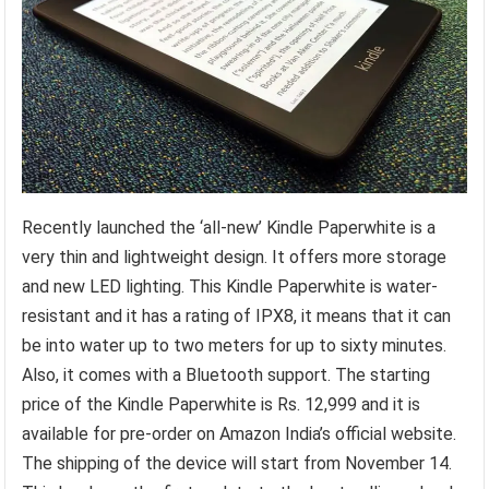
Recently launched the ‘all-new’ Kindle Paperwhite is a
very thin and lightweight design. It offers more storage
and new LED lighting. This Kindle Paperwhite is water-
resistant and it has a rating of IPX8, it means that it can
be into water up to two meters for up to sixty minutes.
Also, it comes with a Bluetooth support. The starting
price of the Kindle Paperwhite is Rs. 12,999 and it is
available for pre-order on Amazon India’s official website.
The shipping of the device will start from November 14.