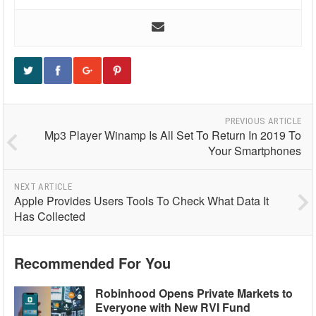
PREVIOUS ARTICLE
Mp3 Player Winamp Is All Set To Return In 2019 To
Your Smartphones
NEXT ARTICLE
Apple Provides Users Tools To Check What Data It
Has Collected
Recommended For You
Robinhood Opens Private Markets to
Everyone with New RVI Fund