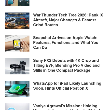
War Thunder Tech Tree 2026: Rank IX
Aircraft, Major Changes & Fastest
Grind Routes
Snapchat Arrives on Apple Watch:
Features, Functions, and What You
Can Do
Sony FX2 Debuts with 4K Crop and
Tilting EVF, Blending Pro Video and
Stills in One Compact Package
WhatsApp for iPad Likely Launching
Soon, Hints Official Post on X
Vaniya Agrawal’s Mission: Holding