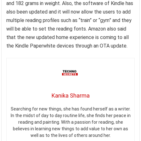
and 182 grams in weight. Also, the software of Kindle has
also been updated and it will now allow the users to add
multiple reading profiles such as “train” or “gym” and they
will be able to set the reading fonts. Amazon also said
that the new updated home experience is coming to all
the Kindle Paperwhite devices through an OTA update.
Kanika Sharma
Searching for new things, she has found herself as a writer.
In the midst of day to day routine life, she finds her peace in
reading and painting. With a passion for reading, she
believes in learning new things to add value to her own as
well as to the lives of others around her.