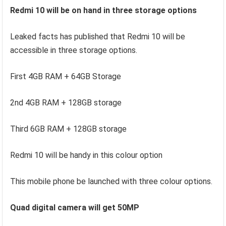
Redmi 10 will be on hand in three storage options
Leaked facts has published that Redmi 10 will be
accessible in three storage options.
First 4GB RAM + 64GB Storage
2nd 4GB RAM + 128GB storage
Third 6GB RAM + 128GB storage
Redmi 10 will be handy in this colour option
This mobile phone be launched with three colour options.
Quad digital camera will get 50MP