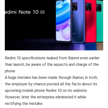
Redmi 10 specifications leaked from Xiaomi even earlier
than launch, be aware of the aspects and charge of the
phone
A huge mistake has been made through Xiamoi, in truth,
the employer by chance posted all the facts about its
upcoming mobile phone Redmi 10 on its website.
However, later the enterprise eliminated it while
rectifying the mistake.