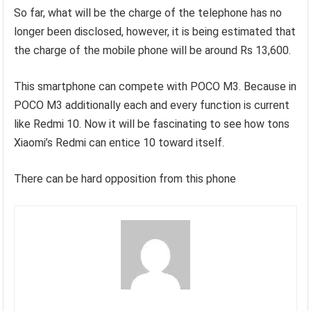
So far, what will be the charge of the telephone has no
longer been disclosed, however, it is being estimated that
the charge of the mobile phone will be around Rs 13,600.
This smartphone can compete with POCO M3. Because in
POCO M3 additionally each and every function is current
like Redmi 10. Now it will be fascinating to see how tons
Xiaomi’s Redmi can entice 10 toward itself.
There can be hard opposition from this phone