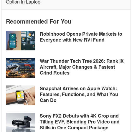
Option in Laptop
Recommended For You
Robinhood Opens Private Markets to
Everyone with New RVI Fund
War Thunder Tech Tree 2026: Rank IX
Aircraft, Major Changes & Fastest
Grind Routes
Snapchat Arrives on Apple Watch:
Features, Functions, and What You
Can Do
Sony FX2 Debuts with 4K Crop and
Tilting EVF, Blending Pro Video and
Stills in One Compact Package