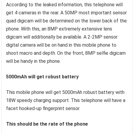
According to the leaked information, this telephone will
get 4 cameras in the rear. A 50MP most important sensor
quad digicam will be determined on the lower back of the
phone. With this, an 8MP extremely extensive lens
digicam will additionally be available. A 2-2MP sensor
digital camera will be on hand in this mobile phone to
shoot macro and depth. On the front, 8MP selfie digicam
will be handy in the phone.
5000mAh will get robust battery
This mobile phone will get 5000mAh robust battery with
18W speedy charging support. This telephone will have a
facet hooked-up fingerprint sensor.
This should be the rate of the phone