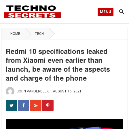
MENU
HOME
TECH
Redmi 10 specifications leaked
from Xiaomi even earlier than
launch, be aware of the aspects
and charge of the phone
JOHN VANDERBEEK
—
AUGUST 16, 2021