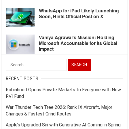
WhatsApp for iPad Likely Launching
Soon, Hints Official Post on X
Vaniya Agrawal’s Mission: Holding
Microsoft Accountable for Its Global
Impact
Search
for:
RECENT POSTS
Robinhood Opens Private Markets to Everyone with New
RVI Fund
War Thunder Tech Tree 2026: Rank IX Aircraft, Major
Changes & Fastest Grind Routes
Apple’s Upgraded Siri with Generative AI Coming in Spring