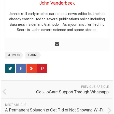
John Vanderbeek
John is still early into his career as a news editor but he has
already contributed to several publications online including
Business Insider and Gizmodo. As a journalist for Techno
Secrets , John covers science and space stories.
REDMI 10
XIAOMI
PREVIOUS ARTICLE
Get JioCare Support Through Whatsapp
NEXT ARTICLE
A Permanent Solution to Get Rid of Not Showing Wi-Fi