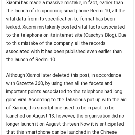
Xiaomi has made a massive mistake, in fact, earlier than
the launch of its upcoming smartphone Redmi 10, all the
vital data from its specification to format has been
leaked. Xiaomi mistakenly posted vital facts associated
to the telephone on its internet site (Caschy’s Blog). Due
to this mistake of the company, all the records
associated with it has been published even earlier than
the launch of Redmi 10.
Although Xiamoi later deleted this post, in accordance
with Gazette 360, by using then all the facets and
important points associated to the telephone had long
gone viral. According to the fallacious put up with the aid
of Xiamoi, this smartphone used to be in past to be
launched on August 13, however, the organisation did no
longer launch it on August thirteen Now it is anticipated
that this smartphone can be launched in the Chinese