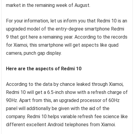
market in the remaining week of August.
For your information, let us inform you that Redmi 10 is an
upgraded model of the entry-degree smartphone Redmi
9 that got here a remaining year. According to the records
for Xiamoi, this smartphone will get aspects like quad
camera, punch gap display.
Here are the aspects of Redmi 10
According to the data by chance leaked through Xiamoi,
Redmi 10 will get a 6.5-inch show with a refresh charge of
90Hz. Apart from this, an upgraded processor of 60Hz
panel will additionally be given with the aid of the
company. Redmi 10 helps variable refresh fee science like
different excellent Android telephones from Xiamoi.