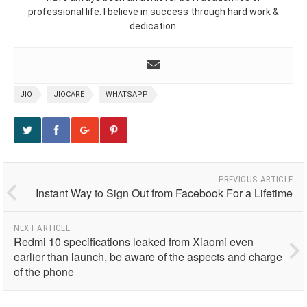
professional life. I believe in success through hard work &
dedication.
JIO
JIOCARE
WHATSAPP
PREVIOUS ARTICLE
Instant Way to Sign Out from Facebook For a Lifetime
NEXT ARTICLE
Redmi 10 specifications leaked from Xiaomi even
earlier than launch, be aware of the aspects and charge
of the phone