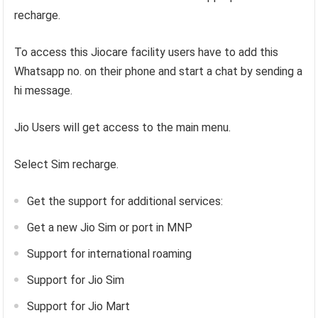
recharge.
To access this Jiocare facility users have to add this
Whatsapp no. on their phone and start a chat by sending a
hi message.
Jio Users will get access to the main menu.
Select Sim recharge.
Get the support for additional services:
Get a new Jio Sim or port in MNP
Support for international roaming
Support for Jio Sim
Support for Jio Mart