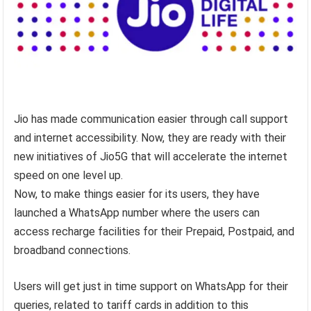
Jio has made communication easier through call support
and internet accessibility. Now, they are ready with their
new initiatives of Jio5G that will accelerate the internet
speed on one level up.
Now, to make things easier for its users, they have
launched a WhatsApp number where the users can
access recharge facilities for their Prepaid, Postpaid, and
broadband connections.
Users will get just in time support on WhatsApp for their
queries, related to tariff cards in addition to this