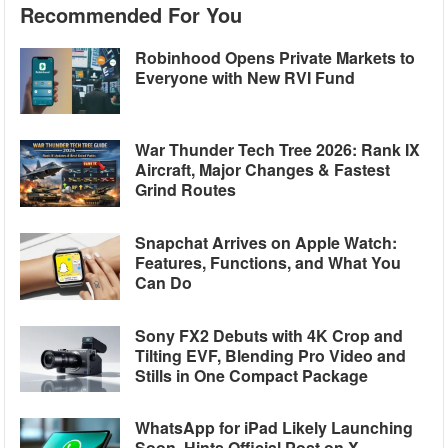
Recommended For You
Robinhood Opens Private Markets to
Everyone with New RVI Fund
War Thunder Tech Tree 2026: Rank IX
Aircraft, Major Changes & Fastest
Grind Routes
Snapchat Arrives on Apple Watch:
Features, Functions, and What You
Can Do
Sony FX2 Debuts with 4K Crop and
Tilting EVF, Blending Pro Video and
Stills in One Compact Package
WhatsApp for iPad Likely Launching
Soon, Hints Official Post on X