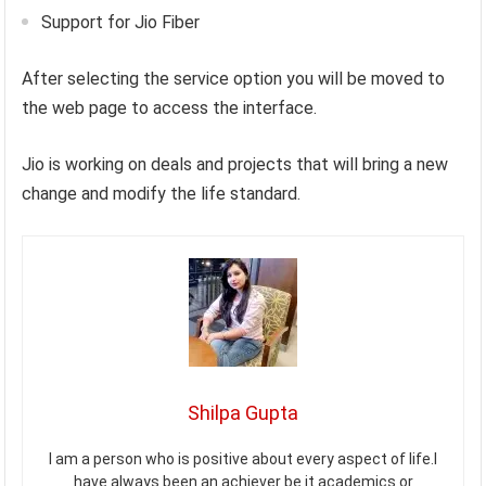
Support for Jio Fiber
After selecting the service option you will be moved to
the web page to access the interface.
Jio is working on deals and projects that will bring a new
change and modify the life standard.
Shilpa Gupta
I am a person who is positive about every aspect of life.I
have always been an achiever be it academics or