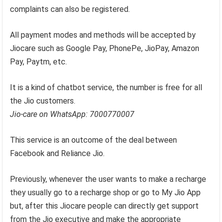
complaints can also be registered.
All payment modes and methods will be accepted by
Jiocare such as Google Pay, PhonePe, JioPay, Amazon
Pay, Paytm, etc.
It is a kind of chatbot service, the number is free for all
the Jio customers.
Jio-care on WhatsApp: 7000770007
This service is an outcome of the deal between
Facebook and Reliance Jio.
Previously, whenever the user wants to make a recharge
they usually go to a recharge shop or go to My Jio App
but, after this Jiocare people can directly get support
from the Jio executive and make the appropriate