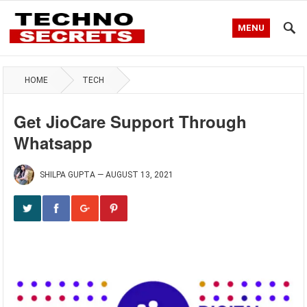
MENU
HOME
TECH
Get JioCare Support Through
Whatsapp
SHILPA GUPTA
—
AUGUST 13, 2021