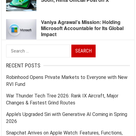
Vaniya Agrawal’s Mission: Holding
Microsoft Accountable for Its Global
Impact
Search
for:
RECENT POSTS
Robinhood Opens Private Markets to Everyone with New
RVI Fund
War Thunder Tech Tree 2026: Rank IX Aircraft, Major
Changes & Fastest Grind Routes
Apple’s Upgraded Siri with Generative AI Coming in Spring
2026
Snapchat Arrives on Apple Watch: Features, Functions,