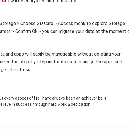
card
will be encrypted and formatted.
to Storage > Choose SD Card > Access menu to explore Storage
format > Confirm Ok > you can migrate your data at the moment 
ta and apps will easily be manageable without deleting your
arizes the step-by-step instructions to manage the apps and
rget the stress!
t every aspect of life.I have always been an achiever be it
 believe in success through hard work & dedication.