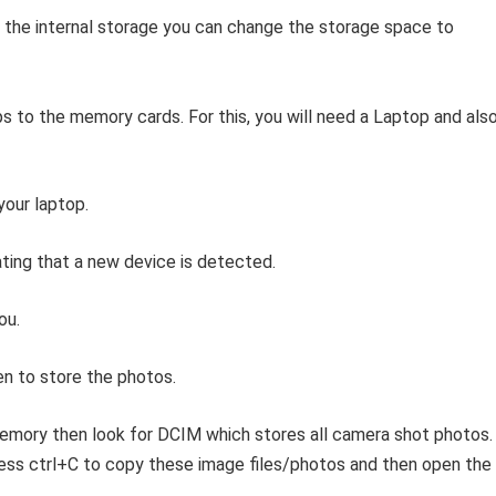
o the internal storage you can change the storage space to
s to the memory cards. For this, you will need a Laptop and also
our laptop.
ating that a new device is detected.
ou.
n to store the photos.
memory then look for DCIM which stores all camera shot photos.
ress ctrl+C to copy these image files/photos and then open the