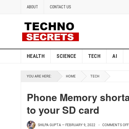
ABOUT
CONTACT US
HEALTH
SCIENCE
TECH
AI
YOU ARE HERE:
HOME
TECH
Phone Memory shorta
to your SD card
SHILPA GUPTA
—
FEBRUARY 9, 2022
COMMENTS OFF