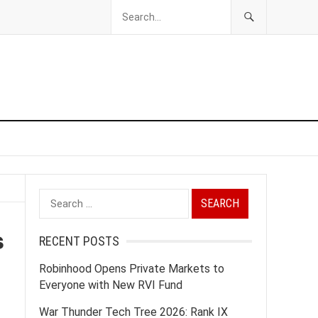
Search
for:
s
RECENT POSTS
Robinhood Opens Private Markets to
Everyone with New RVI Fund
War Thunder Tech Tree 2026: Rank IX