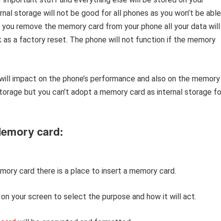
nal storage will not be good for all phones as you won’t be able
 If you remove the memory card from your phone all your data will
rk as a factory reset. The phone will not function if the memory
 will impact on the phone’s performance and also on the memory
orage but you can’t adopt a memory card as internal storage fo
Memory card:
ory card there is a place to insert a memory card.
p on your screen to select the purpose and how it will act.