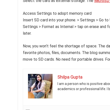
Select the card as external storage. The
MicroSD 
Access Settings to adopt memory card
Insert SD card into your phone. > Settings > Go 
Settings > Format as Internal > tap on erase and 
later.
Now, you won’t feel the shortage of space. The da
favorite photos, files, documents. The blog summ
move to SD cards. No need for portable drives. Fo
Shilpa Gupta
I am a person who is positive abou
academics or professional life. I