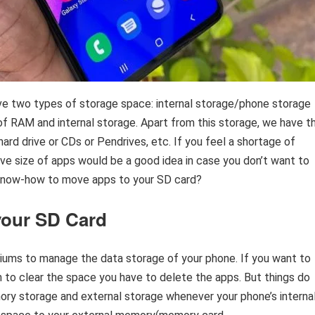
ave two types of storage space: internal storage/phone storage
f RAM and internal storage. Apart from this storage, we have t
hard drive or CDs or Pendrives, etc. If you feel a shortage of
e size of apps would be a good idea in case you don’t want to
 know-how to move apps to your SD card?
your SD Card
ums to manage the data storage of your phone. If you want to
en to clear the space you have to delete the apps. But things do
ory storage and external storage whenever your phone’s interna