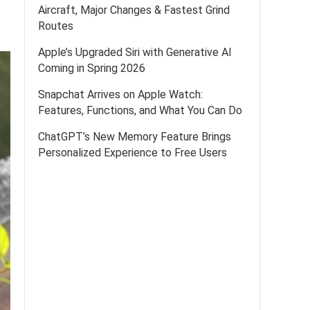
Aircraft, Major Changes & Fastest Grind
Routes
Apple’s Upgraded Siri with Generative AI
Coming in Spring 2026
Snapchat Arrives on Apple Watch:
Features, Functions, and What You Can Do
ChatGPT’s New Memory Feature Brings
Personalized Experience to Free Users