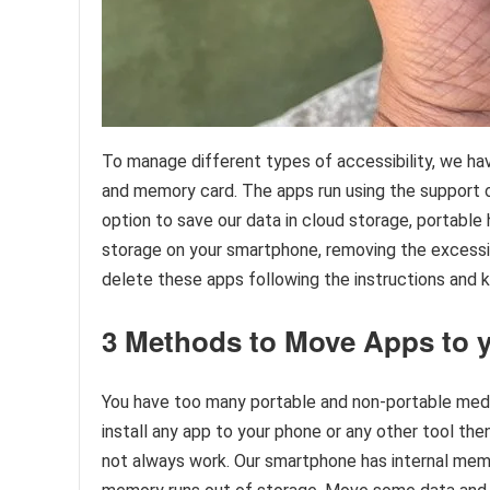
To manage different types of accessibility, we h
and memory card. The apps run using the support o
option to save our data in cloud storage, portable 
storage on your smartphone, removing the excessiv
delete these apps following the instructions and
3 Methods to Move Apps to 
You have too many portable and non-portable medi
install any app to your phone or any other tool th
not always work. Our smartphone has internal mem