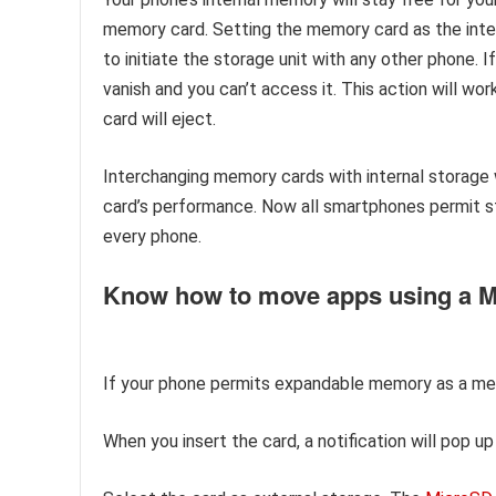
memory card. Setting the memory card as the inter
to initiate the storage unit with any other phone.
vanish and you can’t access it. This action will wo
card will eject.
Interchanging memory cards with internal storage
card’s performance. Now all smartphones permit st
every phone.
Know how to move apps using a 
If your phone permits expandable memory as a mem
When you insert the card, a notification will pop u