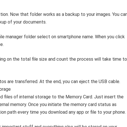
ocation. Now that folder works as a backup to your images. You ca
kup of your documents.
file manager folder select on smartphone name. When you click
e.
g on the total file size and count the process will take time to
os are transferred. At the end, you can eject the USB cable.
orage
files of internal storage to the Memory Card. Just insert the
ternal memory. Once you initiate the memory card status as
ion path every time you download any app or file to your phone.
r important stuff and everything else will be stored on your