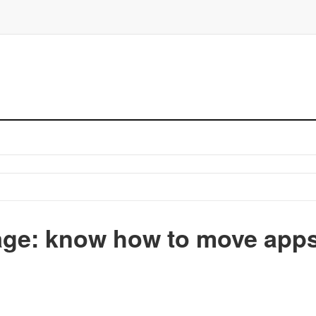
ge: know how to move app