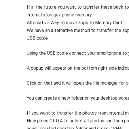
If in the future you want to transfer these back t
internal storage/ phone memory.
Alternative Way to move apps to Memory Card
We have an alternative method to transfer the app
USB cable.
Using the USB cable connect your smartphone to y
A popup will appear on the bottom right side indic
Click on that and it will open the file manager for y
You can create a new folder on your desktop scree
If you want to transfer the photos from internal 
Now press Ctrl+A to select all photos and then p
newly created desktop folder and press Ctrl+V.