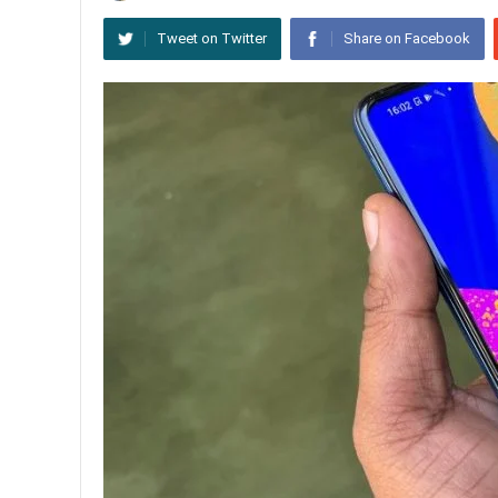
Tweet on Twitter
Share on Facebook