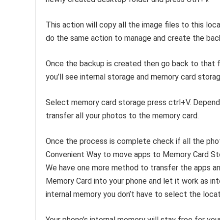
This action will copy all the image files to this l
do the same action to manage and create the bac
Once the backup is created then go back to that 
you’ll see internal storage and memory card storag
Select memory card storage press ctrl+V. Dependin
transfer all your photos to the memory card.
Once the process is complete check if all the phot
Convenient Way to move apps to Memory Card St
We have one more method to transfer the apps and 
Memory Card into your phone and let it work as in
internal memory you don’t have to select the locat
Your phone’s internal memory will stay free for you