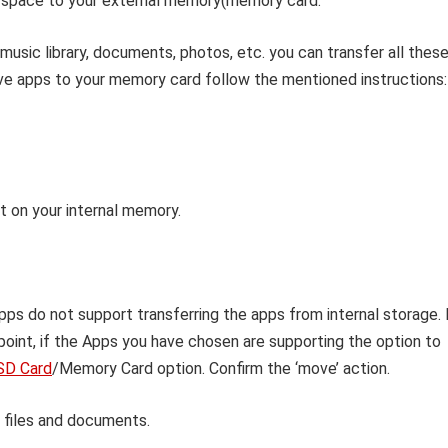
 space to your external memory(memory card.
music library, documents, photos, etc. you can transfer all thes
e apps to your memory card follow the mentioned instructions:
t on your internal memory.
pps do not support transferring the apps from internal storage. 
point, if the Apps you have chosen are supporting the option to
SD Card
/Memory Card option. Confirm the ‘move’ action.
 files and documents.