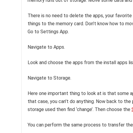
memory runs out of storage. Move some data and
There is no need to delete the apps, your favorite 
things to the memory card. Don’t know how to mov
Go to Settings App.
Navigate to Apps.
Look and choose the apps from the install apps lis
Navigate to Storage.
Here one important thing to look at is that some a
that case, you can’t do anything. Now back to the 
storage used then find ‘change’. Then choose the
You can perform the same process to transfer the