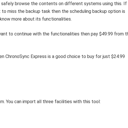
 safely browse the contents on different systems using this. If
t to miss the backup task then the scheduling backup option is
 know more about its functionalities.
 want to continue with the functionalities then pay $49.99 from t
en ChronoSync Express is a good choice to buy for just $24.99
 You can import all three facilities with this tool: