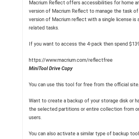
Macrium Reflect offers accessibilities for home 
version of Macrium Reflect to manage the task of 
version of Macrium reflect with a single license is 
related tasks.
If you want to access the 4-pack then spend $139
https://www.macrium.com/reflectfree
MiniTool Drive Copy
You can use this tool for free from the official site
Want to create a backup of your storage disk or ha
the selected partitions or entire collection from o
users.
You can also activate a similar type of backup to