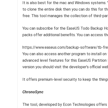
It is also best for the mac and Windows systems. Y
to clone the entire disk then you can do this for t
free. This tool manages the collection of third-par
You can subscribe for the EaseUS Todo Backup Ho
packs offer additional benefits. You can access t
https://www.easeus.com/backup-software/tb-fre
You can also access another program to install on
advanced level features for this EaseUS Partition
version you should visit the developer’s official we
It offers premium-level security to keep the thing
ChronoSync
The tool, developed by Econ Technologies offers m