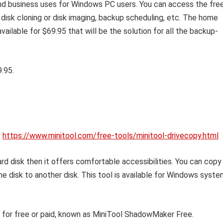
and business uses for Windows PC users. You can access the fre
disk cloning or disk imaging, backup scheduling, etc. The home
available for $69.95 that will be the solution for all the backup-
.95.
.
https://www.minitool.com/free-tools/minitool-drivecopy.html
rd disk then it offers comfortable accessibilities. You can copy
ne disk to another disk. This tool is available for Windows syst
ol for free or paid, known as MiniTool ShadowMaker Free.