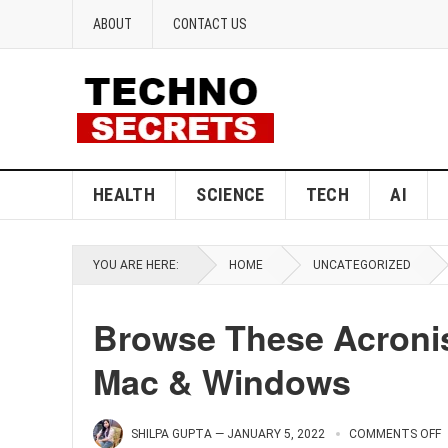
ABOUT
CONTACT US
HEALTH
SCIENCE
TECH
AI
YOU ARE HERE:
HOME
UNCATEGORIZED
Browse These Acronis
Mac & Windows
SHILPA GUPTA
—
JANUARY 5, 2022
COMMENTS OFF