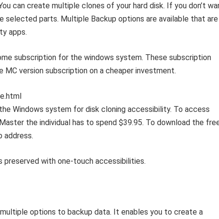
ou can create multiple clones of your hard disk. If you don’t wa
he selected parts. Multiple Backup options are available that are
ty apps.
me subscription for the windows system. These subscription
he MC version subscription on a cheaper investment.
e.html
 the Windows system for disk cloning accessibility. To access
 Master the individual has to spend $39.95. To download the fre
b address.
s preserved with one-touch accessibilities.
ultiple options to backup data. It enables you to create a