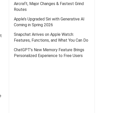
Aircraft, Major Changes & Fastest Grind
Routes
Apple’s Upgraded Siri with Generative AI
Coming in Spring 2026
Snapchat Arrives on Apple Watch:
at
Features, Functions, and What You Can Do
ChatGPT’s New Memory Feature Brings
Personalized Experience to Free Users
e