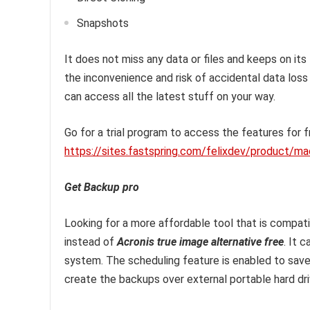
Snapshots
It does not miss any data or files and keeps on its
the inconvenience and risk of accidental data loss
can access all the latest stuff on your way.
Go for a trial program to access the features for fr
https://sites.fastspring.com/felixdev/product/m
Get Backup pro
Looking for a more affordable tool that is compati
instead of
Acronis true image alternative free
. It 
system. The scheduling feature is enabled to save 
create the backups over external portable hard dr