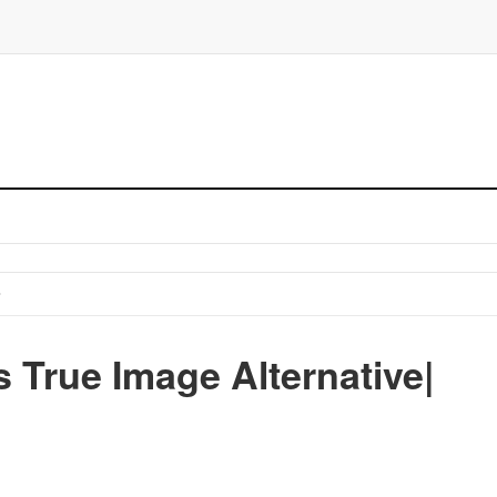
 True Image Alternative|