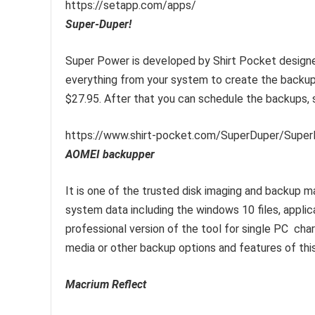
https://setapp.com/apps/
Super-Duper!
Super Power is developed by Shirt Pocket designed
everything from your system to create the backup
$27.95. After that you can schedule the backups, s
https://www.shirt-pocket.com/SuperDuper/Super
AOMEI backupper
It is one of the trusted disk imaging and backup m
system data including the windows 10 files, appli
professional version of the tool for single PC char
media or other backup options and features of this
Macrium Reflect