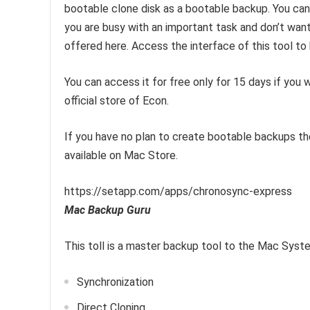
bootable clone disk as a bootable backup. You can
you are busy with an important task and don’t wan
offered here. Access the interface of this tool to
You can access it for free only for 15 days if you
official store of Econ.
If you have no plan to create bootable backups th
available on Mac Store.
https://setapp.com/apps/chronosync-express
Mac Backup Guru
This toll is a master backup tool to the Mac System.
Synchronization
Direct Cloning