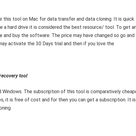
this tool on Mac for data transfer and data cloning. It is quick
a hard drive it is considered the best resource/ tool. To get a
site and buy the software. The price may have changed so go and
may activate the 30 Days trial and then if you love the
ecovery tool
d Windows. The subscription of this tool is comparatively cheap
, it is free of cost and for then you can get a subscription. It is
oning.