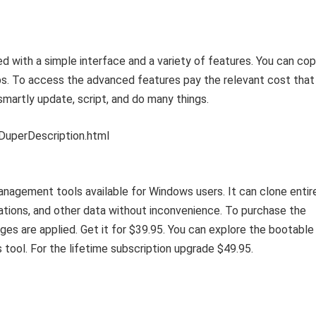
 with a simple interface and a variety of features. You can co
s. To access the advanced features pay the relevant cost that 
martly update, script, and do many things.
DuperDescription.html
anagement tools available for Windows users. It can clone entir
cations, and other data without inconvenience. To purchase the
ges are applied. Get it for $39.95. You can explore the bootable
 tool. For the lifetime subscription upgrade $49.95.