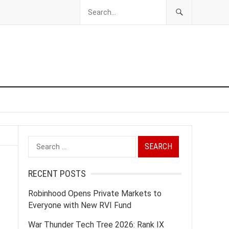
Search
for:
RECENT POSTS
Robinhood Opens Private Markets to
Everyone with New RVI Fund
War Thunder Tech Tree 2026: Rank IX