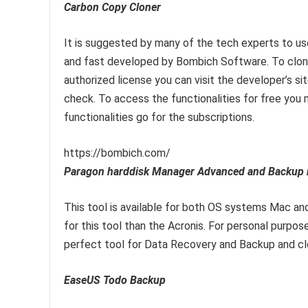
Carbon Copy Cloner
It is suggested by many of the tech experts to use 
and fast developed by Bombich Software. To clone 
authorized license you can visit the developer’s 
check. To access the functionalities for free you 
functionalities go for the subscriptions.
https://bombich.com/
Paragon harddisk Manager Advanced and Backup r
This tool is available for both OS systems Mac an
for this tool than the Acronis. For personal purposes
perfect tool for Data Recovery and Backup and cl
EaseUS Todo Backup