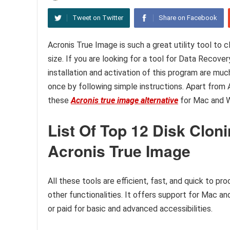
Tweet on Twitter
Share on Facebook
Acronis True Image is such a great utility tool to
size. If you are looking for a tool for Data Recover
installation and activation of this program are muc
once by following simple instructions. Apart from 
these
Acronis true image alternative
for Mac and 
List Of Top 12 Disk Cloni
Acronis True Image
All these tools are efficient, fast, and quick to pr
other functionalities. It offers support for Mac a
or paid for basic and advanced accessibilities.