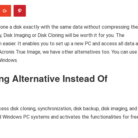
 clone a disk exactly with the same data without compressing the
y, Disk Imaging or Disk Cloning will be worth it for you. The
h easier. It enables you to set up a new PC and access all data 
Acronis True Image, we have other alternatives too. You can use
Windows.
ng Alternative Instead Of
ocess disk cloning, synchronization, disk backup, disk imaging, and
nd Windows PC systems and activates the functionalities for fre