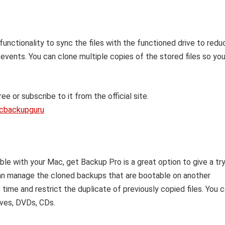
 functionality to sync the files with the functioned drive to redu
 events. You can clone multiple copies of the stored files so yo
ee or subscribe to it from the official site.
acbackupguru
ble with your Mac, get Backup Pro is a great option to give a tr
can manage the cloned backups that are bootable on another
time and restrict the duplicate of previously copied files. You 
ives, DVDs, CDs.