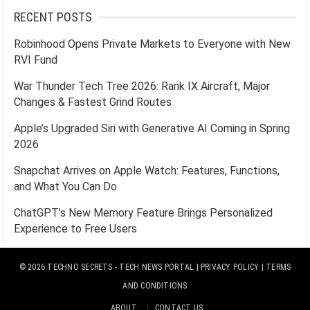
RECENT POSTS
Robinhood Opens Private Markets to Everyone with New
RVI Fund
War Thunder Tech Tree 2026: Rank IX Aircraft, Major
Changes & Fastest Grind Routes
Apple’s Upgraded Siri with Generative AI Coming in Spring
2026
Snapchat Arrives on Apple Watch: Features, Functions,
and What You Can Do
ChatGPT’s New Memory Feature Brings Personalized
Experience to Free Users
© 2026
TECHNO SECRETS
- TECH NEWS PORTAL |
PRIVACY POLICY
|
TERMS
AND CONDITIONS
ABOUT
CONTACT US