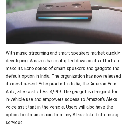
With music streaming and smart speakers market quickly
developing, Amazon has multiplied down on its efforts to
make its Echo series of smart speakers and gadgets the
default option in India. The organization has now released
its most recent Echo product in India, the Amazon Echo
Auto, at a cost of Rs. 4,999. The gadget is designed for
in-vehicle use and empowers access to Amazon’s Alexa
voice assistant in the vehicle. Users will also have the
option to stream music from any Alexa-linked streaming
services.