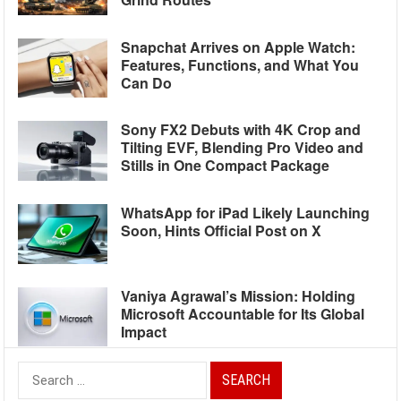
Snapchat Arrives on Apple Watch:
Features, Functions, and What You
Can Do
Sony FX2 Debuts with 4K Crop and
Tilting EVF, Blending Pro Video and
Stills in One Compact Package
WhatsApp for iPad Likely Launching
Soon, Hints Official Post on X
Vaniya Agrawal’s Mission: Holding
Microsoft Accountable for Its Global
Impact
Search
for: