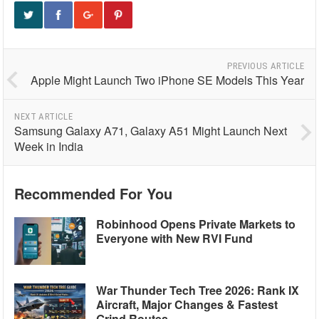
PREVIOUS ARTICLE
Apple Might Launch Two iPhone SE Models This Year
NEXT ARTICLE
Samsung Galaxy A71, Galaxy A51 Might Launch Next
Week in India
Recommended For You
Robinhood Opens Private Markets to
Everyone with New RVI Fund
War Thunder Tech Tree 2026: Rank IX
Aircraft, Major Changes & Fastest
Grind Routes