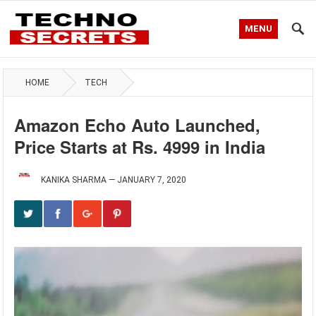
MENU
HOME
TECH
Amazon Echo Auto Launched,
Price Starts at Rs. 4999 in India
KANIKA SHARMA
—
JANUARY 7, 2020