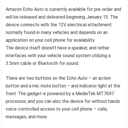
Amazon Echo Auto is currently available for pre-order and
will be released and delivered beginning January 15. The
device connects with the 12V electrical attachment
normally found in many vehicles and depends on an
application on your cell phone for availability.
The device itself doesn’t have a speaker, and rather
interfaces with your vehicle sound system utilizing a
3.5mm cable or Bluetooth for sound.
There are two buttons on the Echo Auto – an action
button and a mic mute button – and indicator light at the
front. The gadget is powered by a MediaTek MT7697
processor, and you can also the device for without hands
voice-controlled access to your cell phone – calls,
messages, and more.