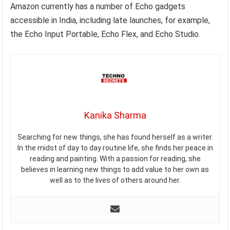
Amazon currently has a number of Echo gadgets
accessible in India, including late launches, for example,
the Echo Input Portable, Echo Flex, and Echo Studio.
Kanika Sharma
Searching for new things, she has found herself as a writer.
In the midst of day to day routine life, she finds her peace in
reading and painting. With a passion for reading, she
believes in learning new things to add value to her own as
well as to the lives of others around her.