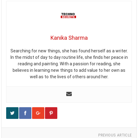
Kanika Sharma
Searching for new things, she has found herself as a writer.
In the midst of day to day routine life, she finds her peace in
reading and painting. With a passion for reading, she
believes in learning new things to add value to her own as
well as to the lives of others around her.
PREVIOUS ARTICLE