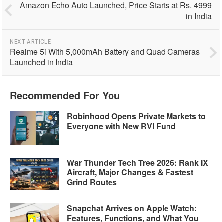
Amazon Echo Auto Launched, Price Starts at Rs. 4999
in India
NEXT ARTICLE
Realme 5i With 5,000mAh Battery and Quad Cameras
Launched in India
Recommended For You
Robinhood Opens Private Markets to
Everyone with New RVI Fund
War Thunder Tech Tree 2026: Rank IX
Aircraft, Major Changes & Fastest
Grind Routes
Snapchat Arrives on Apple Watch:
Features, Functions, and What You