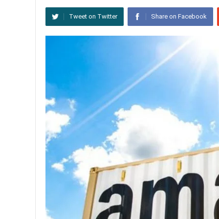
Tweet on Twitter
Share on Facebook