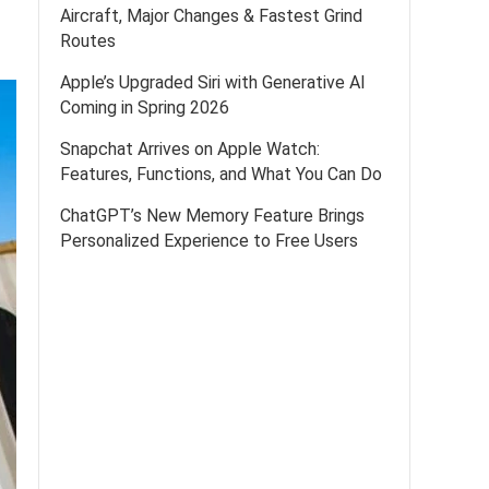
Aircraft, Major Changes & Fastest Grind
Routes
Apple’s Upgraded Siri with Generative AI
Coming in Spring 2026
Snapchat Arrives on Apple Watch:
Features, Functions, and What You Can Do
ChatGPT’s New Memory Feature Brings
Personalized Experience to Free Users