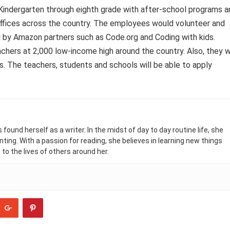
 Kindergarten through eighth grade with after-school programs a
ffices across the country. The employees would volunteer and
d by Amazon partners such as Code.org and Coding with kids.
achers at 2,000 low-income high around the country. Also, they wi
s. The teachers, students and schools will be able to apply
found herself as a writer. In the midst of day to day routine life, she
nting. With a passion for reading, she believes in learning new things
 to the lives of others around her.