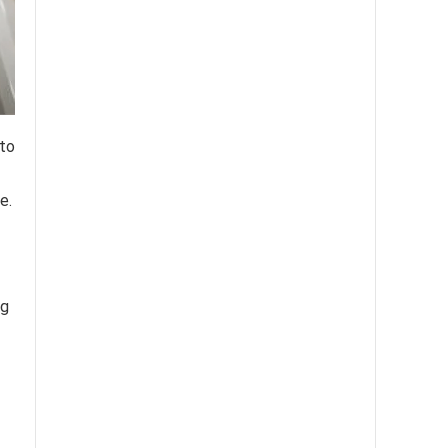
 to
e.
ng