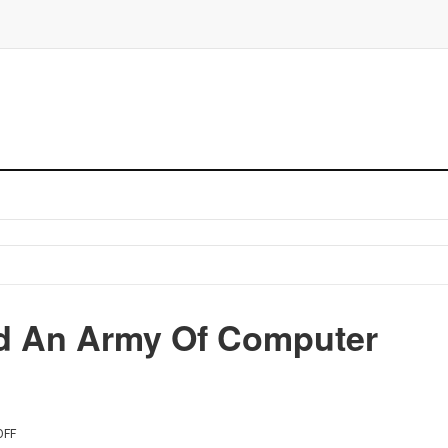
d An Army Of Computer
OFF