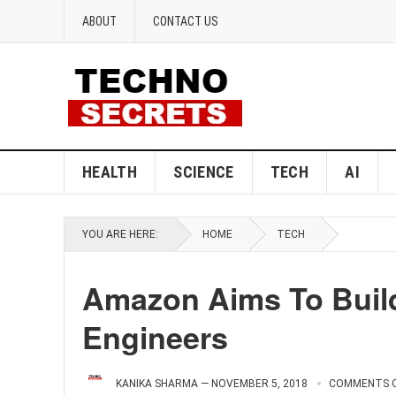
ABOUT
CONTACT US
HEALTH
SCIENCE
TECH
AI
YOU ARE HERE:
HOME
TECH
Amazon Aims To Buil
Engineers
KANIKA SHARMA
—
NOVEMBER 5, 2018
COMMENTS 