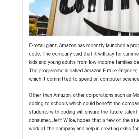
E-retail giant, Amazon has recently launched a pr
code. The company said that it will pay for summer
kids and young adults from low-income families be
The programme is called Amazon Future Engineer, bu
which it committed to spend on computer science
Other than Amazon, other corporations such as Mi
coding to schools which could benefit the compani
students with coding will ensure the future talent
consumer, Jeff Wilke, hopes that a few of the st
work of the company and help in creating skills fo