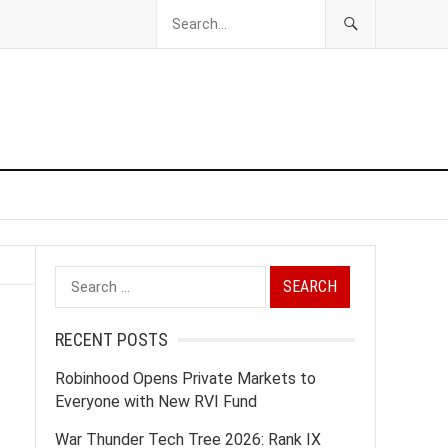
Search
for:
RECENT POSTS
Robinhood Opens Private Markets to
Everyone with New RVI Fund
War Thunder Tech Tree 2026: Rank IX