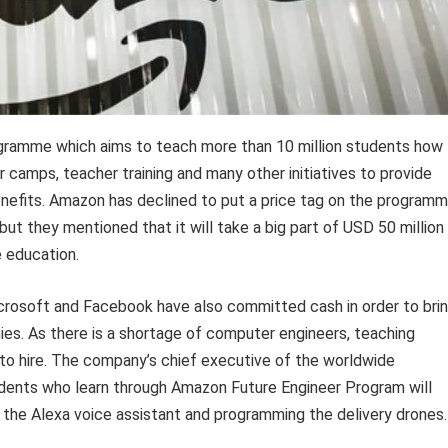
ogramme which aims to teach more than 10 million students how
 camps, teacher training and many other initiatives to provide
nefits. Amazon has declined to put a price tag on the programm
t they mentioned that it will take a big part of USD 50 million
 education.
crosoft and Facebook have also committed cash in order to bri
es. As there is a shortage of computer engineers, teaching
 to hire. The company’s chief executive of the worldwide
udents who learn through Amazon Future Engineer Program will
r the Alexa voice assistant and programming the delivery drones.