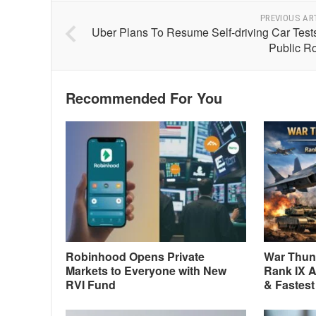
PREVIOUS AR
Uber Plans To Resume Self-driving Car Test
Public R
Recommended For You
Robinhood Opens Private
War Thund
Markets to Everyone with New
Rank IX A
RVI Fund
& Fastest