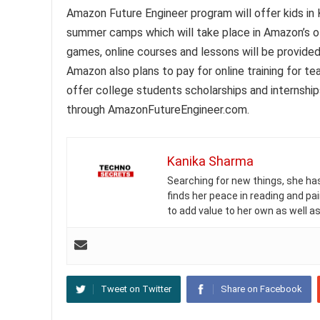
Amazon Future Engineer program will offer kids in
summer camps which will take place in Amazon’s o
games, online courses and lessons will be provide
Amazon also plans to pay for online training for te
offer college students scholarships and internship
through AmazonFutureEngineer.com.
Kanika Sharma
Searching for new things, she has 
finds her peace in reading and pai
to add value to her own as well as
Tweet on Twitter
Share on Facebook