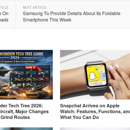
TICLE
NEXT ARTICLE
s On
Samsung To Provide Details About Its Foldable
oads
Smartphone This Week
er Tech Tree 2026:
Snapchat Arrives on Apple
ircraft, Major Changes
Watch: Features, Functions, an
 Grind Routes
What You Can Do