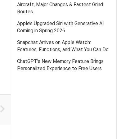
Aircraft, Major Changes & Fastest Grind
Routes
Apple’s Upgraded Siri with Generative AI
Coming in Spring 2026
Snapchat Arrives on Apple Watch:
Features, Functions, and What You Can Do
ChatGPT’s New Memory Feature Brings
Personalized Experience to Free Users