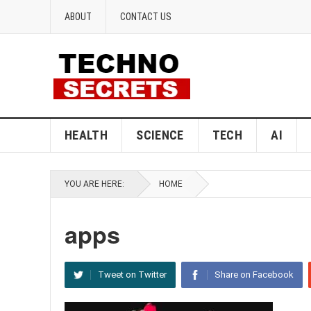
ABOUT
CONTACT US
HEALTH
SCIENCE
TECH
AI
YOU ARE HERE:
HOME
apps
Tweet on Twitter
Share on Facebook