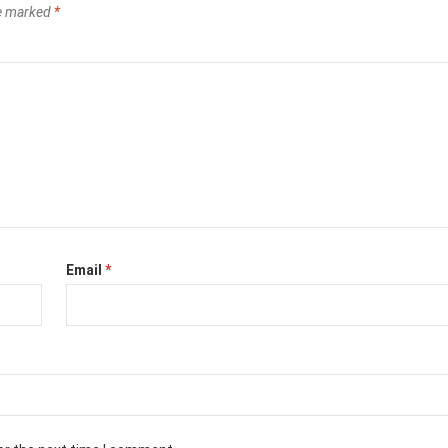
re marked
*
Email
*