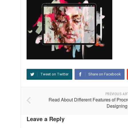
Tweet on Twitter
Share on Facebook
PREVIOUS AR
Read About Different Features of Procr
Designing
Leave a Reply