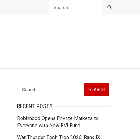
Search
for:
RECENT POSTS
Robinhood Opens Private Markets to
Everyone with New RVI Fund
War Thunder Tech Tree 2026: Rank IX