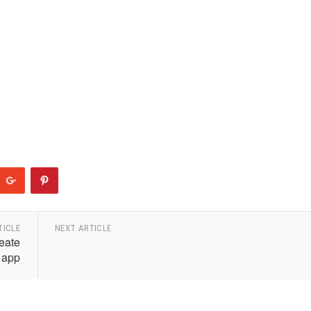
TICLE
NEXT ARTICLE
eate
 app