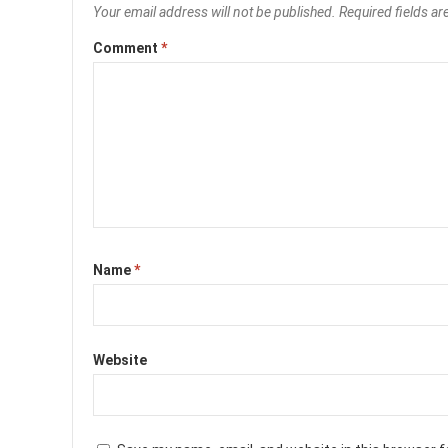
Your email address will not be published.
Required fields a
Comment
*
Name
*
Website