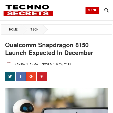
MENU
HOME
TECH
Qualcomm Snapdragon 8150
Launch Expected In December
KANIKA SHARMA
—
NOVEMBER 24, 2018