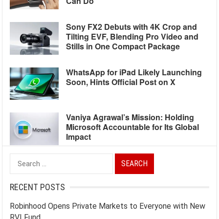
Can Do
Sony FX2 Debuts with 4K Crop and
Tilting EVF, Blending Pro Video and
Stills in One Compact Package
WhatsApp for iPad Likely Launching
Soon, Hints Official Post on X
Vaniya Agrawal’s Mission: Holding
Microsoft Accountable for Its Global
Impact
Search
for:
RECENT POSTS
Robinhood Opens Private Markets to Everyone with New
RVI Fund