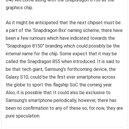
graphics chip.
As it might be anticipated that the next chipset must be
a part of the ‘Snapdragon 8xx’ naming scheme, there have
been a few rumours which have indicated towards the
“Snapdragon 8150” branding which could possibly be the
internal name for the chip. Some expect that it may be
called the Snapdragon 855 when introduced. It is said to
be that tech giant, Samsung’s forthcoming device, the
Galaxy S10, could be the first ever smartphone across
the globe to sport this flagship SoC the coming year.
Also, it is possible that It could also be exclusive to
Samsung’s smartphone periodically, however, there has
been no confirmation to any of these so, for now, they are
pure speculation.