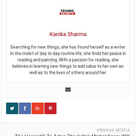
Kanika Sharma
Searching for new things, she has found herself as a writer.
In the midst of day to day routine life, she finds her peace in
reading and painting. With a passion for reading, she
believes in learning new things to add value to her own as
well as to the lives of others around her.
PREVIOUS ARTICLE