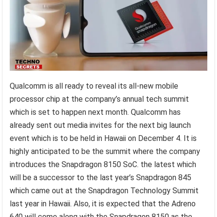
Qualcomm is all ready to reveal its all-new mobile
processor chip at the company’s annual tech summit
which is set to happen next month. Qualcomm has
already sent out media invites for the next big launch
event which is to be held in Hawaii on December 4. It is
highly anticipated to be the summit where the company
introduces the Snapdragon 8150 SoC. the latest which
will be a successor to the last year’s Snapdragon 845
which came out at the Snapdragon Technology Summit
last year in Hawaii. Also, it is expected that the Adreno
640 will come along with the Snapdragon 8150 as the