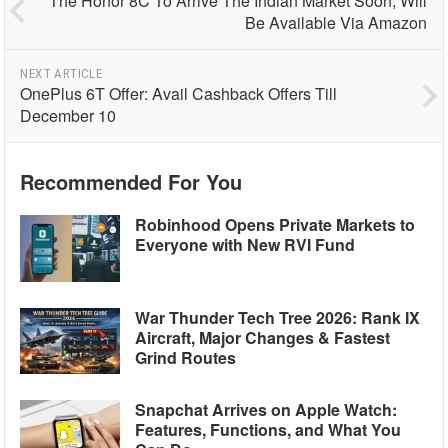
The Honor 8C To Arrive The Indian Market Soon; Will
Be Available Via Amazon
NEXT ARTICLE
OnePlus 6T Offer: Avail Cashback Offers Till
December 10
Recommended For You
Robinhood Opens Private Markets to
Everyone with New RVI Fund
War Thunder Tech Tree 2026: Rank IX
Aircraft, Major Changes & Fastest
Grind Routes
Snapchat Arrives on Apple Watch:
Features, Functions, and What You