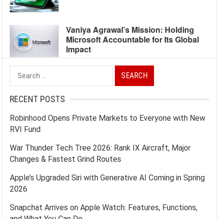
Vaniya Agrawal’s Mission: Holding
Microsoft Accountable for Its Global
Impact
Search
for:
RECENT POSTS
Robinhood Opens Private Markets to Everyone with New
RVI Fund
War Thunder Tech Tree 2026: Rank IX Aircraft, Major
Changes & Fastest Grind Routes
Apple’s Upgraded Siri with Generative AI Coming in Spring
2026
Snapchat Arrives on Apple Watch: Features, Functions,
and What You Can Do