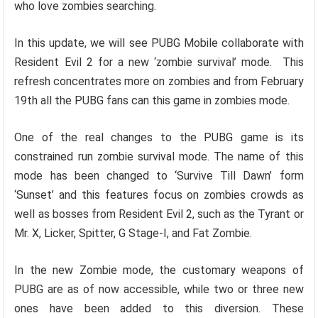
who love zombies searching.
In this update, we will see PUBG Mobile collaborate with
Resident Evil 2 for a new ‘zombie survival’ mode. This
refresh concentrates more on zombies and from February
19th all the PUBG fans can this game in zombies mode.
One of the real changes to the PUBG game is its
constrained run zombie survival mode. The name of this
mode has been changed to ‘Survive Till Dawn’ form
‘Sunset’ and this features focus on zombies crowds as
well as bosses from Resident Evil 2, such as the Tyrant or
Mr. X, Licker, Spitter, G Stage-I, and Fat Zombie.
In the new Zombie mode, the customary weapons of
PUBG are as of now accessible, while two or three new
ones have been added to this diversion. These