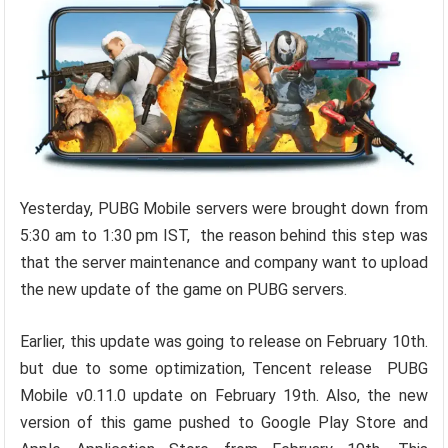
Yesterday, PUBG Mobile servers were brought down from
5:30 am to 1:30 pm IST, the reason behind this step was
that the server maintenance and company want to upload
the new update of the game on PUBG servers.
Earlier, this update was going to release on February 10th.
but due to some optimization, Tencent release PUBG
Mobile v0.11.0 update on February 19th. Also, the new
version of this game pushed to Google Play Store and