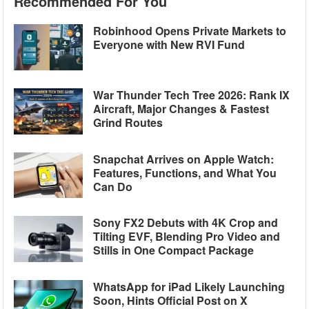
Recommended For You
Robinhood Opens Private Markets to
Everyone with New RVI Fund
War Thunder Tech Tree 2026: Rank IX
Aircraft, Major Changes & Fastest
Grind Routes
Snapchat Arrives on Apple Watch:
Features, Functions, and What You
Can Do
Sony FX2 Debuts with 4K Crop and
Tilting EVF, Blending Pro Video and
Stills in One Compact Package
WhatsApp for iPad Likely Launching
Soon, Hints Official Post on X