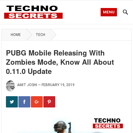
MENU
HOME
TECH
PUBG Mobile Releasing With
Zombies Mode, Know All About
0.11.0 Update
AMIT JOSHI
—
FEBRUARY 19, 2019