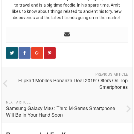
to travel and is a big time foodie. In his spare time, Amit
likes to know about things related to ancient history, new
discoveries and the latest trends going on in the market.
PREVIOUS ARTICLE
Flipkart Mobiles Bonanza Deal 2019: Offers On Top
Smartphones
NEXT ARTICLE
Samsung Galaxy M30 : Third M-Series Smartphone
Will Be In Your Hand Soon