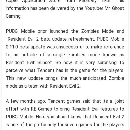
Apple Application Store from February 19th. This
information has been delivered by the Youtuber Mr. Ghost
Gaming.
PUBG Mobile prior launched the Zombies Mode and
Resident Evil 2 beta update refreshment. PUBG Mobile
0.11.0 beta update was unsuccessful to make reference
to an outside of a single zombies mode known as
Resident Evil: Sunset. So now it is very surprising to
perceive what Tencent has in the game for the players.
This new update brings the much-anticipated Zombie
mode as a team with Resident Evil 2.
A few months ago, Tencent games said that its a joint
effort with RE Games to bring Resident Evil features to
PUBG Mobile. Here you should know that Resident Evil 2
is one of the profoundly for seven games for the players