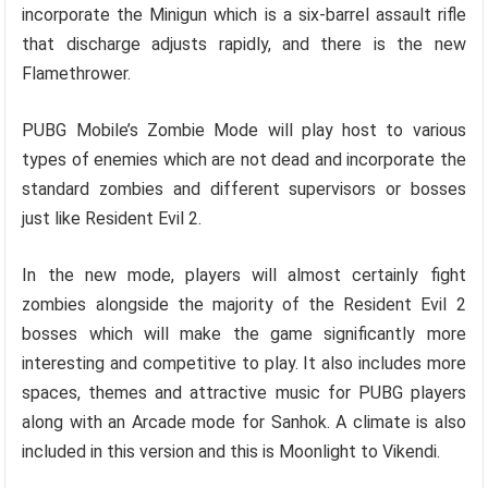
incorporate the Minigun which is a six-barrel assault rifle
that discharge adjusts rapidly, and there is the new
Flamethrower.
PUBG Mobile’s Zombie Mode will play host to various
types of enemies which are not dead and incorporate the
standard zombies and different supervisors or bosses
just like Resident Evil 2.
In the new mode, players will almost certainly fight
zombies alongside the majority of the Resident Evil 2
bosses which will make the game significantly more
interesting and competitive to play. It also includes more
spaces, themes and attractive music for PUBG players
along with an Arcade mode for Sanhok. A climate is also
included in this version and this is Moonlight to Vikendi.