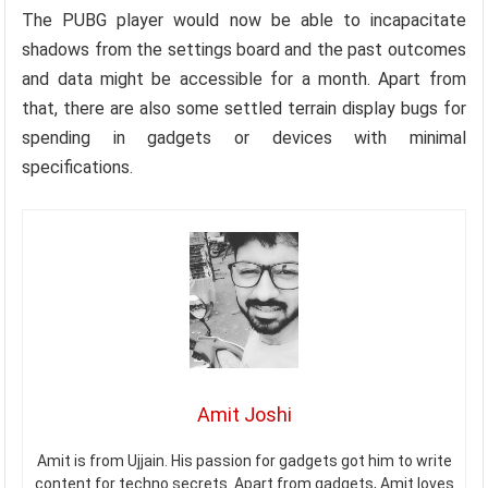
The PUBG player would now be able to incapacitate
shadows from the settings board and the past outcomes
and data might be accessible for a month. Apart from
that, there are also some settled terrain display bugs for
spending in gadgets or devices with minimal
specifications.
Amit Joshi
Amit is from Ujjain. His passion for gadgets got him to write
content for techno secrets. Apart from gadgets, Amit loves