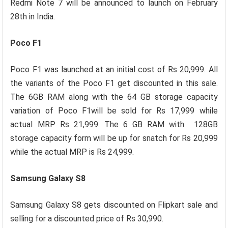
Redmi Note 7 will be announced to launch on February
28th in India.
Poco F1
Poco F1 was launched at an initial cost of Rs 20,999. All
the variants of the Poco F1 get discounted in this sale.
The 6GB RAM along with the 64 GB storage capacity
variation of Poco F1will be sold for Rs 17,999 while
actual MRP Rs 21,999. The 6 GB RAM with 128GB
storage capacity form will be up for snatch for Rs 20,999
while the actual MRP is Rs 24,999.
Samsung Galaxy S8
Samsung Galaxy S8 gets discounted on Flipkart sale and
selling for a discounted price of Rs 30,990.