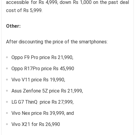
accessible for Rs 4,999, down Rs 1,000 on the past deal
cost of Rs 5,999.
Other:
After discounting the price of the smartphones:
Oppo F9 Pro price Rs 21,990,
Oppo R17Pro price Rs 45,990
Vivo V11 price Rs 19,990,
Asus Zenfone 5Z price Rs 21,999,
LG G7 ThinQ price Rs 27,999,
Vivo Nex price Rs 39,999, and
Vivo X21 for Rs 26,990