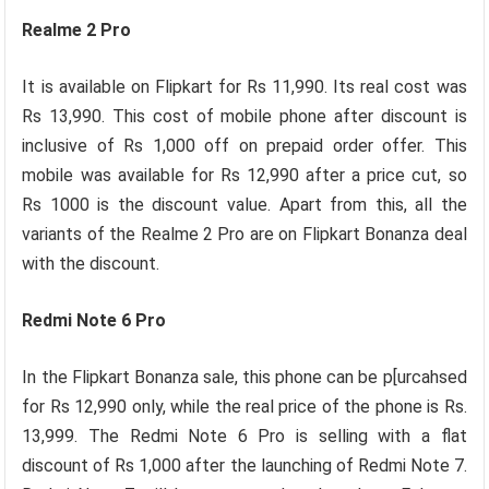
Realme 2 Pro
It is available on Flipkart for Rs 11,990. Its real cost was
Rs 13,990. This cost of mobile phone after discount is
inclusive of Rs 1,000 off on prepaid order offer. This
mobile was available for Rs 12,990 after a price cut, so
Rs 1000 is the discount value. Apart from this, all the
variants of the Realme 2 Pro are on Flipkart Bonanza deal
with the discount.
Redmi Note 6 Pro
In the Flipkart Bonanza sale, this phone can be p[urcahsed
for Rs 12,990 only, while the real price of the phone is Rs.
13,999. The Redmi Note 6 Pro is selling with a flat
discount of Rs 1,000 after the launching of Redmi Note 7.