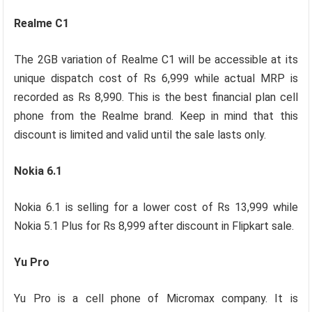
Realme C1
The 2GB variation of Realme C1 will be accessible at its
unique dispatch cost of Rs 6,999 while actual MRP is
recorded as Rs 8,990. This is the best financial plan cell
phone from the Realme brand. Keep in mind that this
discount is limited and valid until the sale lasts only.
Nokia 6.1
Nokia 6.1 is selling for a lower cost of Rs 13,999 while
Nokia 5.1 Plus for Rs 8,999 after discount in Flipkart sale.
Yu Pro
Yu Pro is a cell phone of Micromax company. It is