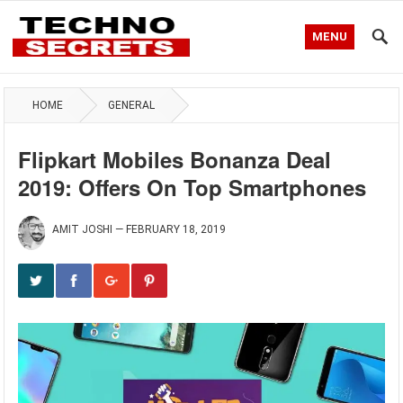
MENU
HOME
GENERAL
Flipkart Mobiles Bonanza Deal
2019: Offers On Top Smartphones
AMIT JOSHI
—
FEBRUARY 18, 2019