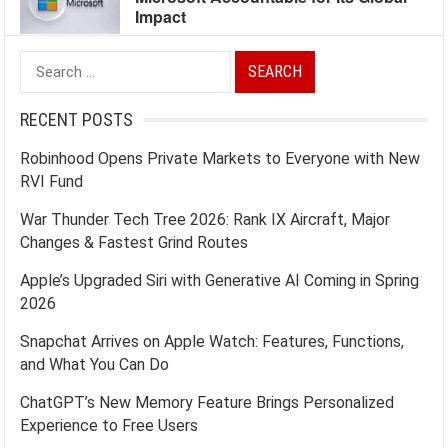
Impact
Search
for:
RECENT POSTS
Robinhood Opens Private Markets to Everyone with New
RVI Fund
War Thunder Tech Tree 2026: Rank IX Aircraft, Major
Changes & Fastest Grind Routes
Apple’s Upgraded Siri with Generative AI Coming in Spring
2026
Snapchat Arrives on Apple Watch: Features, Functions,
and What You Can Do
ChatGPT’s New Memory Feature Brings Personalized
Experience to Free Users