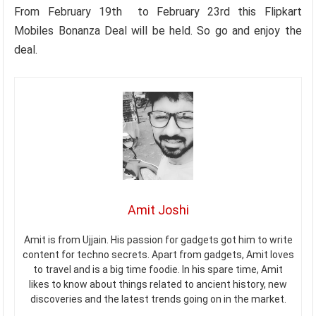
From February 19th to February 23rd this Flipkart
Mobiles Bonanza Deal will be held. So go and enjoy the
deal.
Amit Joshi
Amit is from Ujjain. His passion for gadgets got him to write
content for techno secrets. Apart from gadgets, Amit loves
to travel and is a big time foodie. In his spare time, Amit
likes to know about things related to ancient history, new
discoveries and the latest trends going on in the market.