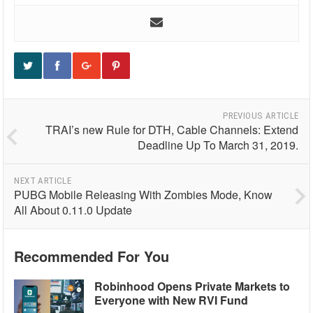
PREVIOUS ARTICLE
TRAI’s new Rule for DTH, Cable Channels: Extend
Deadline Up To March 31, 2019.
NEXT ARTICLE
PUBG Mobile Releasing With Zombies Mode, Know
All About 0.11.0 Update
Recommended For You
Robinhood Opens Private Markets to
Everyone with New RVI Fund