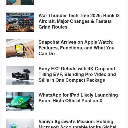
War Thunder Tech Tree 2026: Rank IX
Aircraft, Major Changes & Fastest
Grind Routes
Snapchat Arrives on Apple Watch:
Features, Functions, and What You
Can Do
Sony FX2 Debuts with 4K Crop and
Tilting EVF, Blending Pro Video and
Stills in One Compact Package
WhatsApp for iPad Likely Launching
Soon, Hints Official Post on X
Vaniya Agrawal’s Mission: Holding
Microsoft Accountable for Its Global