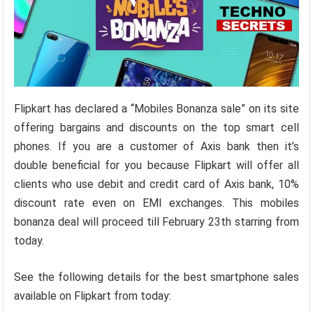
Flipkart has declared a “Mobiles Bonanza sale” on its site
offering bargains and discounts on the top smart cell
phones. If you are a customer of Axis bank then it’s
double beneficial for you because Flipkart will offer all
clients who use debit and credit card of Axis bank, 10%
discount rate even on EMI exchanges. This mobiles
bonanza deal will proceed till February 23th starring from
today.
See the following details for the best smartphone sales
available on Flipkart from today: