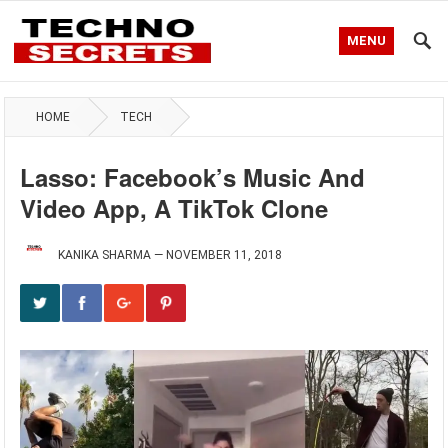
MENU
HOME
TECH
Lasso: Facebook’s Music And
Video App, A TikTok Clone
KANIKA SHARMA
—
NOVEMBER 11, 2018