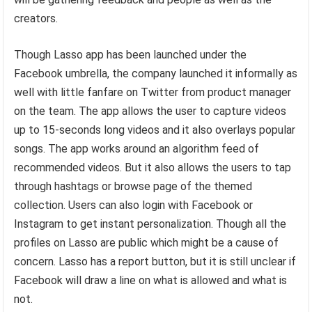
creators.
Though Lasso app has been launched under the
Facebook umbrella, the company launched it informally as
well with little fanfare on Twitter from product manager
on the team. The app allows the user to capture videos
up to 15-seconds long videos and it also overlays popular
songs. The app works around an algorithm feed of
recommended videos. But it also allows the users to tap
through hashtags or browse page of the themed
collection. Users can also login with Facebook or
Instagram to get instant personalization. Though all the
profiles on Lasso are public which might be a cause of
concern. Lasso has a report button, but it is still unclear if
Facebook will draw a line on what is allowed and what is
not.