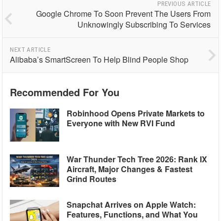
PREVIOUS ARTICLE
Google Chrome To Soon Prevent The Users From
Unknowingly Subscribing To Services
NEXT ARTICLE
Alibaba’s SmartScreen To Help Blind People Shop
Recommended For You
Robinhood Opens Private Markets to
Everyone with New RVI Fund
War Thunder Tech Tree 2026: Rank IX
Aircraft, Major Changes & Fastest
Grind Routes
Snapchat Arrives on Apple Watch:
Features, Functions, and What You