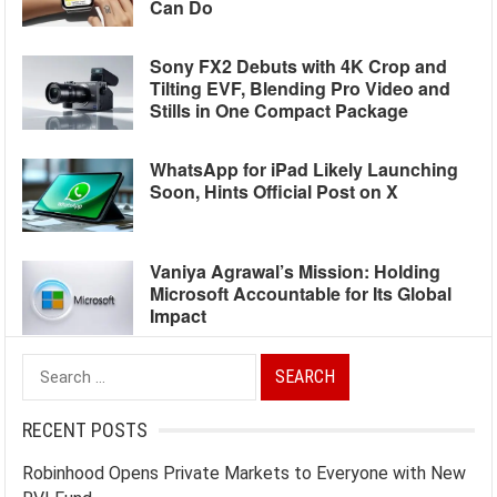
Can Do
Sony FX2 Debuts with 4K Crop and
Tilting EVF, Blending Pro Video and
Stills in One Compact Package
WhatsApp for iPad Likely Launching
Soon, Hints Official Post on X
Vaniya Agrawal’s Mission: Holding
Microsoft Accountable for Its Global
Impact
Search
for:
RECENT POSTS
Robinhood Opens Private Markets to Everyone with New