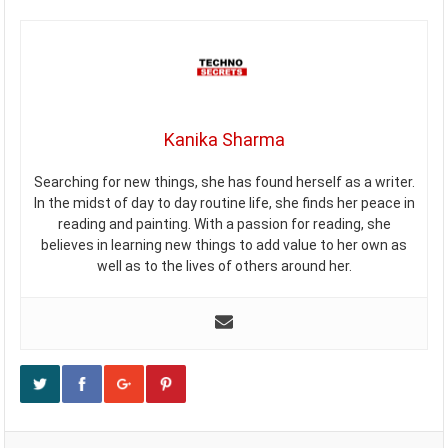
Kanika Sharma
Searching for new things, she has found herself as a writer.
In the midst of day to day routine life, she finds her peace in
reading and painting. With a passion for reading, she
believes in learning new things to add value to her own as
well as to the lives of others around her.