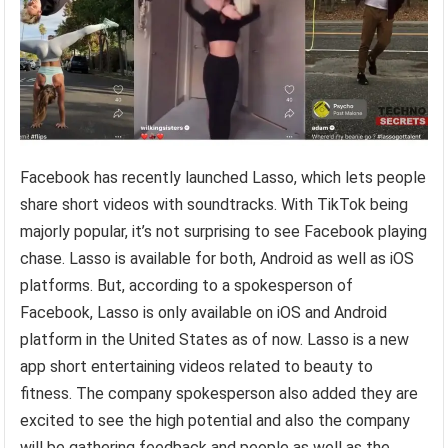
Facebook has recently launched Lasso, which lets people
share short videos with soundtracks. With TikTok being
majorly popular, it’s not surprising to see Facebook playing
chase. Lasso is available for both, Android as well as iOS
platforms. But, according to a spokesperson of
Facebook, Lasso is only available on iOS and Android
platform in the United States as of now. Lasso is a new
app short entertaining videos related to beauty to
fitness. The company spokesperson also added they are
excited to see the high potential and also the company
will be gathering feedback and people as well as the