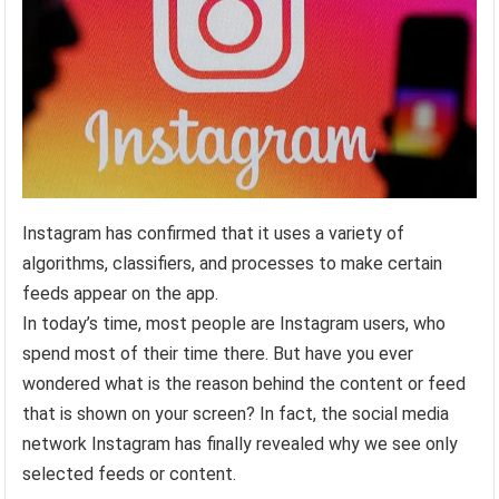
Instagram has confirmed that it uses a variety of
algorithms, classifiers, and processes to make certain
feeds appear on the app.
In today’s time, most people are Instagram users, who
spend most of their time there. But have you ever
wondered what is the reason behind the content or feed
that is shown on your screen? In fact, the social media
network Instagram has finally revealed why we see only
selected feeds or content.