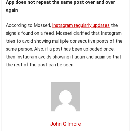
App does not repeat the same post over and over
again
According to Mosseri,
Instagram regularly updates
the
signals found on a feed. Mosseri clarified that Instagram
tries to avoid showing multiple consecutive posts of the
same person. Also, if a post has been uploaded once,
then Instagram avoids showing it again and again so that
the rest of the post can be seen.
John Gilmore