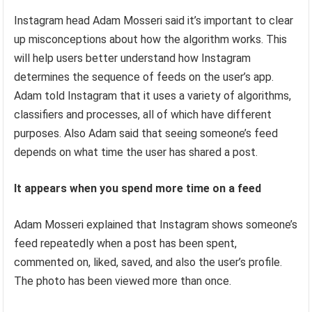
Instagram head Adam Mosseri said it’s important to clear
up misconceptions about how the algorithm works. This
will help users better understand how Instagram
determines the sequence of feeds on the user’s app.
Adam told Instagram that it uses a variety of algorithms,
classifiers and processes, all of which have different
purposes. Also Adam said that seeing someone’s feed
depends on what time the user has shared a post.
It appears when you spend more time on a feed
Adam Mosseri explained that Instagram shows someone’s
feed repeatedly when a post has been spent,
commented on, liked, saved, and also the user’s profile.
The photo has been viewed more than once.