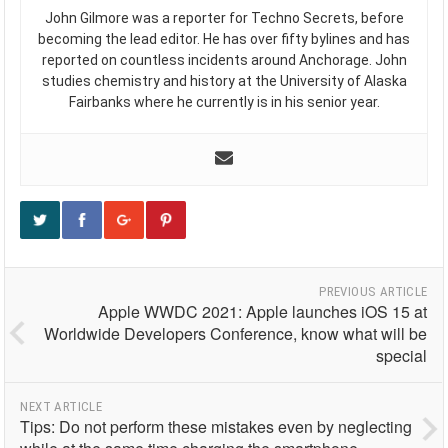
John Gilmore was a reporter for Techno Secrets, before
becoming the lead editor. He has over fifty bylines and has
reported on countless incidents around Anchorage. John
studies chemistry and history at the University of Alaska
Fairbanks where he currently is in his senior year.
PREVIOUS ARTICLE
Apple WWDC 2021: Apple launches iOS 15 at
Worldwide Developers Conference, know what will be
special
NEXT ARTICLE
Tips: Do not perform these mistakes even by neglecting