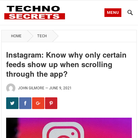
MENU
HOME
TECH
Instagram: Know why only certain
feeds show up when scrolling
through the app?
JOHN GILMORE
—
JUNE 9, 2021