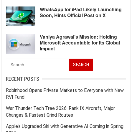
WhatsApp for iPad Likely Launching
Soon, Hints Official Post on X
Vaniya Agrawal’s Mission: Holding
Microsoft Accountable for Its Global
Impact
Search
for:
RECENT POSTS
Robinhood Opens Private Markets to Everyone with New
RVI Fund
War Thunder Tech Tree 2026: Rank IX Aircraft, Major
Changes & Fastest Grind Routes
Apple’s Upgraded Siri with Generative AI Coming in Spring