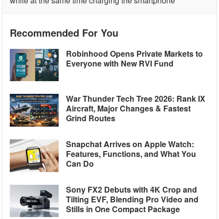
while at the same time charging the smartphone
Recommended For You
Robinhood Opens Private Markets to
Everyone with New RVI Fund
War Thunder Tech Tree 2026: Rank IX
Aircraft, Major Changes & Fastest
Grind Routes
Snapchat Arrives on Apple Watch:
Features, Functions, and What You
Can Do
Sony FX2 Debuts with 4K Crop and
Tilting EVF, Blending Pro Video and
Stills in One Compact Package