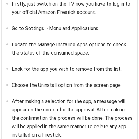
Firstly, just switch on the TV, now you have to log in to
your official Amazon Firestick account.
Go to Settings > Menu and Applications.
Locate the Manage Installed Apps options to check
the status of the consumed space.
Look for the app you wish to remove from the list.
Choose the Uninstall option from the screen page.
After making a selection for the app, a message will
appear on the screen for the approval. After making
the confirmation the process will be done. The process
will be applied in the same manner to delete any app
installed on a Firestick.