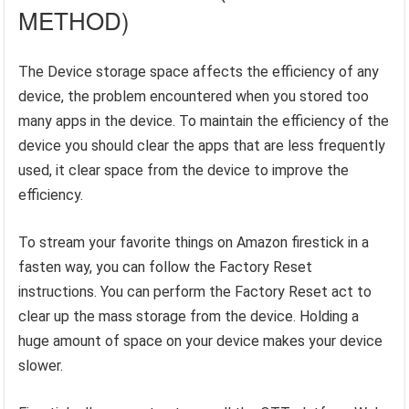
METHOD)
The Device storage space affects the efficiency of any
device, the problem encountered when you stored too
many apps in the device. To maintain the efficiency of the
device you should clear the apps that are less frequently
used, it clear space from the device to improve the
efficiency.
To stream your favorite things on Amazon firestick in a
fasten way, you can follow the Factory Reset
instructions. You can perform the Factory Reset act to
clear up the mass storage from the device. Holding a
huge amount of space on your device makes your device
slower.