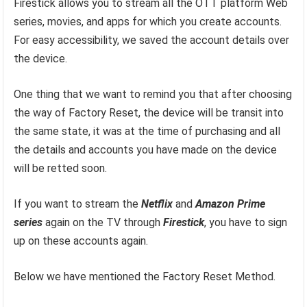
Firestick allows you to stream all the OTT platform Web
series, movies, and apps for which you create accounts.
For easy accessibility, we saved the account details over
the device.
One thing that we want to remind you that after choosing
the way of Factory Reset, the device will be transit into
the same state, it was at the time of purchasing and all
the details and accounts you have made on the device
will be retted soon.
If you want to stream the
Netflix
and
Amazon
Prime
series
again on the TV through
Firestick
, you have to sign
up on these accounts again.
Below we have mentioned the Factory Reset Method.