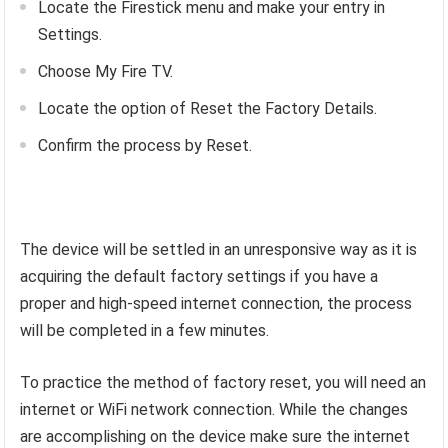
Locate the Firestick menu and make your entry in
Settings.
Choose My Fire TV.
Locate the option of Reset the Factory Details.
Confirm the process by Reset.
The device will be settled in an unresponsive way as it is
acquiring the default factory settings if you have a
proper and high-speed internet connection, the process
will be completed in a few minutes.
To practice the method of factory reset, you will need an
internet or WiFi network connection. While the changes
are accomplishing on the device make sure the internet