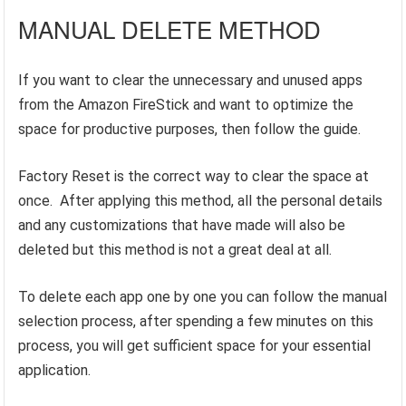
MANUAL DELETE METHOD
If you want to clear the unnecessary and unused apps
from the Amazon FireStick and want to optimize the
space for productive purposes, then follow the guide.
Factory Reset is the correct way to clear the space at
once. After applying this method, all the personal details
and any customizations that have made will also be
deleted but this method is not a great deal at all.
To delete each app one by one you can follow the manual
selection process, after spending a few minutes on this
process, you will get sufficient space for your essential
application.