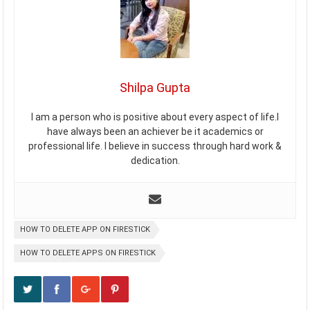
Shilpa Gupta
I am a person who is positive about every aspect of life.I
have always been an achiever be it academics or
professional life. I believe in success through hard work &
dedication.
HOW TO DELETE APP ON FIRESTICK
HOW TO DELETE APPS ON FIRESTICK