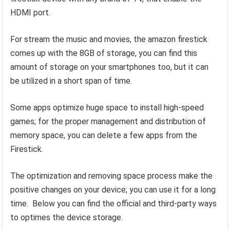
HDMI port.
For stream the music and movies, the amazon firestick
comes up with the 8GB of storage, you can find this
amount of storage on your smartphones too, but it can
be utilized in a short span of time.
Some apps optimize huge space to install high-speed
games; for the proper management and distribution of
memory space, you can delete a few apps from the
Firestick.
The optimization and removing space process make the
positive changes on your device; you can use it for a long
time. Below you can find the official and third-party ways
to optimes the device storage.