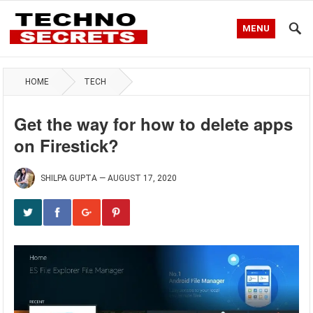
MENU
HOME
TECH
Get the way for how to delete apps
on Firestick?
SHILPA GUPTA
—
AUGUST 17, 2020