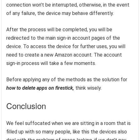
connection won’t be interrupted, otherwise, in the event
of any failure, the device may behave differently.
After the process will be completed, you will be
redirected to the main sign-in account pages of the
device. To access the device for further uses, you will
need to create a new Amazon account. The account
sign-in process will take a few moments.
Before applying any of the methods as the solution for
how to delete apps on firestick,
think
wisely.
Conclusion
We feel suffocated when we are sitting in a room that is
filled up with so many people, like this the devices also