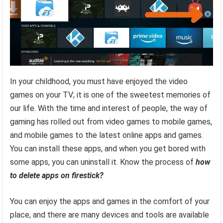
In your childhood, you must have enjoyed the video
games on your TV; it is one of the sweetest memories of
our life. With the time and interest of people, the way of
gaming has rolled out from video games to mobile games,
and mobile games to the latest online apps and games.
You can install these apps, and when you get bored with
some apps, you can uninstall it. Know the process of
how
to delete apps on firestick?
You can enjoy the apps and games in the comfort of your
place, and there are many devices and tools are available