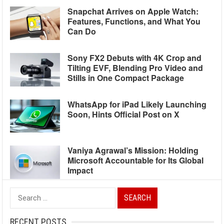
Snapchat Arrives on Apple Watch:
Features, Functions, and What You
Can Do
Sony FX2 Debuts with 4K Crop and
Tilting EVF, Blending Pro Video and
Stills in One Compact Package
WhatsApp for iPad Likely Launching
Soon, Hints Official Post on X
Vaniya Agrawal’s Mission: Holding
Microsoft Accountable for Its Global
Impact
Search
for:
RECENT POSTS