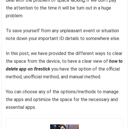
deal with the problem of space lacking, if we don’t pay
the attention to the time it will be turn out in a huge
problem.
To save yourself from any unpleasant event or situation
note down your important ID details to somewhere else.
In this post, we have provided the different ways to clear
the space from the device, to have a clear view of
how to
delete app on firestick
you have the option of the official
method, unofficial method, and manual method.
You can choose any of the options/methods to manage
the apps and optimize the space for the necessary and
essential apps.