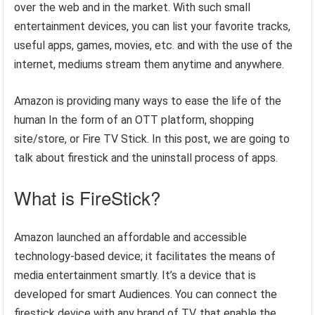
over the web and in the market. With such small
entertainment devices, you can list your favorite tracks,
useful apps, games, movies, etc. and with the use of the
internet, mediums stream them anytime and anywhere.
Amazon is providing many ways to ease the life of the
human In the form of an OTT platform, shopping
site/store, or Fire TV Stick. In this post, we are going to
talk about firestick and the uninstall process of apps.
What is FireStick?
Amazon launched an affordable and accessible
technology-based device; it facilitates the means of
media entertainment smartly. It’s a device that is
developed for smart Audiences. You can connect the
firestick device with any brand of TV, that enable the