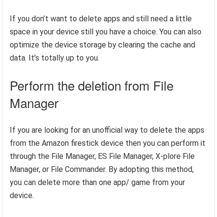
If you don’t want to delete apps and still need a little
space in your device still you have a choice. You can also
optimize the device storage by clearing the cache and
data. It’s totally up to you.
Perform the deletion from File
Manager
If you are looking for an unofficial way to delete the apps
from the Amazon firestick device then you can perform it
through the File Manager, ES File Manager, X-plore File
Manager, or File Commander. By adopting this method,
you can delete more than one app/ game from your
device.