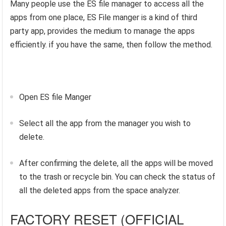
Many people use the ES file manager to access all the
apps from one place, ES File manger is a kind of third
party app, provides the medium to manage the apps
efficiently. if you have the same, then follow the method.
Open ES file Manger
Select all the app from the manager you wish to
delete.
After confirming the delete, all the apps will be moved
to the trash or recycle bin. You can check the status of
all the deleted apps from the space analyzer.
FACTORY RESET (OFFICIAL