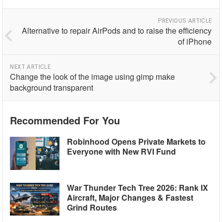
PREVIOUS ARTICLE
Alternative to repair AirPods and to raise the efficiency
of iPhone
NEXT ARTICLE
Change the look of the image using gimp make
background transparent
Recommended For You
Robinhood Opens Private Markets to
Everyone with New RVI Fund
War Thunder Tech Tree 2026: Rank IX
Aircraft, Major Changes & Fastest
Grind Routes