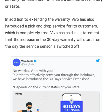
or state.
In addition to extending the warranty, Vivo has also
introduced a pick and drop service for its customers,
which is completely free. Vivo has said in a statement
that the increase in the 30-day warranty will start from
the day the service sensor is switched off.