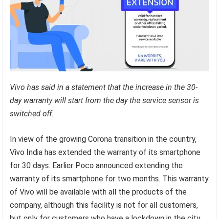
Vivo has said in a statement that the increase in the 30-
day warranty will start from the day the service sensor is
switched off.
In view of the growing Corona transition in the country,
Vivo India has extended the warranty of its smartphone
for 30 days. Earlier Poco announced extending the
warranty of its smartphone for two months. This warranty
of Vivo will be available with all the products of the
company, although this facility is not for all customers,
but only for customers who have a lockdown in the city