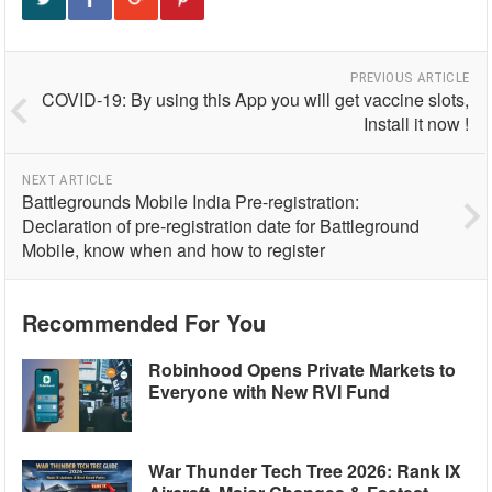
PREVIOUS ARTICLE
COVID-19: By using this App you will get vaccine slots,
Install it now !
NEXT ARTICLE
Battlegrounds Mobile India Pre-registration:
Declaration of pre-registration date for Battleground
Mobile, know when and how to register
Recommended For You
Robinhood Opens Private Markets to
Everyone with New RVI Fund
War Thunder Tech Tree 2026: Rank IX