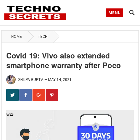
MENU
HOME
TECH
Covid 19: Vivo also extended
smartphone warranty after Poco
SHILPA GUPTA
—
MAY 14, 2021