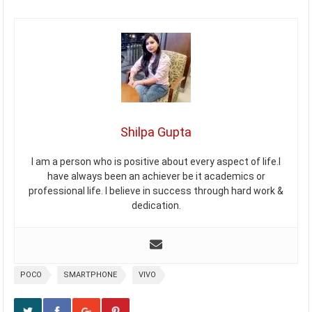
Shilpa Gupta
I am a person who is positive about every aspect of life.I
have always been an achiever be it academics or
professional life. I believe in success through hard work &
dedication.
POCO
SMARTPHONE
VIVO