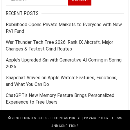
for:
RECENT POSTS
Robinhood Opens Private Markets to Everyone with New
RVI Fund
War Thunder Tech Tree 2026: Rank IX Aircraft, Major
Changes & Fastest Grind Routes
Apple’s Upgraded Siri with Generative AI Coming in Spring
2026
Snapchat Arrives on Apple Watch: Features, Functions,
and What You Can Do
ChatGPT’s New Memory Feature Brings Personalized
Experience to Free Users
© 2026
TECHNO SECRETS
- TECH NEWS PORTAL |
PRIVACY POLICY
|
TERMS
AND CONDITIONS