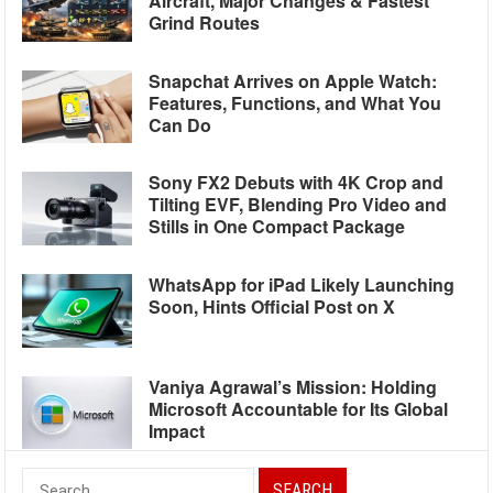
Aircraft, Major Changes & Fastest
Grind Routes
Snapchat Arrives on Apple Watch:
Features, Functions, and What You
Can Do
Sony FX2 Debuts with 4K Crop and
Tilting EVF, Blending Pro Video and
Stills in One Compact Package
WhatsApp for iPad Likely Launching
Soon, Hints Official Post on X
Vaniya Agrawal’s Mission: Holding
Microsoft Accountable for Its Global
Impact
Search