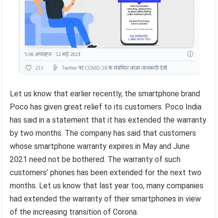
Let us know that earlier recently, the smartphone brand
Poco has given great relief to its customers. Poco India
has said in a statement that it has extended the warranty
by two months. The company has said that customers
whose smartphone warranty expires in May and June
2021 need not be bothered. The warranty of such
customers’ phones has been extended for the next two
months. Let us know that last year too, many companies
had extended the warranty of their smartphones in view
of the increasing transition of Corona.