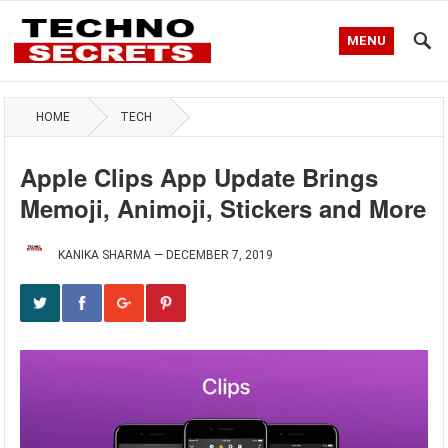
MENU
HOME
TECH
Apple Clips App Update Brings
Memoji, Animoji, Stickers and More
KANIKA SHARMA
—
DECEMBER 7, 2019