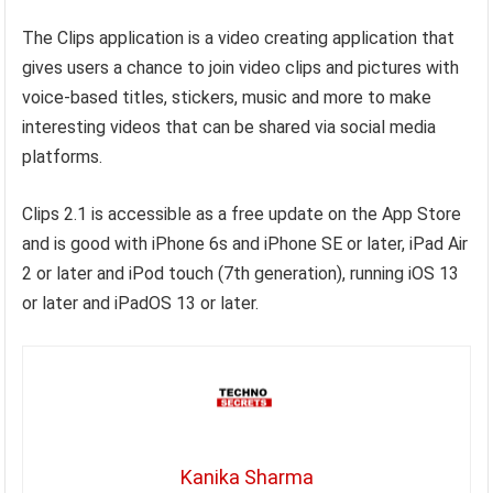
The Clips application is a video creating application that
gives users a chance to join video clips and pictures with
voice-based titles, stickers, music and more to make
interesting videos that can be shared via social media
platforms.
Clips 2.1 is accessible as a free update on the App Store
and is good with iPhone 6s and iPhone SE or later, iPad Air
2 or later and iPod touch (7th generation), running iOS 13
or later and iPadOS 13 or later.
Kanika Sharma