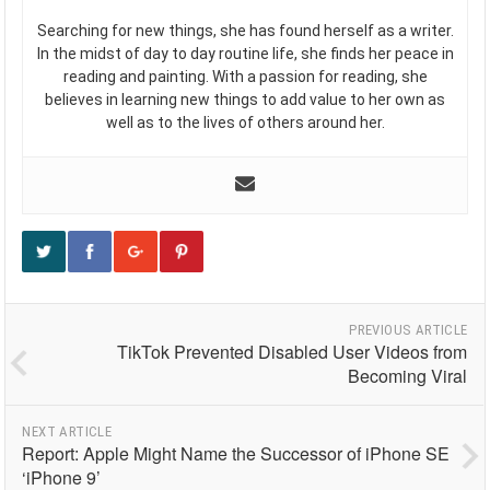
Searching for new things, she has found herself as a writer.
In the midst of day to day routine life, she finds her peace in
reading and painting. With a passion for reading, she
believes in learning new things to add value to her own as
well as to the lives of others around her.
PREVIOUS ARTICLE
TikTok Prevented Disabled User Videos from
Becoming Viral
NEXT ARTICLE
Report: Apple Might Name the Successor of iPhone SE
‘iPhone 9’