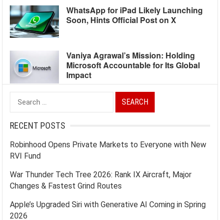
WhatsApp for iPad Likely Launching
Soon, Hints Official Post on X
Vaniya Agrawal’s Mission: Holding
Microsoft Accountable for Its Global
Impact
Search
for:
RECENT POSTS
Robinhood Opens Private Markets to Everyone with New
RVI Fund
War Thunder Tech Tree 2026: Rank IX Aircraft, Major
Changes & Fastest Grind Routes
Apple’s Upgraded Siri with Generative AI Coming in Spring
2026