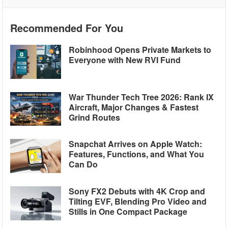
Recommended For You
Robinhood Opens Private Markets to
Everyone with New RVI Fund
War Thunder Tech Tree 2026: Rank IX
Aircraft, Major Changes & Fastest
Grind Routes
Snapchat Arrives on Apple Watch:
Features, Functions, and What You
Can Do
Sony FX2 Debuts with 4K Crop and
Tilting EVF, Blending Pro Video and
Stills in One Compact Package