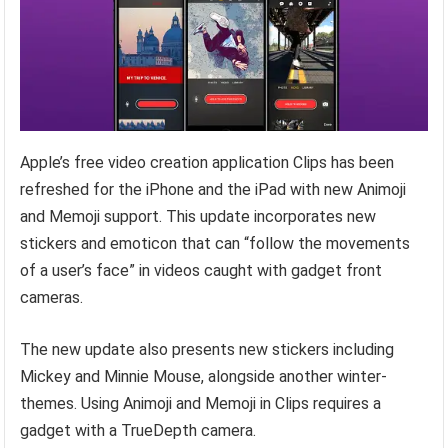
Apple’s free video creation application Clips has been
refreshed for the iPhone and the iPad with new Animoji
and Memoji support. This update incorporates new
stickers and emoticon that can “follow the movements
of a user’s face” in videos caught with gadget front
cameras.
The new update also presents new stickers including
Mickey and Minnie Mouse, alongside another winter-
themes. Using Animoji and Memoji in Clips requires a
gadget with a TrueDepth camera.