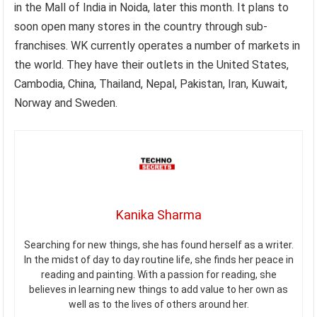
in the Mall of India in Noida, later this month. It plans to
soon open many stores in the country through sub-
franchises. WK currently operates a number of markets in
the world. They have their outlets in the United States,
Cambodia, China, Thailand, Nepal, Pakistan, Iran, Kuwait,
Norway and Sweden.
Kanika Sharma
Searching for new things, she has found herself as a writer.
In the midst of day to day routine life, she finds her peace in
reading and painting. With a passion for reading, she
believes in learning new things to add value to her own as
well as to the lives of others around her.