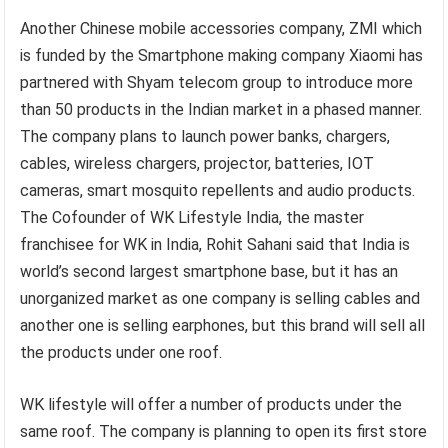
Another Chinese mobile accessories company, ZMI which
is funded by the Smartphone making company Xiaomi has
partnered with Shyam telecom group to introduce more
than 50 products in the Indian market in a phased manner.
The company plans to launch power banks, chargers,
cables, wireless chargers, projector, batteries, IOT
cameras, smart mosquito repellents and audio products.
The Cofounder of WK Lifestyle India, the master
franchisee for WK in India, Rohit Sahani said that India is
world’s second largest smartphone base, but it has an
unorganized market as one company is selling cables and
another one is selling earphones, but this brand will sell all
the products under one roof.
WK lifestyle will offer a number of products under the
same roof. The company is planning to open its first store