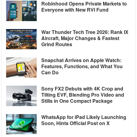
Robinhood Opens Private Markets to
Everyone with New RVI Fund
War Thunder Tech Tree 2026: Rank IX
Aircraft, Major Changes & Fastest
Grind Routes
Snapchat Arrives on Apple Watch:
Features, Functions, and What You
Can Do
Sony FX2 Debuts with 4K Crop and
Tilting EVF, Blending Pro Video and
Stills in One Compact Package
WhatsApp for iPad Likely Launching
Soon, Hints Official Post on X