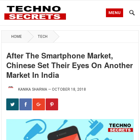
MENU
HOME
TECH
After The Smartphone Market,
Chinese Set Their Eyes On Another
Market In India
KANIKA SHARMA
—
OCTOBER 18, 2018