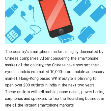
The country’s smartphone market is highly dominated by
Chinese companies. After conquering the smartphone
market of the country, the Chinese have now set their
eyes on India’s estimated 10,000-crore mobile accessory
market. Hong-Kong based WK lifestyle is planning to
open over 200 outlets in India in the next two years.
These outlets will sell mobile phone cases, power banks,
earphones and speakers to tap the flourishing business in
one of the largest smartphone markets.