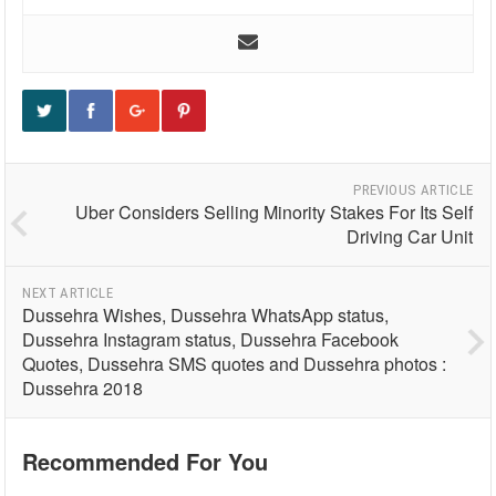
PREVIOUS ARTICLE
Uber Considers Selling Minority Stakes For Its Self
Driving Car Unit
NEXT ARTICLE
Dussehra Wishes, Dussehra WhatsApp status,
Dussehra Instagram status, Dussehra Facebook
Quotes, Dussehra SMS quotes and Dussehra photos :
Dussehra 2018
Recommended For You