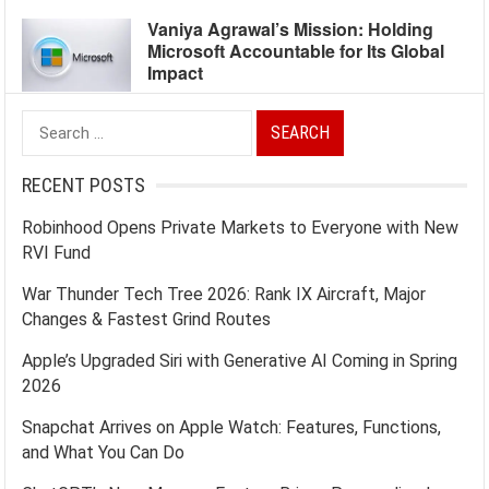
Vaniya Agrawal’s Mission: Holding
Microsoft Accountable for Its Global
Impact
Search
for:
RECENT POSTS
Robinhood Opens Private Markets to Everyone with New
RVI Fund
War Thunder Tech Tree 2026: Rank IX Aircraft, Major
Changes & Fastest Grind Routes
Apple’s Upgraded Siri with Generative AI Coming in Spring
2026
Snapchat Arrives on Apple Watch: Features, Functions,
and What You Can Do