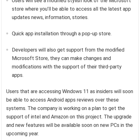
Users will see a modified stylish look of the Microsoft
store where you’ll be able to access all the latest app
updates news, information, stories.
Quick app installation through a pop-up store.
Developers will also get support from the modified
Microsoft Store, they can make changes and
modifications with the support of their third-party
apps.
Users that are accessing Windows 11 as insiders will soon
be able to access Android apps reviews over these
systems. The company is working on a plan to get the
support of intel and Amazon on this project. The upgrade
and new features will be available soon on new PCs in the
upcoming year.