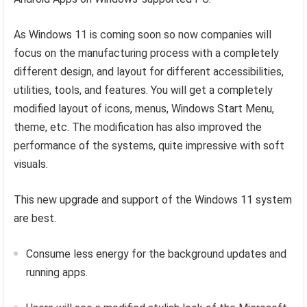
As Windows 11 is coming soon so now companies will
focus on the manufacturing process with a completely
different design, and layout for different accessibilities,
utilities, tools, and features. You will get a completely
modified layout of icons, menus, Windows Start Menu,
theme, etc. The modification has also improved the
performance of the systems, quite impressive with soft
visuals.
This new upgrade and support of the Windows 11 system
are best.
Consume less energy for the background updates and
running apps.