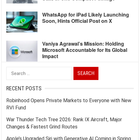
WhatsApp for iPad Likely Launching
Soon, Hints Official Post on X
Vaniya Agrawal’s Mission: Holding
Microsoft Accountable for Its Global
Impact
Search
for:
RECENT POSTS
Robinhood Opens Private Markets to Everyone with New
RVI Fund
War Thunder Tech Tree 2026: Rank IX Aircraft, Major
Changes & Fastest Grind Routes
Apple’s Upgraded Siri with Generative AI Coming in Spring