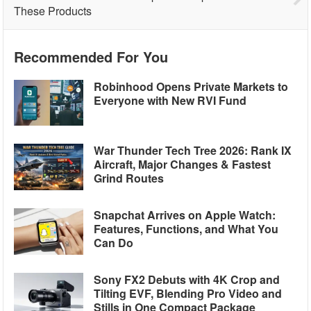
These Products
Recommended For You
Robinhood Opens Private Markets to
Everyone with New RVI Fund
War Thunder Tech Tree 2026: Rank IX
Aircraft, Major Changes & Fastest
Grind Routes
Snapchat Arrives on Apple Watch:
Features, Functions, and What You
Can Do
Sony FX2 Debuts with 4K Crop and
Tilting EVF, Blending Pro Video and
Stills in One Compact Package