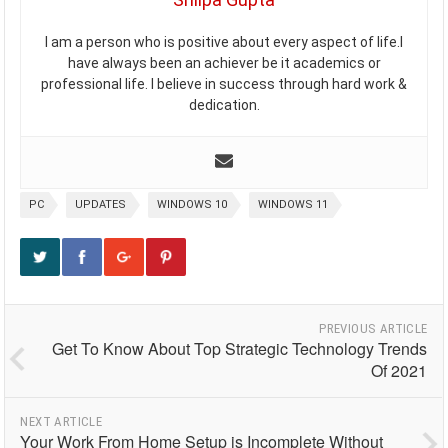
I am a person who is positive about every aspect of life.I
have always been an achiever be it academics or
professional life. I believe in success through hard work &
dedication.
PC
UPDATES
WINDOWS 10
WINDOWS 11
PREVIOUS ARTICLE
Get To Know About Top Strategic Technology Trends
Of 2021
NEXT ARTICLE
Your Work From Home Setup is Incomplete Without