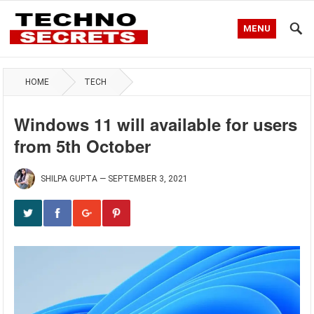
MENU
HOME
TECH
Windows 11 will available for users
from 5th October
SHILPA GUPTA
—
SEPTEMBER 3, 2021