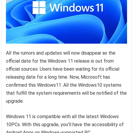
All the rumors and updates will now disappear as the
official date for the Windows 11 release is out from
official sources. Users have been waiting for its official
releasing date for a long time. Now, Microsoft has
confirmed this Windows11. All the Windows10 systems
that fulfill the system requirements will be notified of the
upgrade.
Windows 11 is compatible with all the latest Windows
10PCs. With this upgrade, you’ll have the accessibility of
Android Apps on Windows-supported PC.