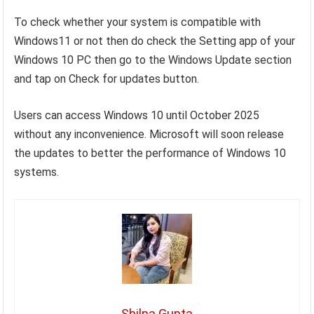
To check whether your system is compatible with
Windows11 or not then do check the Setting app of your
Windows 10 PC then go to the Windows Update section
and tap on Check for updates button.
Users can access Windows 10 until October 2025
without any inconvenience. Microsoft will soon release
the updates to better the performance of Windows 10
systems.
Shilpa Gupta