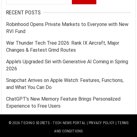
for:
RECENT POSTS
Robinhood Opens Private Markets to Everyone with New
RVI Fund
War Thunder Tech Tree 2026: Rank IX Aircraft, Major
Changes & Fastest Grind Routes
Apple’s Upgraded Siri with Generative AI Coming in Spring
2026
Snapchat Arrives on Apple Watch: Features, Functions,
and What You Can Do
ChatGPT’s New Memory Feature Brings Personalized
Experience to Free Users
© 2026
TECHNO SECRETS
- TECH NEWS PORTAL |
PRIVACY POLICY
|
TERMS
AND CONDITIONS