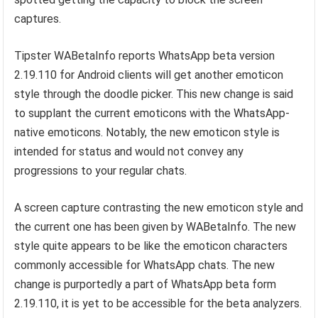
captures.
Tipster WABetaInfo reports WhatsApp beta version
2.19.110 for Android clients will get another emoticon
style through the doodle picker. This new change is said
to supplant the current emoticons with the WhatsApp-
native emoticons. Notably, the new emoticon style is
intended for status and would not convey any
progressions to your regular chats.
A screen capture contrasting the new emoticon style and
the current one has been given by WABetaInfo. The new
style quite appears to be like the emoticon characters
commonly accessible for WhatsApp chats. The new
change is purportedly a part of WhatsApp beta form
2.19.110, it is yet to be accessible for the beta analyzers.