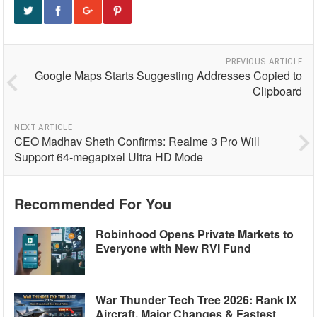
PREVIOUS ARTICLE
Google Maps Starts Suggesting Addresses Copied to
Clipboard
NEXT ARTICLE
CEO Madhav Sheth Confirms: Realme 3 Pro Will
Support 64-megapixel Ultra HD Mode
Recommended For You
Robinhood Opens Private Markets to
Everyone with New RVI Fund
War Thunder Tech Tree 2026: Rank IX
Aircraft, Major Changes & Fastest