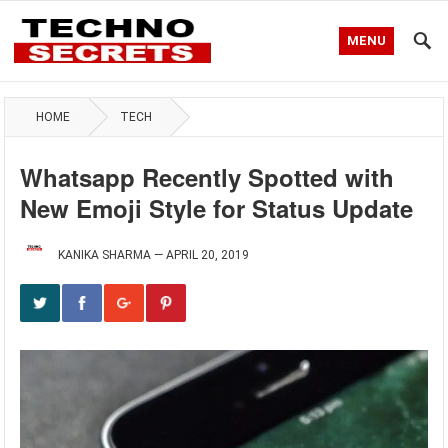
MENU
HOME
TECH
Whatsapp Recently Spotted with
New Emoji Style for Status Update
KANIKA SHARMA
—
APRIL 20, 2019