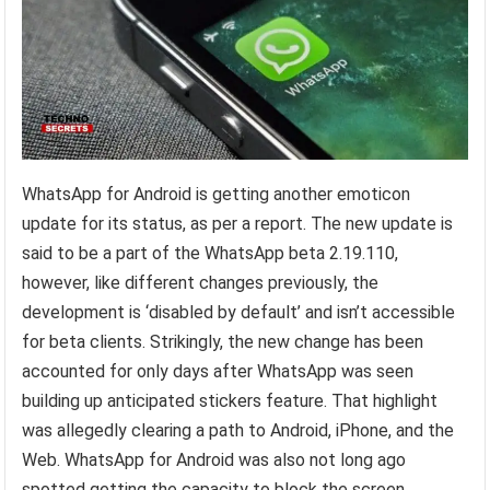
WhatsApp for Android is getting another emoticon
update for its status, as per a report. The new update is
said to be a part of the WhatsApp beta 2.19.110,
however, like different changes previously, the
development is ‘disabled by default’ and isn’t accessible
for beta clients. Strikingly, the new change has been
accounted for only days after WhatsApp was seen
building up anticipated stickers feature. That highlight
was allegedly clearing a path to Android, iPhone, and the
Web. WhatsApp for Android was also not long ago
spotted getting the capacity to block the screen