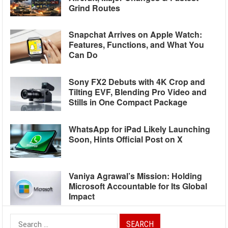
Grind Routes
Snapchat Arrives on Apple Watch:
Features, Functions, and What You
Can Do
Sony FX2 Debuts with 4K Crop and
Tilting EVF, Blending Pro Video and
Stills in One Compact Package
WhatsApp for iPad Likely Launching
Soon, Hints Official Post on X
Vaniya Agrawal’s Mission: Holding
Microsoft Accountable for Its Global
Impact
Search