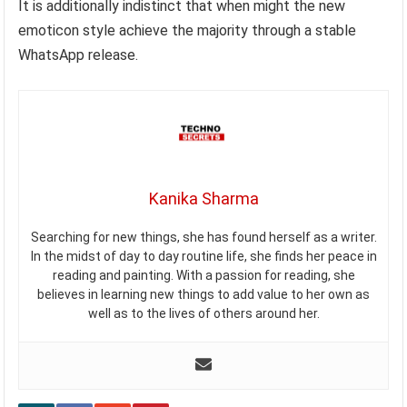
It is additionally indistinct that when might the new
emoticon style achieve the majority through a stable
WhatsApp release.
Kanika Sharma
Searching for new things, she has found herself as a writer.
In the midst of day to day routine life, she finds her peace in
reading and painting. With a passion for reading, she
believes in learning new things to add value to her own as
well as to the lives of others around her.