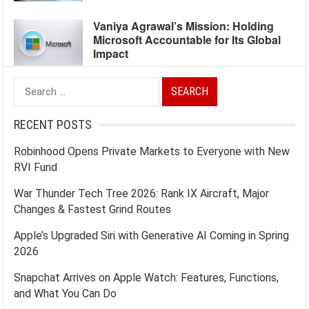
Vaniya Agrawal’s Mission: Holding
Microsoft Accountable for Its Global
Impact
Search
for:
RECENT POSTS
Robinhood Opens Private Markets to Everyone with New
RVI Fund
War Thunder Tech Tree 2026: Rank IX Aircraft, Major
Changes & Fastest Grind Routes
Apple’s Upgraded Siri with Generative AI Coming in Spring
2026
Snapchat Arrives on Apple Watch: Features, Functions,
and What You Can Do