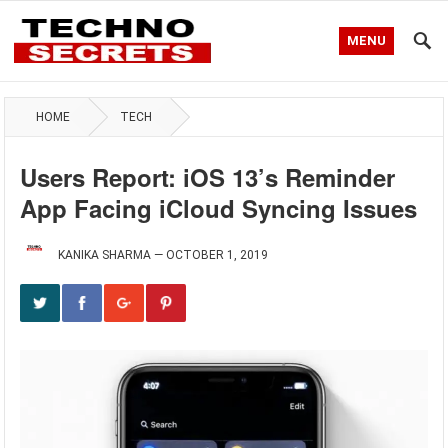
MENU
HOME
TECH
Users Report: iOS 13’s Reminder
App Facing iCloud Syncing Issues
KANIKA SHARMA
—
OCTOBER 1, 2019