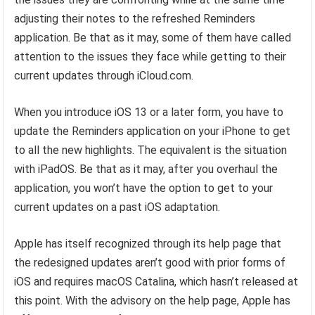
adjusting their notes to the refreshed Reminders
application. Be that as it may, some of them have called
attention to the issues they face while getting to their
current updates through iCloud.com.
When you introduce iOS 13 or a later form, you have to
update the Reminders application on your iPhone to get
to all the new highlights. The equivalent is the situation
with iPadOS. Be that as it may, after you overhaul the
application, you won’t have the option to get to your
current updates on a past iOS adaptation.
Apple has itself recognized through its help page that
the redesigned updates aren’t good with prior forms of
iOS and requires macOS Catalina, which hasn’t released at
this point. With the advisory on the help page, Apple has