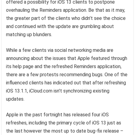
offered a possibility for iOS 13 clients to postpone
overhauling the Reminders application. Be that as it may,
the greater part of the clients who didn’t see the choice
and continued with the update are grumbling about
matching up blunders.
While a few clients via social networking media are
announcing about the issues that Apple featured through
its help page and the refreshed Reminders application,
there are a few protests recommending bugs. One of the
influenced clients has indicated out that after refreshing
iOS 13.1.1, iCloud.com isn’t synchronizing existing
updates.
Apple in the past fortnight has released four iOS
refreshes, including the primary cycle of iOS 13 just as
the last however the most up to date bug-fix release –