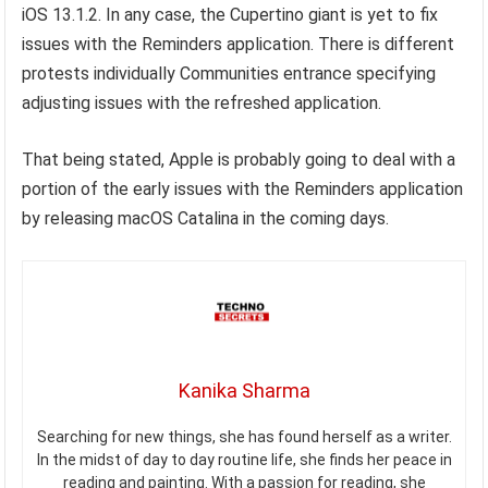
iOS 13.1.2. In any case, the Cupertino giant is yet to fix
issues with the Reminders application. There is different
protests individually Communities entrance specifying
adjusting issues with the refreshed application.
That being stated, Apple is probably going to deal with a
portion of the early issues with the Reminders application
by releasing macOS Catalina in the coming days.
Kanika Sharma
Searching for new things, she has found herself as a writer.
In the midst of day to day routine life, she finds her peace in
reading and painting. With a passion for reading, she