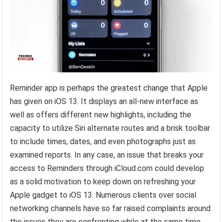
Reminder app is perhaps the greatest change that Apple
has given on iOS 13. It displays an all-new interface as
well as offers different new highlights, including the
capacity to utilize Siri alternate routes and a brisk toolbar
to include times, dates, and even photographs just as
examined reports. In any case, an issue that breaks your
access to Reminders through iCloud.com could develop
as a solid motivation to keep down on refreshing your
Apple gadget to iOS 13. Numerous clients over social
networking channels have so far raised complaints around
the issues they are confronting while at the same time