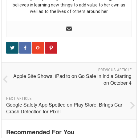
believes in learning new things to add value to her own as
well as to the lives of others around her.
PREVIOUS ARTICLE
Apple Site Shows, iPad to on Go Sale in India Starting
on October 4
NEXT ARTICLE
Google Safety App Spotted on Play Store, Brings Car
Crash Detection for Pixel
Recommended For You