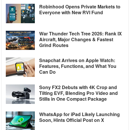
Robinhood Opens Private Markets to
Everyone with New RVI Fund
War Thunder Tech Tree 2026: Rank IX
Aircraft, Major Changes & Fastest
Grind Routes
Snapchat Arrives on Apple Watch:
Features, Functions, and What You
Can Do
Sony FX2 Debuts with 4K Crop and
Tilting EVF, Blending Pro Video and
Stills in One Compact Package
WhatsApp for iPad Likely Launching
Soon, Hints Official Post on X