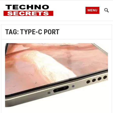
MENU
TAG:
TYPE-C PORT