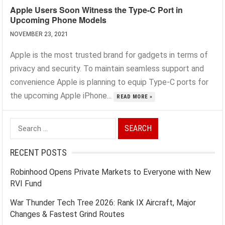
Apple Users Soon Witness the Type-C Port in
Upcoming Phone Models
NOVEMBER 23, 2021
Apple is the most trusted brand for gadgets in terms of
privacy and security. To maintain seamless support and
convenience Apple is planning to equip Type-C ports for
the upcoming Apple iPhone...
READ MORE »
Search
for:
RECENT POSTS
Robinhood Opens Private Markets to Everyone with New
RVI Fund
War Thunder Tech Tree 2026: Rank IX Aircraft, Major
Changes & Fastest Grind Routes