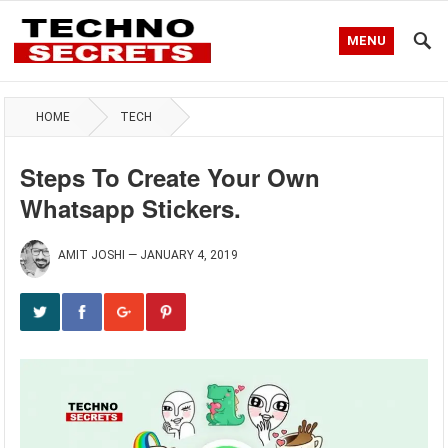
MENU
HOME
TECH
Steps To Create Your Own
Whatsapp Stickers.
AMIT JOSHI
—
JANUARY 4, 2019