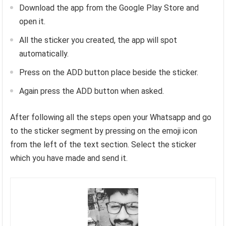
Download the app from the Google Play Store and
open it.
All the sticker you created, the app will spot
automatically.
Press on the ADD button place beside the sticker.
Again press the ADD button when asked.
After following all the steps open your Whatsapp and go
to the sticker segment by pressing on the emoji icon
from the left of the text section. Select the sticker
which you have made and send it.