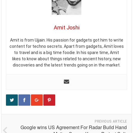
Amit Joshi
Amit is from Ujjain. His passion for gadgets got him to write
content for techno secrets. Apart from gadgets, Amit loves
to travel and is a big time foodie. In his spare time, Amit
likes to know about things related to ancient history, new
discoveries and the latest trends going on in the market.
PREVIOUS ARTICLE
Google wins US Agreement For Radar Build Hand