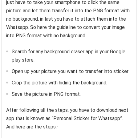
just have to take your smartphone to click the same
picture and let them transfer it into the PNG format with
no background, in last you have to attach them into the
Whatsapp. So here the guideline to convert your image
into PNG format with no background.
Search for any background eraser app in your Google
play store.
Open up your picture you want to transfer into sticker
Crop the picture with hiding the background.
Save the picture in PNG format.
After following all the steps, you have to download next
app that is known as “Personal Sticker for Whatsapp”.
And here are the steps:-