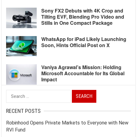
Sony FX2 Debuts with 4K Crop and
Tilting EVF, Blending Pro Video and
Stills in One Compact Package
WhatsApp for iPad Likely Launching
Soon, Hints Official Post on X
Vaniya Agrawal’s Mission: Holding
Microsoft Accountable for Its Global
Impact
Search
for:
RECENT POSTS
Robinhood Opens Private Markets to Everyone with New
RVI Fund