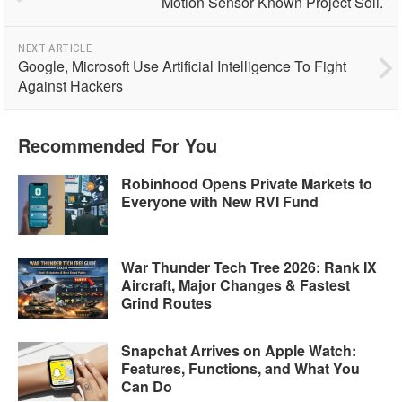
Motion Sensor Known Project Soli.
NEXT ARTICLE
Google, Microsoft Use Artificial Intelligence To Fight
Against Hackers
Recommended For You
Robinhood Opens Private Markets to
Everyone with New RVI Fund
War Thunder Tech Tree 2026: Rank IX
Aircraft, Major Changes & Fastest
Grind Routes
Snapchat Arrives on Apple Watch:
Features, Functions, and What You
Can Do