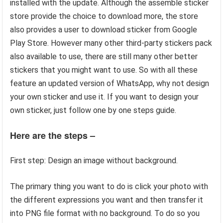
installed with the update. Although the assemble sticker
store provide the choice to download more, the store
also provides a user to download sticker from Google
Play Store. However many other third-party stickers pack
also available to use, there are still many other better
stickers that you might want to use. So with all these
feature an updated version of WhatsApp, why not design
your own sticker and use it. If you want to design your
own sticker, just follow one by one steps guide.
Here are the steps –
First step: Design an image without background.
The primary thing you want to do is click your photo with
the different expressions you want and then transfer it
into PNG file format with no background. To do so you