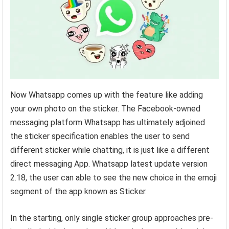
Now Whatsapp comes up with the feature like adding
your own photo on the sticker. The Facebook-owned
messaging platform Whatsapp has ultimately adjoined
the sticker specification enables the user to send
different sticker while chatting, it is just like a different
direct messaging App. Whatsapp latest update version
2.18, the user can able to see the new choice in the emoji
segment of the app known as Sticker.
In the starting, only single sticker group approaches pre-