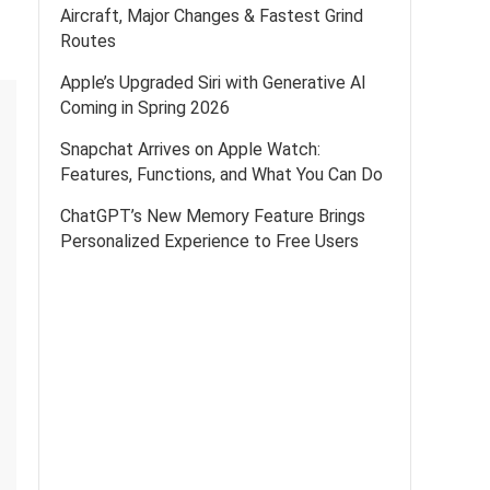
Aircraft, Major Changes & Fastest Grind
Routes
Apple’s Upgraded Siri with Generative AI
Coming in Spring 2026
Snapchat Arrives on Apple Watch:
Features, Functions, and What You Can Do
ChatGPT’s New Memory Feature Brings
Personalized Experience to Free Users