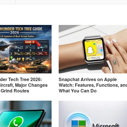
er Tech Tree 2026:
Snapchat Arrives on Apple
ircraft, Major Changes
Watch: Features, Functions, an
 Grind Routes
What You Can Do