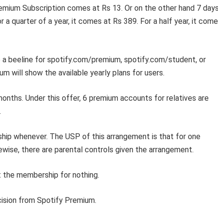
emium Subscription comes at Rs 13. Or on the other hand 7 days
 a quarter of a year, it comes at Rs 389. For a half year, it com
a beeline for spotify.com/premium, spotify.com/student, or
m will show the available yearly plans for users.
 months. Under this offer, 6 premium accounts for relatives are
.
rship whenever. The USP of this arrangement is that for one
ikewise, there are parental controls given the arrangement.
t the membership for nothing.
cision from Spotify Premium.