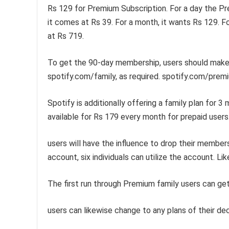
Rs 129 for Premium Subscription. For a day the Pr
it comes at Rs 39. For a month, it wants Rs 129. For
at Rs 719.
To get the 90-day membership, users should make 
spotify.com/family, as required. spotify.com/premiu
Spotify is additionally offering a family plan for 3
available for Rs 179 every month for prepaid users
users will have the influence to drop their membe
account, six individuals can utilize the account. L
The first run through Premium family users can ge
users can likewise change to any plans of their de