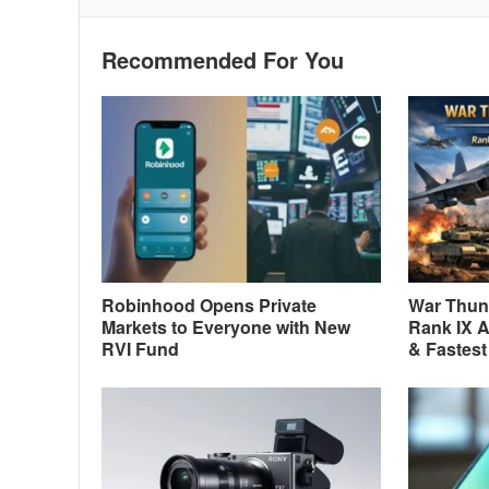
Recommended For You
Robinhood Opens Private
War Thund
Markets to Everyone with New
Rank IX A
RVI Fund
& Fastest