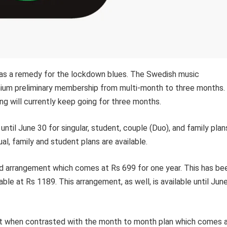
rs as a remedy for the lockdown blues. The Swedish music
mium preliminary membership from multi-month to three months.
ng will currently keep going for three months.
until June 30 for singular, student, couple (Duo), and family plan
ual, family and student plans are available.
aid arrangement which comes at Rs 699 for one year. This has be
lable at Rs 1189. This arrangement, as well, is available until Jun
 cent when contrasted with the month to month plan which comes 