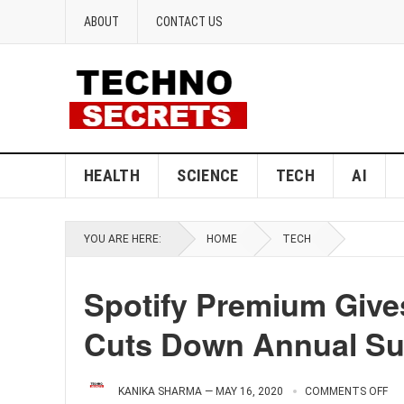
ABOUT
CONTACT US
HEALTH
SCIENCE
TECH
AI
YOU ARE HERE:
HOME
TECH
Spotify Premium Gives
Cuts Down Annual Su
KANIKA SHARMA
—
MAY 16, 2020
COMMENTS OFF