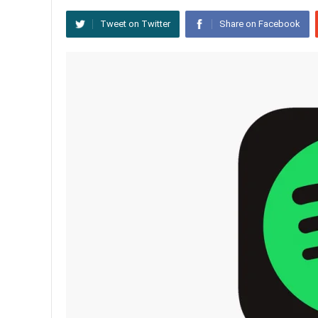
Tweet on Twitter
Share on Facebook