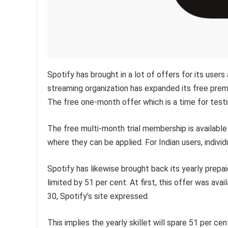
Spotify has brought in a lot of offers for its use
streaming organization has expanded its free pre
The free one-month offer which is a time for testi
The free multi-month trial membership is available 
where they can be applied. For Indian users, individ
Spotify has likewise brought back its yearly prep
limited by 51 per cent. At first, this offer was avai
30, Spotify’s site expressed.
This implies the yearly skillet will spare 51 per