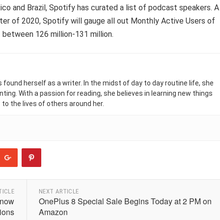
co and Brazil, Spotify has curated a list of podcast speakers. A
ter of 2020, Spotify will gauge all out Monthly Active Users of
 between 126 million-131 million.
found herself as a writer. In the midst of day to day routine life, she
nting. With a passion for reading, she believes in learning new things
 to the lives of others around her.
TICLE
NEXT ARTICLE
Know
OnePlus 8 Special Sale Begins Today at 2 PM on
tions
Amazon