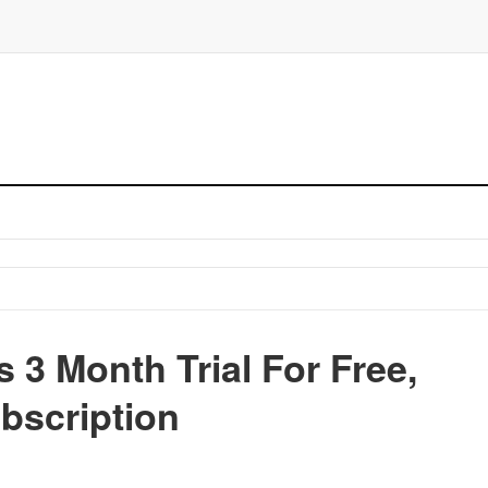
 3 Month Trial For Free,
bscription