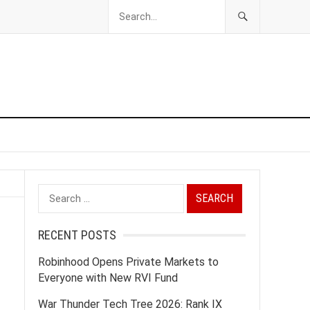
Search
for:
RECENT POSTS
Robinhood Opens Private Markets to
Everyone with New RVI Fund
War Thunder Tech Tree 2026: Rank IX