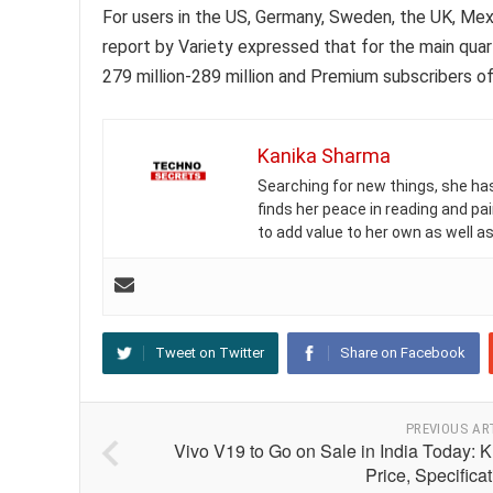
For users in the US, Germany, Sweden, the UK, Mexi
report by Variety expressed that for the main quar
279 million-289 million and Premium subscribers of
Kanika Sharma
Searching for new things, she has 
finds her peace in reading and pai
to add value to her own as well as
Tweet on Twitter
Share on Facebook
PREVIOUS AR
Vivo V19 to Go on Sale in India Today: 
Price, Specifica