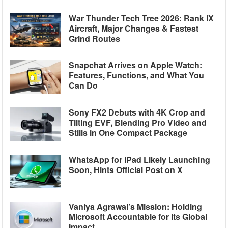
War Thunder Tech Tree 2026: Rank IX
Aircraft, Major Changes & Fastest
Grind Routes
Snapchat Arrives on Apple Watch:
Features, Functions, and What You
Can Do
Sony FX2 Debuts with 4K Crop and
Tilting EVF, Blending Pro Video and
Stills in One Compact Package
WhatsApp for iPad Likely Launching
Soon, Hints Official Post on X
Vaniya Agrawal’s Mission: Holding
Microsoft Accountable for Its Global
Impact