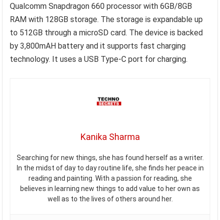
Qualcomm Snapdragon 660 processor with 6GB/8GB
RAM with 128GB storage. The storage is expandable up
to 512GB through a microSD card. The device is backed
by 3,800mAH battery and it supports fast charging
technology. It uses a USB Type-C port for charging.
Kanika Sharma
Searching for new things, she has found herself as a writer.
In the midst of day to day routine life, she finds her peace in
reading and painting. With a passion for reading, she
believes in learning new things to add value to her own as
well as to the lives of others around her.