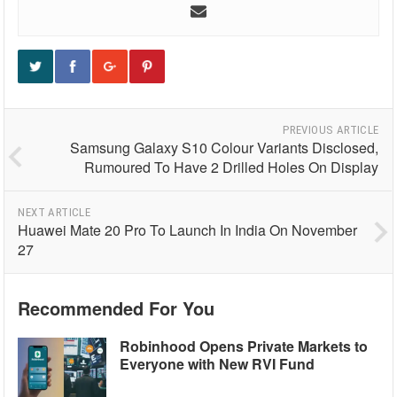
PREVIOUS ARTICLE
Samsung Galaxy S10 Colour Variants Disclosed,
Rumoured To Have 2 Drilled Holes On Display
NEXT ARTICLE
Huawei Mate 20 Pro To Launch In India On November
27
Recommended For You
Robinhood Opens Private Markets to
Everyone with New RVI Fund