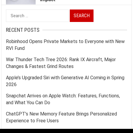
Search
for:
RECENT POSTS
Robinhood Opens Private Markets to Everyone with New
RVI Fund
War Thunder Tech Tree 2026: Rank IX Aircraft, Major
Changes & Fastest Grind Routes
Apple’s Upgraded Siri with Generative AI Coming in Spring
2026
Snapchat Arrives on Apple Watch: Features, Functions,
and What You Can Do
ChatGPT’s New Memory Feature Brings Personalized
Experience to Free Users