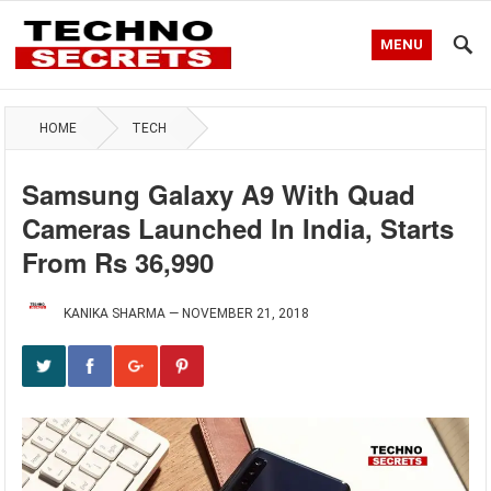
MENU
HOME
TECH
Samsung Galaxy A9 With Quad
Cameras Launched In India, Starts
From Rs 36,990
KANIKA SHARMA
—
NOVEMBER 21, 2018