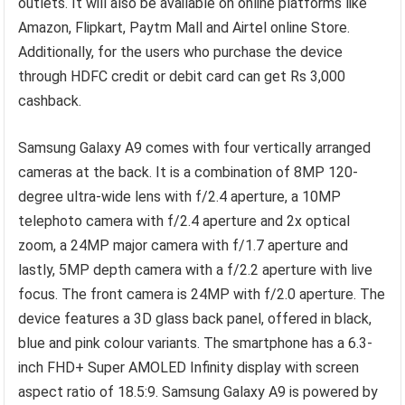
outlets. It will also be available on online platforms like
Amazon, Flipkart, Paytm Mall and Airtel online Store.
Additionally, for the users who purchase the device
through HDFC credit or debit card can get Rs 3,000
cashback.
Samsung Galaxy A9 comes with four vertically arranged
cameras at the back. It is a combination of 8MP 120-
degree ultra-wide lens with f/2.4 aperture, a 10MP
telephoto camera with f/2.4 aperture and 2x optical
zoom, a 24MP major camera with f/1.7 aperture and
lastly, 5MP depth camera with a f/2.2 aperture with live
focus. The front camera is 24MP with f/2.0 aperture. The
device features a 3D glass back panel, offered in black,
blue and pink colour variants. The smartphone has a 6.3-
inch FHD+ Super AMOLED Infinity display with screen
aspect ratio of 18.5:9. Samsung Galaxy A9 is powered by