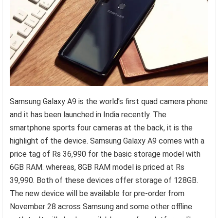
Samsung Galaxy A9 is the world’s first quad camera phone
and it has been launched in India recently. The
smartphone sports four cameras at the back, it is the
highlight of the device. Samsung Galaxy A9 comes with a
price tag of Rs 36,990 for the basic storage model with
6GB RAM. whereas, 8GB RAM model is priced at Rs
39,990. Both of these devices offer storage of 128GB.
The new device will be available for pre-order from
November 28 across Samsung and some other offline