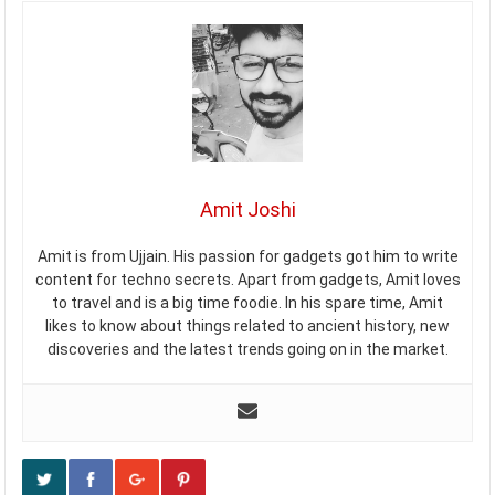
Amit Joshi
Amit is from Ujjain. His passion for gadgets got him to write
content for techno secrets. Apart from gadgets, Amit loves
to travel and is a big time foodie. In his spare time, Amit
likes to know about things related to ancient history, new
discoveries and the latest trends going on in the market.