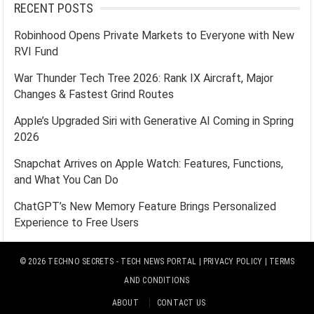
RECENT POSTS
Robinhood Opens Private Markets to Everyone with New
RVI Fund
War Thunder Tech Tree 2026: Rank IX Aircraft, Major
Changes & Fastest Grind Routes
Apple’s Upgraded Siri with Generative AI Coming in Spring
2026
Snapchat Arrives on Apple Watch: Features, Functions,
and What You Can Do
ChatGPT’s New Memory Feature Brings Personalized
Experience to Free Users
© 2026
TECHNO SECRETS
- TECH NEWS PORTAL |
PRIVACY POLICY
|
TERMS
AND CONDITIONS
ABOUT
CONTACT US