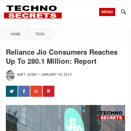
MENU
HOME
TECH
Reliance Jio Consumers Reaches
Up To 280.1 Million: Report
AMIT JOSHI
—
JANUARY 18, 2019