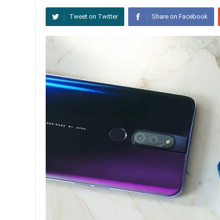
Tweet on Twitter
Share on Facebook