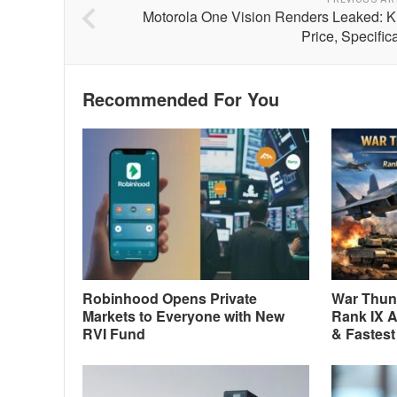
Motorola One Vision Renders Leaked: 
Price, Specific
Recommended For You
Robinhood Opens Private
War Thund
Markets to Everyone with New
Rank IX A
RVI Fund
& Fastest