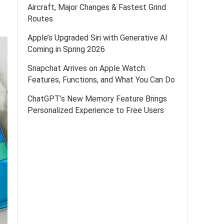
Aircraft, Major Changes & Fastest Grind
Routes
Apple’s Upgraded Siri with Generative AI
Coming in Spring 2026
Snapchat Arrives on Apple Watch:
Features, Functions, and What You Can Do
ChatGPT’s New Memory Feature Brings
Personalized Experience to Free Users