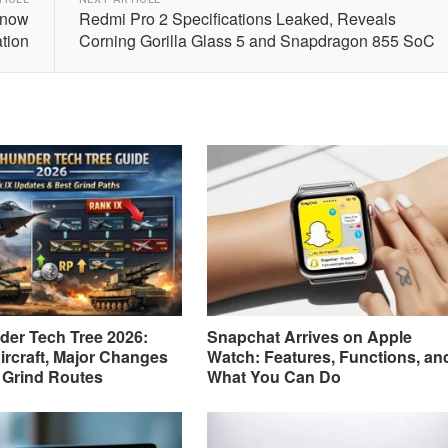
Know
Redmi Pro 2 Specifications Leaked, Reveals
ation
Corning Gorilla Glass 5 and Snapdragon 855 SoC
er Tech Tree 2026:
Snapchat Arrives on Apple
ircraft, Major Changes
Watch: Features, Functions, an
 Grind Routes
What You Can Do