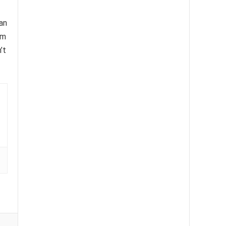
an
om
’t