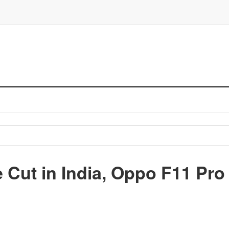
 Cut in India, Oppo F11 Pro