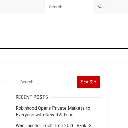
Search
for:
RECENT POSTS
Robinhood Opens Private Markets to
Everyone with New RVI Fund
War Thunder Tech Tree 2026: Rank IX