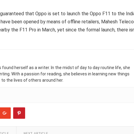
s guaranteed that Oppo is set to launch the Oppo F11 to the Indi
s have been opened by means of offline retailers, Mahesh Telec
by the F11 Pro in March, yet since the formal launch, there isn
found herself as a writer. In the midst of day to day routine life, she
nting. With a passion for reading, she believes in learning new things
 to the lives of others around her.
TICLE
NEXT ARTICLE