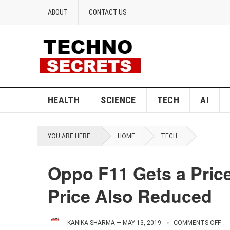
ABOUT
CONTACT US
HEALTH
SCIENCE
TECH
AI
YOU ARE HERE:
HOME
TECH
Oppo F11 Gets a Price
Price Also Reduced
KANIKA SHARMA
—
MAY 13, 2019
COMMENTS OFF