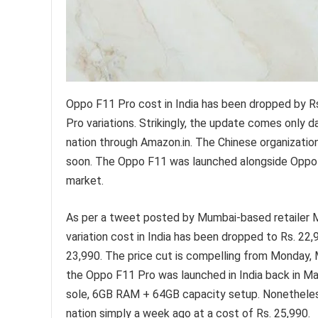
Oppo F11 Pro cost in India has been dropped by R
Pro variations. Strikingly, the update comes only
nation through Amazon.in. The Chinese organization
soon. The Oppo F11 was launched alongside Oppo F1
market.
As per a tweet posted by Mumbai-based retailer 
variation cost in India has been dropped to Rs. 22,
23,990. The price cut is compelling from Monday, M
the Oppo F11 Pro was launched in India back in Mar
sole, 6GB RAM + 64GB capacity setup. Nonetheless
nation simply a week ago at a cost of Rs. 25,990.