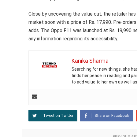
Close by uncovering the value cut, the retailer ha
market soon with a price of Rs. 17,990. Pre-order
adds. The Oppo F11 was launched at Rs. 19,990 near
any information regarding its accessibility.
Kanika Sharma
Searching for new things, she has 
finds her peace in reading and pai
to add value to her own as well as
Tweet on Twitter
Share on Facebook
PREVIOUS AR