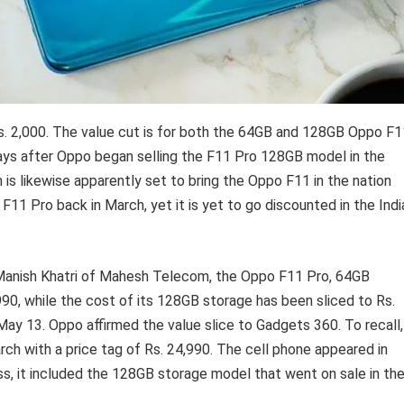
s. 2,000. The value cut is for both the 64GB and 128GB Oppo F1
 days after Oppo began selling the F11 Pro 128GB model in the
 is likewise apparently set to bring the Oppo F11 in the nation
1 Pro back in March, yet it is yet to go discounted in the Indi
Manish Khatri of Mahesh Telecom, the Oppo F11 Pro, 64GB
990, while the cost of its 128GB storage has been sliced to Rs.
ay 13. Oppo affirmed the value slice to Gadgets 360. To recall,
ch with a price tag of Rs. 24,990. The cell phone appeared in
, it included the 128GB storage model that went on sale in th