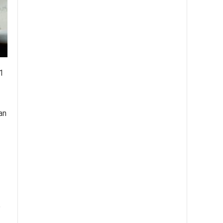
1
an
e