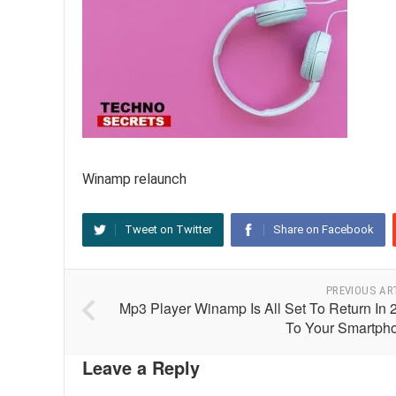
Winamp relaunch
Tweet on Twitter
Share on Facebook
PREVIOUS AR
Mp3 Player Winamp Is All Set To Return In 
To Your Smartph
Leave a Reply