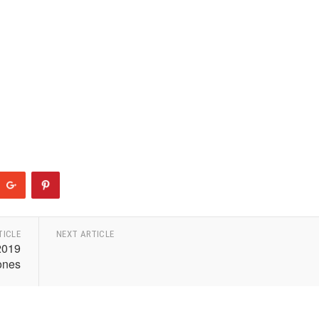
TICLE
NEXT ARTICLE
2019
ones