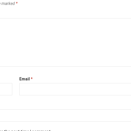
re marked
*
Email
*