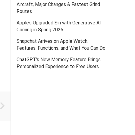
Aircraft, Major Changes & Fastest Grind
Routes
Apple’s Upgraded Siri with Generative AI
Coming in Spring 2026
Snapchat Arrives on Apple Watch:
Features, Functions, and What You Can Do
ChatGPT’s New Memory Feature Brings
Personalized Experience to Free Users