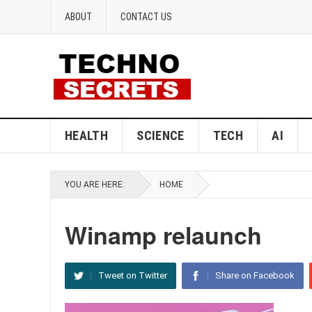
ABOUT
CONTACT US
HEALTH
SCIENCE
TECH
AI
YOU ARE HERE:
HOME
Winamp relaunch
Tweet on Twitter
Share on Facebook