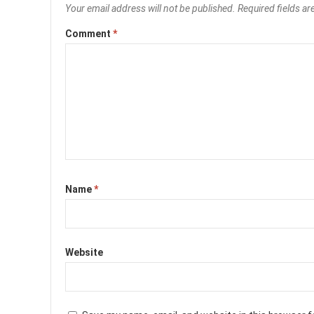
Your email address will not be published.
Required fields a
Comment
*
Name
*
Website