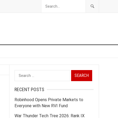
Search
for:
RECENT POSTS
Robinhood Opens Private Markets to
Everyone with New RVI Fund
War Thunder Tech Tree 2026: Rank IX