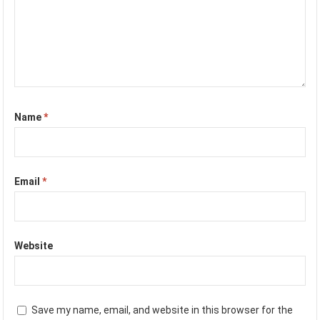
Name
*
Email
*
Website
Save my name, email, and website in this browser for the