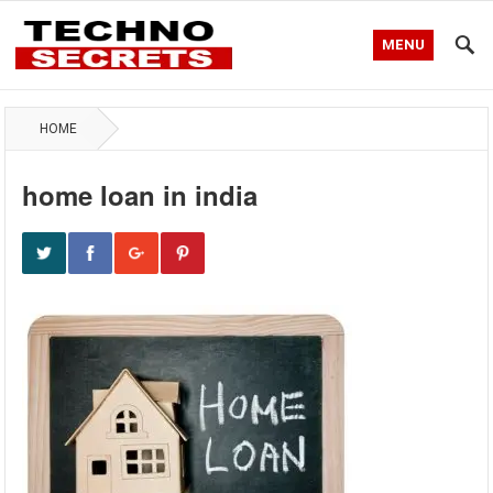
MENU
HOME
home loan in india