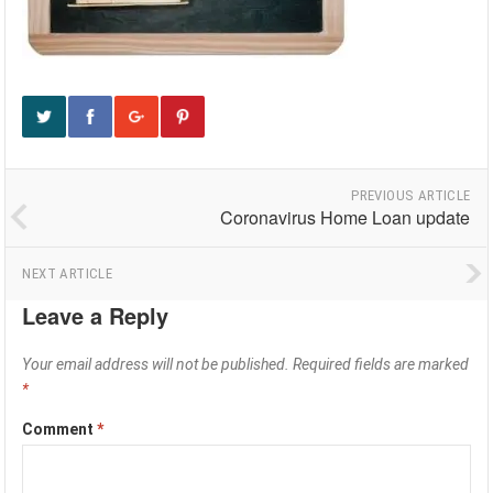
PREVIOUS ARTICLE
Coronavirus Home Loan update
NEXT ARTICLE
Leave a Reply
Your email address will not be published.
Required fields are marked
*
Comment
*