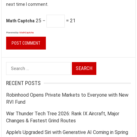
next time I comment.
25 −
= 21
Math Captcha
Powered by
MathCaptcha
Search
for:
RECENT POSTS
Robinhood Opens Private Markets to Everyone with New
RVI Fund
War Thunder Tech Tree 2026: Rank IX Aircraft, Major
Changes & Fastest Grind Routes
Apple’s Upgraded Siri with Generative AI Coming in Spring