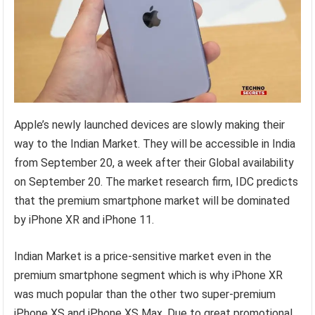
Apple’s newly launched devices are slowly making their
way to the Indian Market. They will be accessible in India
from September 20, a week after their Global availability
on September 20. The market research firm, IDC predicts
that the premium smartphone market will be dominated
by iPhone XR and iPhone 11.
Indian Market is a price-sensitive market even in the
premium smartphone segment which is why iPhone XR
was much popular than the other two super-premium
iPhone XS and iPhone XS Max. Due to great promotional