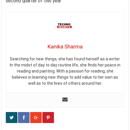
second quarter of this year.
Kanika Sharma
Searching for new things, she has found herself as a writer.
In the midst of day to day routine life, she finds her peace in
reading and painting. With a passion for reading, she
believes in learning new things to add value to her own as
well as to the lives of others around her.