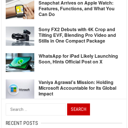
Snapchat Arrives on Apple Watch:
Features, Functions, and What You
Can Do
Sony FX2 Debuts with 4K Crop and
Tilting EVF, Blending Pro Video and
Stills in One Compact Package
WhatsApp for iPad Likely Launching
Soon, Hints Official Post on X
Vaniya Agrawal’s Mission: Holding
Microsoft Accountable for Its Global
Impact
Search
for:
RECENT POSTS