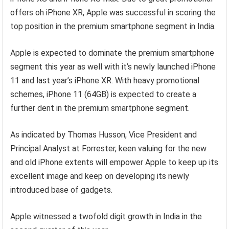
offers oh iPhone XR, Apple was successful in scoring the
top position in the premium smartphone segment in India.
Apple is expected to dominate the premium smartphone
segment this year as well with it’s newly launched iPhone
11 and last year’s iPhone XR. With heavy promotional
schemes, iPhone 11 (64GB) is expected to create a
further dent in the premium smartphone segment.
As indicated by Thomas Husson, Vice President and
Principal Analyst at Forrester, keen valuing for the new
and old iPhone extents will empower Apple to keep up its
excellent image and keep on developing its newly
introduced base of gadgets.
Apple witnessed a twofold digit growth in India in the