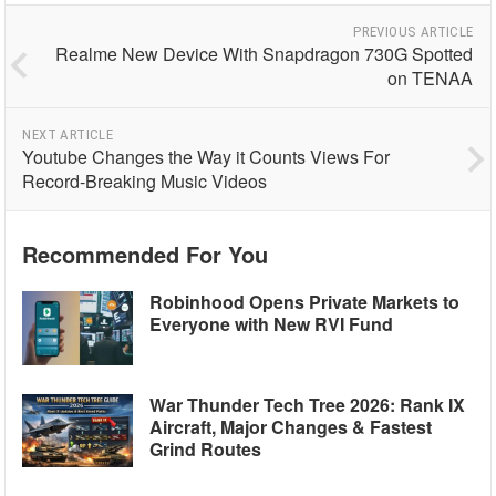
PREVIOUS ARTICLE
Realme New Device With Snapdragon 730G Spotted
on TENAA
NEXT ARTICLE
Youtube Changes the Way it Counts Views For
Record-Breaking Music Videos
Recommended For You
Robinhood Opens Private Markets to
Everyone with New RVI Fund
War Thunder Tech Tree 2026: Rank IX
Aircraft, Major Changes & Fastest
Grind Routes