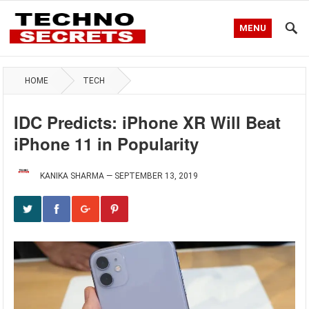
MENU
HOME
TECH
IDC Predicts: iPhone XR Will Beat
iPhone 11 in Popularity
KANIKA SHARMA
—
SEPTEMBER 13, 2019