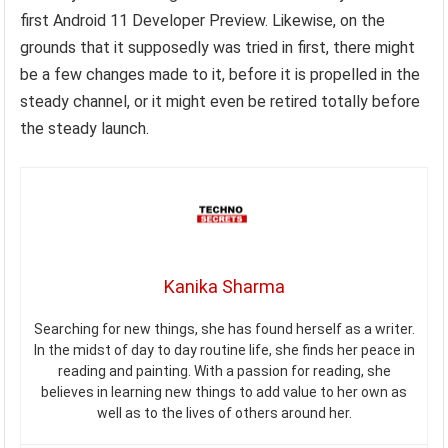
first Android 11 Developer Preview. Likewise, on the
grounds that it supposedly was tried in first, there might
be a few changes made to it, before it is propelled in the
steady channel, or it might even be retired totally before
the steady launch.
Kanika Sharma
Searching for new things, she has found herself as a writer.
In the midst of day to day routine life, she finds her peace in
reading and painting. With a passion for reading, she
believes in learning new things to add value to her own as
well as to the lives of others around her.