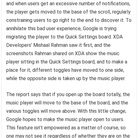
and when users get an excessive number of notifications,
the player gets moved to the base of the scroll, regularly
constraining users to go right to the end to discover it. To
annihilate this bad user experience, Google is trying
migrating the player to the Quick Settings board. XDA
Developers’ Mishaal Rahman saw it first, and the
screenshots Rahman shared on XDA show the music
player sitting in the Quick Settings board, and to make a
place for it, different toggles have moved to one side,
while the opposite side is taken up by the music player.
The report says that if you open up the board totally, the
music player will move to the base of the board, and the
various toggles will move above. With this little change,
Google hopes to make the music player open to users.
This feature isn’t empowered as a matter of course, so
one may not see it regardless of whether they are on the