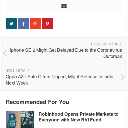
PREVIOUS ARTICLE
Iphone SE 2 Might Get Delayed Due to the Coronavirus
Outbreak
NEXT ARTICLE
Oppo A31 Sale Offers Tipped, Might Release in India
Next Week
Recommended For You
Robinhood Opens Private Markets to
Everyone with New RVI Fund