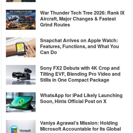
War Thunder Tech Tree 2026: Rank IX
Aircraft, Major Changes & Fastest
Grind Routes
Snapchat Arrives on Apple Watch:
Features, Functions, and What You
Can Do
Sony FX2 Debuts with 4K Crop and
Tilting EVF, Blending Pro Video and
Stills in One Compact Package
WhatsApp for iPad Likely Launching
Soon, Hints Official Post on X
Vaniya Agrawal’s Mission: Holding
Microsoft Accountable for Its Global