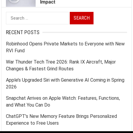
Impact
Search
for:
RECENT POSTS
Robinhood Opens Private Markets to Everyone with New
RVI Fund
War Thunder Tech Tree 2026: Rank IX Aircraft, Major
Changes & Fastest Grind Routes
Apple’s Upgraded Siri with Generative AI Coming in Spring
2026
Snapchat Arrives on Apple Watch: Features, Functions,
and What You Can Do
ChatGPT’s New Memory Feature Brings Personalized
Experience to Free Users