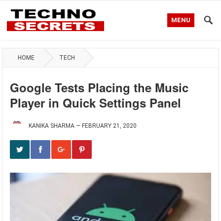
MENU
HOME
TECH
Google Tests Placing the Music
Player in Quick Settings Panel
KANIKA SHARMA
—
FEBRUARY 21, 2020