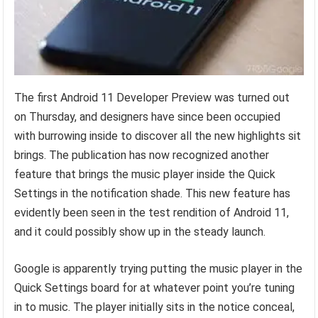
The first Android 11 Developer Preview was turned out
on Thursday, and designers have since been occupied
with burrowing inside to discover all the new highlights sit
brings. The publication has now recognized another
feature that brings the music player inside the Quick
Settings in the notification shade. This new feature has
evidently been seen in the test rendition of Android 11,
and it could possibly show up in the steady launch.
Google is apparently trying putting the music player in the
Quick Settings board for at whatever point you’re tuning
in to music. The player initially sits in the notice conceal,