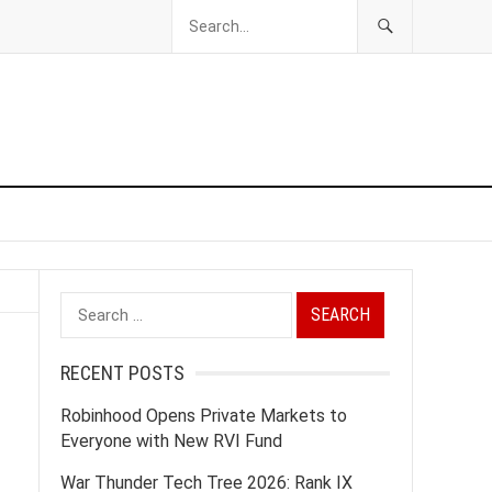
Search
for:
RECENT POSTS
Robinhood Opens Private Markets to
Everyone with New RVI Fund
War Thunder Tech Tree 2026: Rank IX