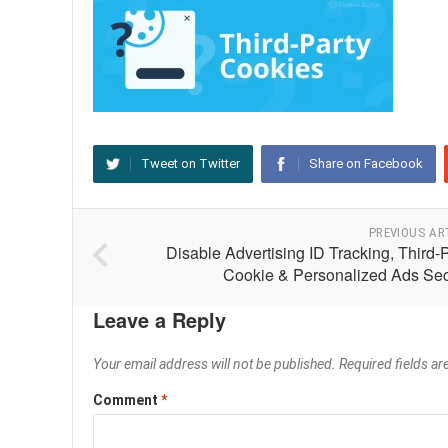
Tweet on Twitter
Share on Facebook
PREVIOUS AR
Disable Advertising ID Tracking, Third-
Cookie & Personalized Ads Sec
Leave a Reply
Your email address will not be published.
Required fields a
Comment
*