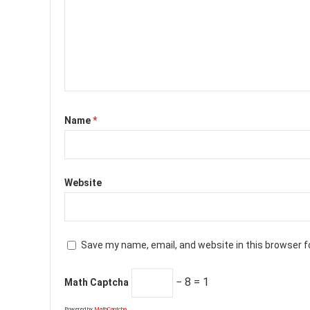
Name
*
Website
Save my name, email, and website in this browser f
− 8 = 1
Math Captcha
Powered by
MathCaptcha