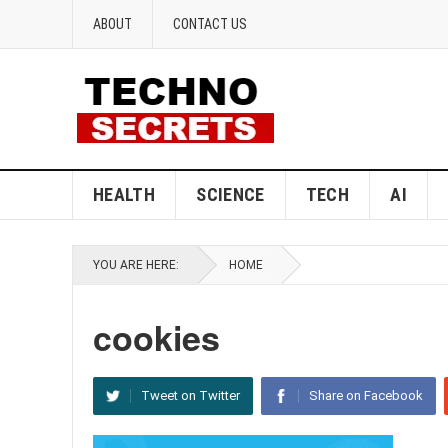
ABOUT
CONTACT US
HEALTH
SCIENCE
TECH
AI
YOU ARE HERE:
HOME
cookies
Tweet on Twitter
Share on Facebook