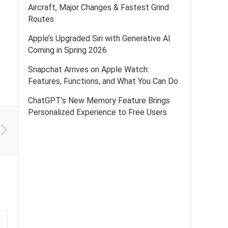
Aircraft, Major Changes & Fastest Grind
Routes
Apple’s Upgraded Siri with Generative AI
Coming in Spring 2026
Snapchat Arrives on Apple Watch:
Features, Functions, and What You Can Do
ChatGPT’s New Memory Feature Brings
Personalized Experience to Free Users