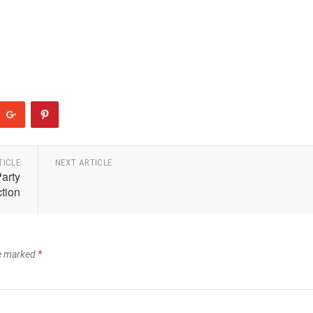
TICLE
NEXT ARTICLE
Party
tion
re marked
*