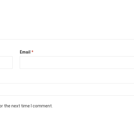
Email
*
or the next time I comment.