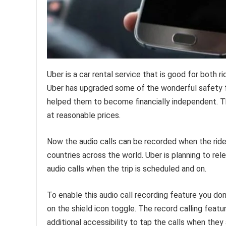
Uber is a car rental service that is good for both 
Uber has upgraded some of the wonderful safety f
helped them to become financially independent. T
at reasonable prices.
Now the audio calls can be recorded when the ride i
countries across the world. Uber is planning to rele
audio calls when the trip is scheduled and on.
To enable this audio call recording feature you don’
on the shield icon toggle. The record calling featur
additional accessibility to tap the calls when they 