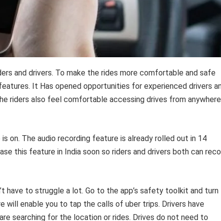
riders and drivers. To make the rides more comfortable and safe
eatures. It Has opened opportunities for experienced drivers a
he riders also feel comfortable accessing drives from anywhere
s on. The audio recording feature is already rolled out in 14
ase this feature in India soon so riders and drivers both can rec
t have to struggle a lot. Go to the app’s safety toolkit and turn
e will enable you to tap the calls of uber trips. Drivers have
are searching for the location or rides. Drives do not need to