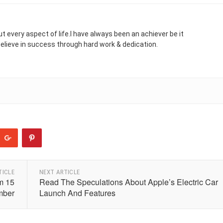
t every aspect of life.I have always been an achiever be it
 believe in success through hard work & dedication.
TICLE
NEXT ARTICLE
om 15
Read The Speculations About Apple’s Electric Car
mber
Launch And Features