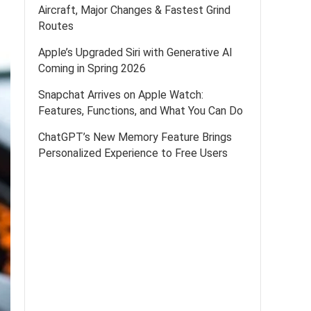
Aircraft, Major Changes & Fastest Grind
Routes
Apple’s Upgraded Siri with Generative AI
Coming in Spring 2026
Snapchat Arrives on Apple Watch:
Features, Functions, and What You Can Do
ChatGPT’s New Memory Feature Brings
Personalized Experience to Free Users