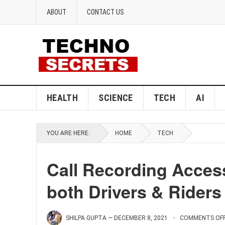
ABOUT
CONTACT US
HEALTH
SCIENCE
TECH
AI
YOU ARE HERE:
HOME
TECH
Call Recording Accessi
both Drivers & Riders
SHILPA GUPTA
—
DECEMBER 8, 2021
COMMENTS OF