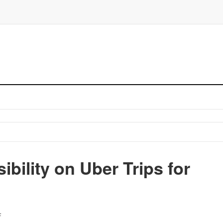
bility on Uber Trips for
F