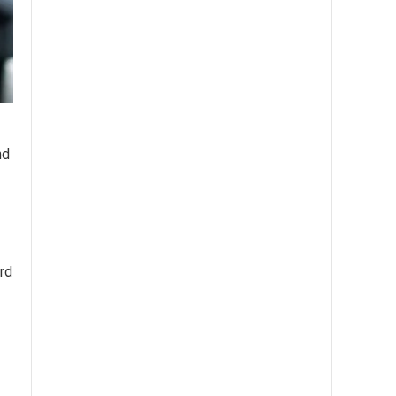
nd
ord