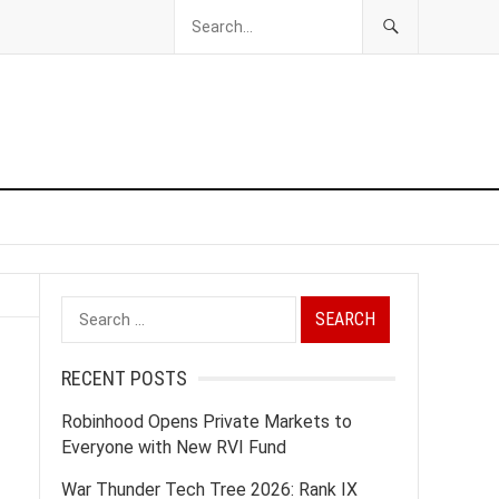
Search
for:
RECENT POSTS
Robinhood Opens Private Markets to
Everyone with New RVI Fund
War Thunder Tech Tree 2026: Rank IX