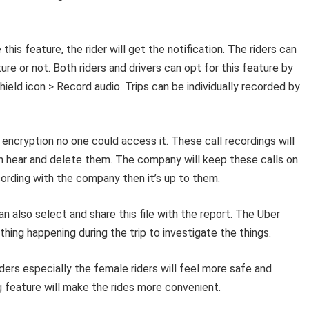
 this feature, the rider will get the notification. The riders can
ture or not. Both riders and drivers can opt for this feature by
ield icon > Record audio. Trips can be individually recorded by
l encryption no one could access it. These call recordings will
 can hear and delete them. The company will keep these calls on
cording with the company then it’s up to them.
n also select and share this file with the report. The Uber
ing happening during the trip to investigate the things.
iders especially the female riders will feel more safe and
ng feature will make the rides more convenient.