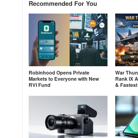
Recommended For You
Robinhood Opens Private
War Thund
Markets to Everyone with New
Rank IX A
RVI Fund
& Fastest