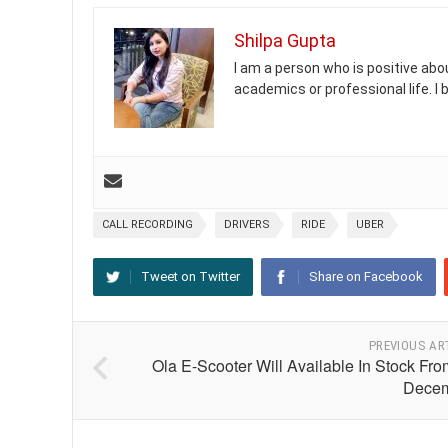
Shilpa Gupta
I am a person who is positive abou
academics or professional life. I
CALL RECORDING
DRIVERS
RIDE
UBER
Tweet on Twitter
Share on Facebook
PREVIOUS AR
Ola E-Scooter Will Available In Stock Fr
Dece