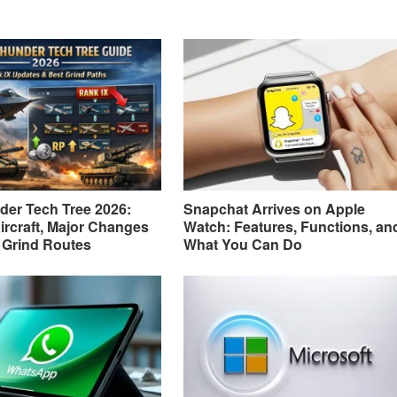
er Tech Tree 2026:
Snapchat Arrives on Apple
ircraft, Major Changes
Watch: Features, Functions, an
 Grind Routes
What You Can Do