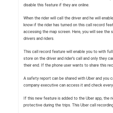
disable this feature if they are online.
When the rider will call the driver and he will enable
know if the rider has turned on this call record fea
accessing the map screen. Here, you will see the sh
drivers and riders.
This call record feature will enable you to with ful
store on the driver and rider’s call and only they
their end. If the phone user wants to share this re
A safety report can be shared with Uber and you ca
company executive can access it and check everyth
If this new feature is added to the Uber app, the r
protective during the trips. This Uber call recordi