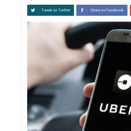
Tweet on Twitter
Share on Facebook