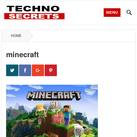
MENU
HOME
minecraft