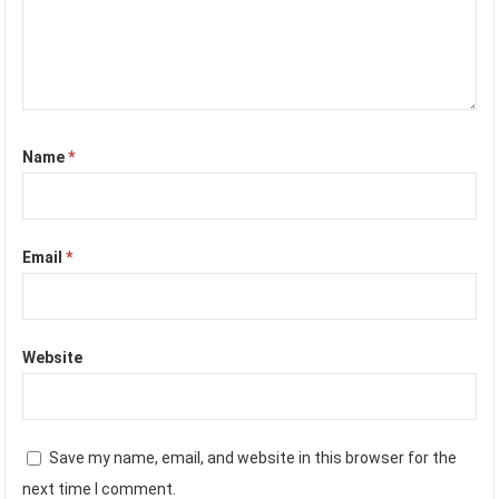
Name
*
Email
*
Website
Save my name, email, and website in this browser for the
next time I comment.