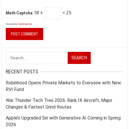
18 +
= 25
Math Captcha
Powered by
MathCaptcha
Search
for:
RECENT POSTS
Robinhood Opens Private Markets to Everyone with New
RVI Fund
War Thunder Tech Tree 2026: Rank IX Aircraft, Major
Changes & Fastest Grind Routes
Apple’s Upgraded Siri with Generative AI Coming in Spring
2026