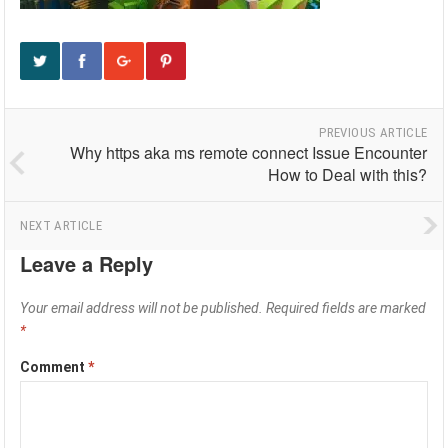
PREVIOUS ARTICLE
Why https aka ms remote connect Issue Encounter
How to Deal with this?
NEXT ARTICLE
Leave a Reply
Your email address will not be published.
Required fields are marked
*
Comment
*