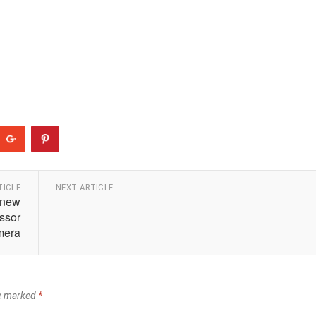
TICLE
NEXT ARTICLE
 new
essor
mera
re marked
*