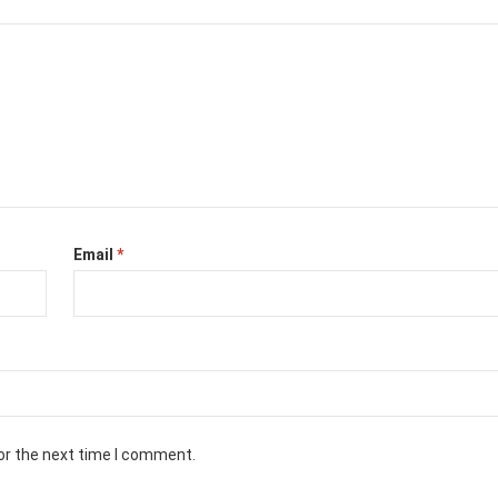
Email
*
or the next time I comment.