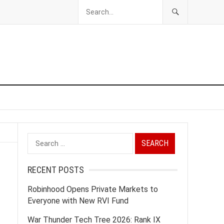
Search
for:
RECENT POSTS
Robinhood Opens Private Markets to
Everyone with New RVI Fund
War Thunder Tech Tree 2026: Rank IX