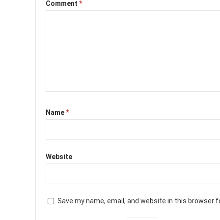
Comment
*
Name
*
Website
Save my name, email, and website in this browser f