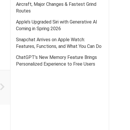
Aircraft, Major Changes & Fastest Grind
Routes
Apple’s Upgraded Siri with Generative AI
Coming in Spring 2026
Snapchat Arrives on Apple Watch:
Features, Functions, and What You Can Do
ChatGPT’s New Memory Feature Brings
Personalized Experience to Free Users