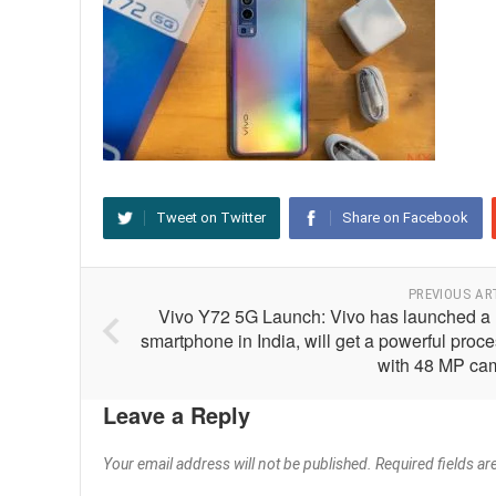
Tweet on Twitter
Share on Facebook
PREVIOUS AR
Vivo Y72 5G Launch: Vivo has launched a
smartphone in India, will get a powerful proc
with 48 MP ca
Leave a Reply
Your email address will not be published.
Required fields a