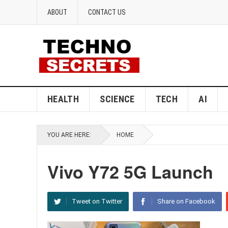
ABOUT
CONTACT US
HEALTH
SCIENCE
TECH
AI
YOU ARE HERE:
HOME
Vivo Y72 5G Launch
Tweet on Twitter
Share on Facebook