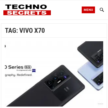
MENU
TAG:
VIVO X70