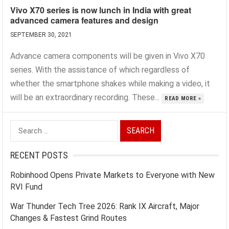
Vivo X70 series is now lunch in India with great
advanced camera features and design
SEPTEMBER 30, 2021
Advance camera components will be given in Vivo X70
series. With the assistance of which regardless of
whether the smartphone shakes while making a video, it
will be an extraordinary recording. These...
READ MORE »
Search
for:
RECENT POSTS
Robinhood Opens Private Markets to Everyone with New
RVI Fund
War Thunder Tech Tree 2026: Rank IX Aircraft, Major
Changes & Fastest Grind Routes