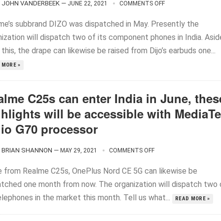
JOHN VANDERBEEK
—
JUNE 22, 2021
COMMENTS OFF
me’s subbrand DIZO was dispatched in May. Presently the
ization will dispatch two of its component phones in India. Asid
this, the drape can likewise be raised from Dijo’s earbuds one...
 MORE »
alme C25s can enter India in June, thes
hlights will be accessible with MediaT
lio G70 processor
BRIAN SHANNON
—
MAY 29, 2021
COMMENTS OFF
e from Realme C25s, OnePlus Nord CE 5G can likewise be
atched one month from now. The organization will dispatch two 
elephones in the market this month. Tell us what...
READ MORE »