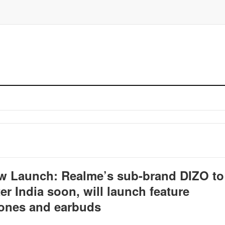
w Launch: Realme’s sub-brand DIZO to
er India soon, will launch feature
ones and earbuds