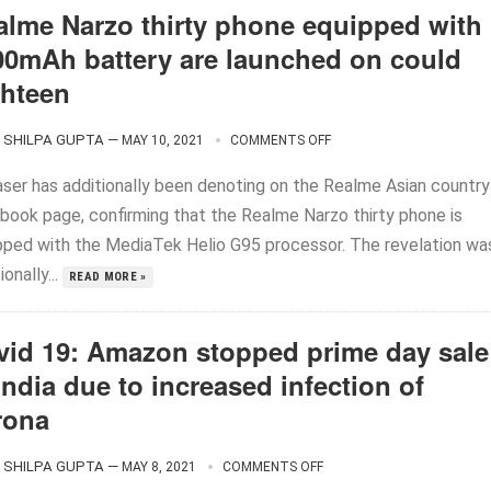
alme Narzo thirty phone equipped with
00mAh battery are launched on could
ghteen
SHILPA GUPTA
—
MAY 10, 2021
COMMENTS OFF
aser has additionally been denoting on the Realme Asian country
book page, confirming that the Realme Narzo thirty phone is
pped with the MediaTek Helio G95 processor. The revelation wa
ionally...
READ MORE »
vid 19: Amazon stopped prime day sale
India due to increased infection of
rona
SHILPA GUPTA
—
MAY 8, 2021
COMMENTS OFF