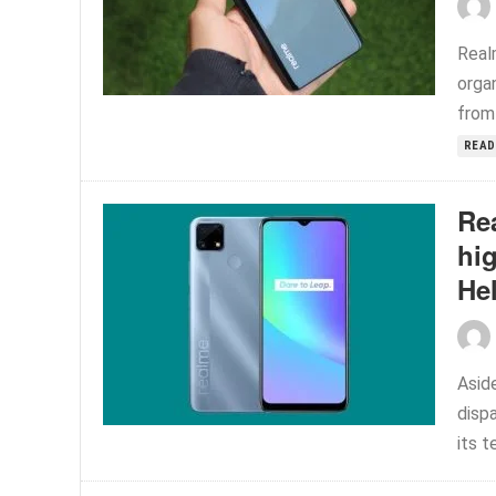
Real
organ
from 
READ
Re
hig
He
Asid
disp
its t