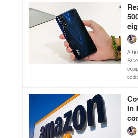
Re
50
ei
A te
Face
equi
addit
Co
in 
co