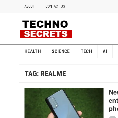
ABOUT
CONTACT US
HEALTH
SCIENCE
TECH
AI
TAG:
REALME
Ne
ent
ph