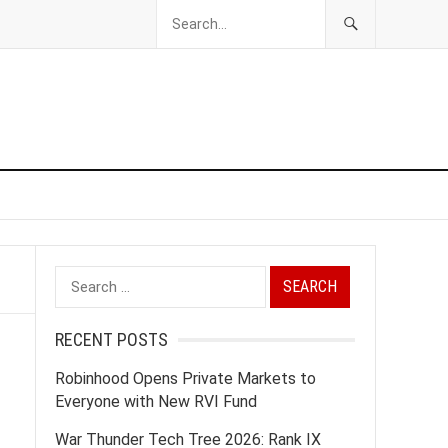
Search
for:
RECENT POSTS
Robinhood Opens Private Markets to
Everyone with New RVI Fund
War Thunder Tech Tree 2026: Rank IX