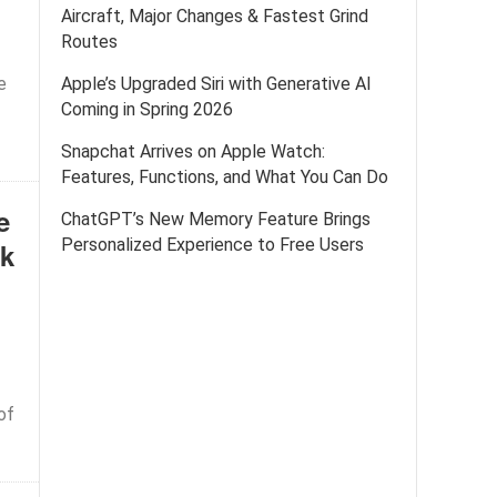
Aircraft, Major Changes & Fastest Grind
Routes
e
Apple’s Upgraded Siri with Generative AI
Coming in Spring 2026
Snapchat Arrives on Apple Watch:
Features, Functions, and What You Can Do
e
ChatGPT’s New Memory Feature Brings
Personalized Experience to Free Users
ek
of