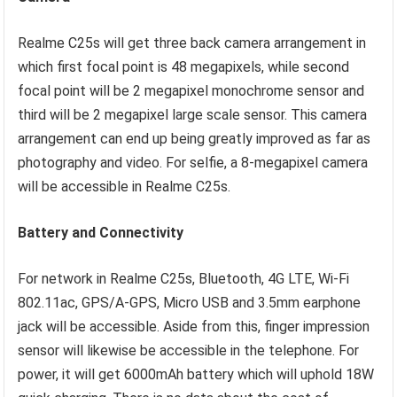
Realme C25s will get three back camera arrangement in
which first focal point is 48 megapixels, while second
focal point will be 2 megapixel monochrome sensor and
third will be 2 megapixel large scale sensor. This camera
arrangement can end up being greatly improved as far as
photography and video. For selfie, a 8-megapixel camera
will be accessible in Realme C25s.
Battery and Connectivity
For network in Realme C25s, Bluetooth, 4G LTE, Wi-Fi
802.11ac, GPS/A-GPS, Micro USB and 3.5mm earphone
jack will be accessible. Aside from this, finger impression
sensor will likewise be accessible in the telephone. For
power, it will get 6000mAh battery which will uphold 18W