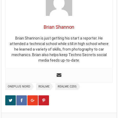
Brian Shannon
Brian Shannon is just getting his start a reporter. He
attended a technical school while still in high school where
he learned a variety of skills, from photography to car
mechanics. Brian also helps keep Techno Secrets social
media feeds up-to-date.
ONEPLUS NORD
REALME
REALME C25S