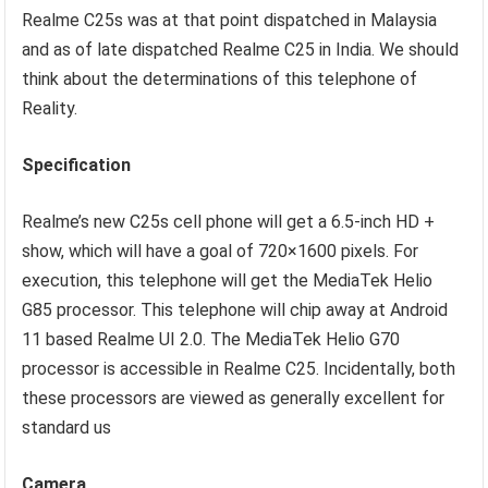
Realme C25s was at that point dispatched in Malaysia
and as of late dispatched Realme C25 in India. We should
think about the determinations of this telephone of
Reality.
Specification
Realme’s new C25s cell phone will get a 6.5-inch HD +
show, which will have a goal of 720×1600 pixels. For
execution, this telephone will get the MediaTek Helio
G85 processor. This telephone will chip away at Android
11 based Realme UI 2.0. The MediaTek Helio G70
processor is accessible in Realme C25. Incidentally, both
these processors are viewed as generally excellent for
standard us
Camera