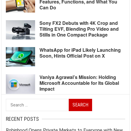
Features, Functions, and What You
Can Do
Sony FX2 Debuts with 4K Crop and
Tilting EVF, Blending Pro Video and
Stills in One Compact Package
WhatsApp for iPad Likely Launching
Soon, Hints Official Post on X
Vaniya Agrawal’s Mission: Holding
Microsoft Accountable for Its Global
Impact
Search
for:
RECENT POSTS
Robinhood Opens Private Markets to Everyone with New