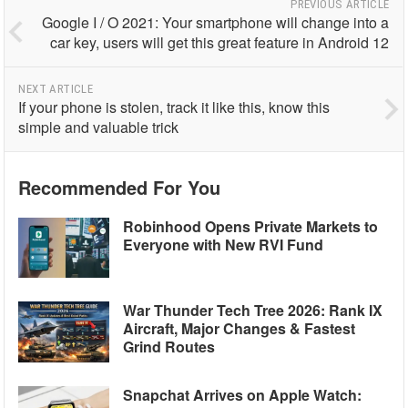
PREVIOUS ARTICLE
Google I / O 2021: Your smartphone will change into a
car key, users will get this great feature in Android 12
NEXT ARTICLE
If your phone is stolen, track it like this, know this
simple and valuable trick
Recommended For You
Robinhood Opens Private Markets to
Everyone with New RVI Fund
War Thunder Tech Tree 2026: Rank IX
Aircraft, Major Changes & Fastest
Grind Routes
Snapchat Arrives on Apple Watch: