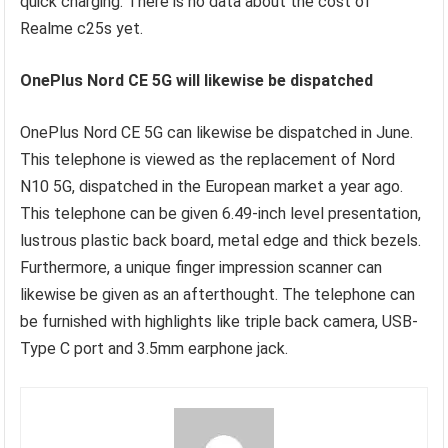
quick charging. There is no data about the cost of
Realme c25s yet.
OnePlus Nord CE 5G will likewise be dispatched
OnePlus Nord CE 5G can likewise be dispatched in June.
This telephone is viewed as the replacement of Nord
N10 5G, dispatched in the European market a year ago.
This telephone can be given 6.49-inch level presentation,
lustrous plastic back board, metal edge and thick bezels.
Furthermore, a unique finger impression scanner can
likewise be given as an afterthought. The telephone can
be furnished with highlights like triple back camera, USB-
Type C port and 3.5mm earphone jack.