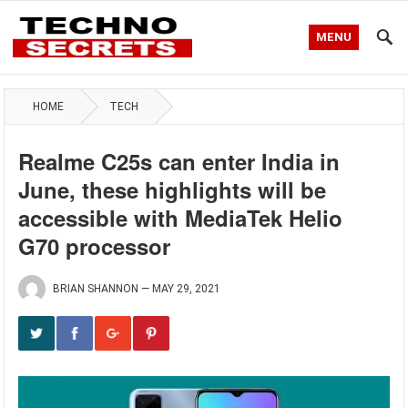
MENU
HOME
TECH
Realme C25s can enter India in
June, these highlights will be
accessible with MediaTek Helio
G70 processor
BRIAN SHANNON
—
MAY 29, 2021