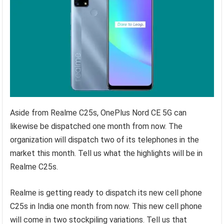
Aside from Realme C25s, OnePlus Nord CE 5G can
likewise be dispatched one month from now. The
organization will dispatch two of its telephones in the
market this month. Tell us what the highlights will be in
Realme C25s.
Realme is getting ready to dispatch its new cell phone
C25s in India one month from now. This new cell phone
will come in two stockpiling variations. Tell us that