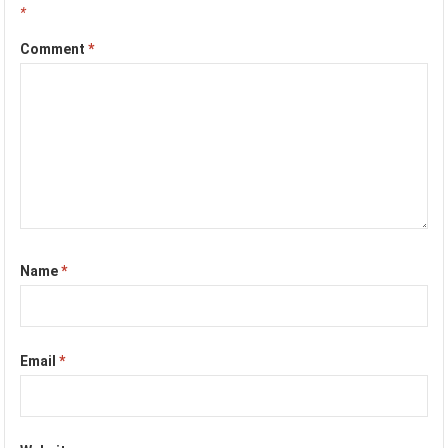
*
Comment
*
Name
*
Email
*