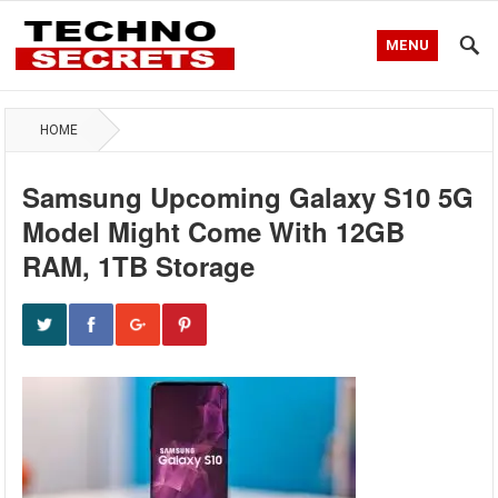
MENU
HOME
Samsung Upcoming Galaxy S10 5G
Model Might Come With 12GB
RAM, 1TB Storage