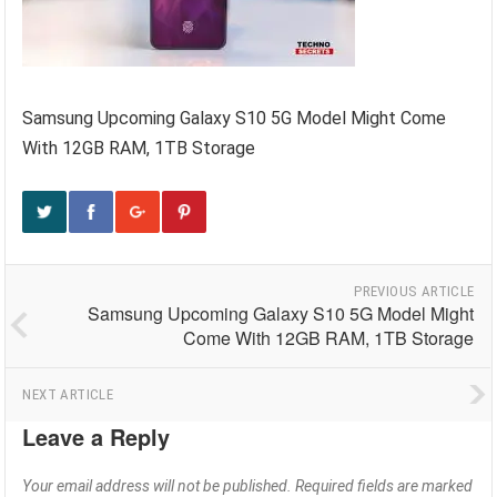
Samsung Upcoming Galaxy S10 5G Model Might Come
With 12GB RAM, 1TB Storage
PREVIOUS ARTICLE
Samsung Upcoming Galaxy S10 5G Model Might
Come With 12GB RAM, 1TB Storage
NEXT ARTICLE
Leave a Reply
Your email address will not be published.
Required fields are marked