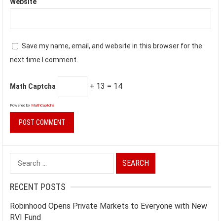
Website
Save my name, email, and website in this browser for the
next time I comment.
+ 13 = 14
Math Captcha
Powered by
MathCaptcha
Search
for:
RECENT POSTS
Robinhood Opens Private Markets to Everyone with New
RVI Fund