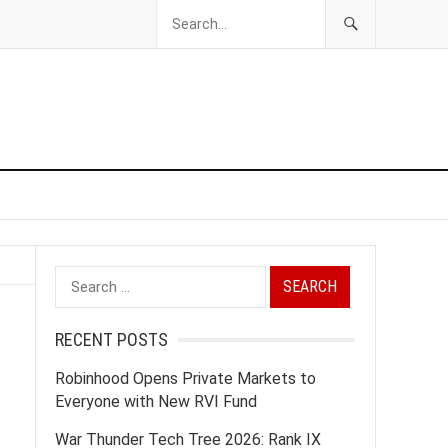
Search
for:
RECENT POSTS
Robinhood Opens Private Markets to
Everyone with New RVI Fund
War Thunder Tech Tree 2026: Rank IX