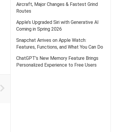
Aircraft, Major Changes & Fastest Grind
Routes
Apple’s Upgraded Siri with Generative AI
Coming in Spring 2026
Snapchat Arrives on Apple Watch:
Features, Functions, and What You Can Do
ChatGPT’s New Memory Feature Brings
Personalized Experience to Free Users