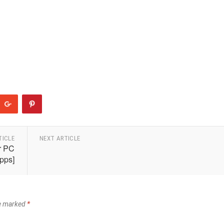
TICLE
NEXT ARTICLE
r PC
pps]
re marked
*