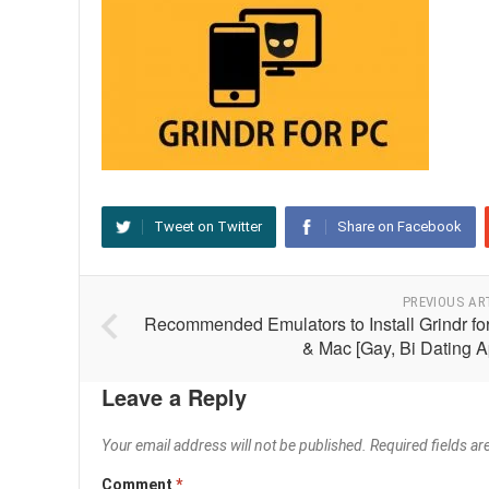
Tweet on Twitter
Share on Facebook
PREVIOUS AR
Recommended Emulators to Install Grindr fo
& Mac [Gay, Bi Dating A
Leave a Reply
Your email address will not be published.
Required fields a
Comment
*