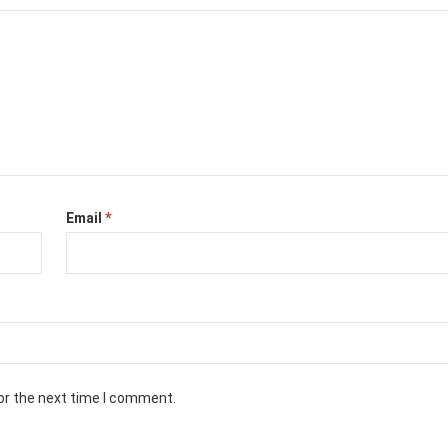
Email
*
or the next time I comment.