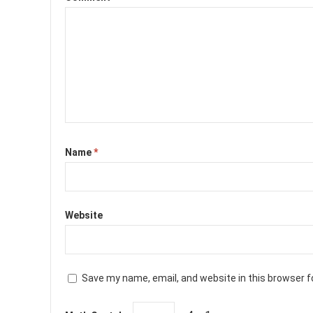
Name
*
Website
Save my name, email, and website in this browser f