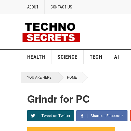
ABOUT
CONTACT US
HEALTH
SCIENCE
TECH
AI
YOU ARE HERE:
HOME
Grindr for PC
Tweet on Twitter
Share on Facebook