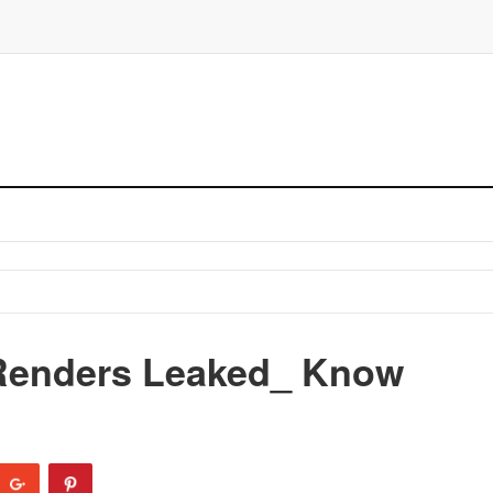
 Renders Leaked_ Know