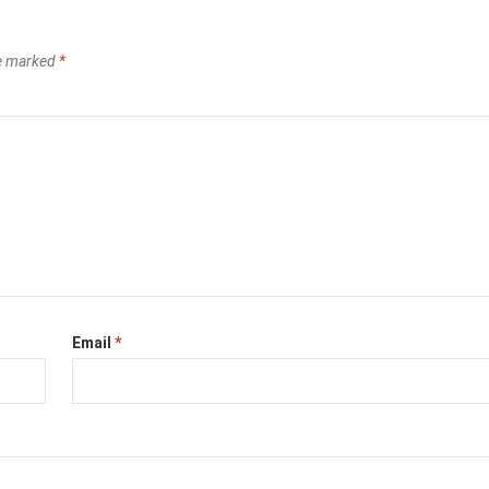
re marked
*
Email
*