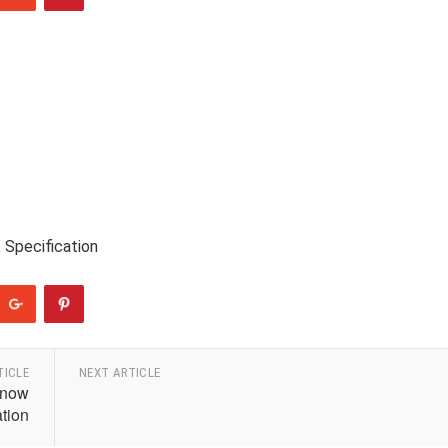
 Specification
TICLE
NEXT ARTICLE
Know
ation