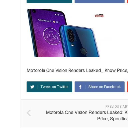
Motorola One Vision Renders Leaked_ Know Price,
Tweet on Twitter
Share on Facebook
PREVIOUS AR
Motorola One Vision Renders Leaked: 
Price, Specific