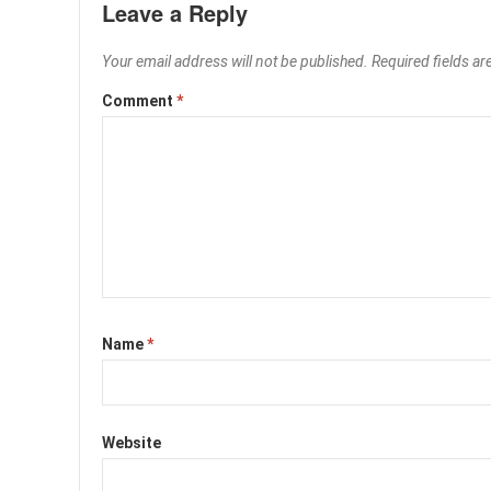
Leave a Reply
Your email address will not be published.
Required fields a
Comment
*
Name
*
Website