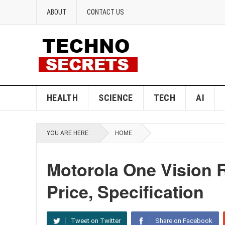
ABOUT
CONTACT US
HEALTH
SCIENCE
TECH
AI
YOU ARE HERE:
HOME
Motorola One Vision
Price, Specification
Tweet on Twitter
Share on Facebook