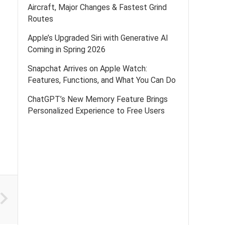
Aircraft, Major Changes & Fastest Grind
Routes
Apple’s Upgraded Siri with Generative AI
Coming in Spring 2026
Snapchat Arrives on Apple Watch:
Features, Functions, and What You Can Do
ChatGPT’s New Memory Feature Brings
Personalized Experience to Free Users