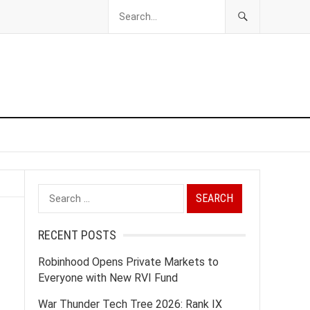
Search
for:
RECENT POSTS
Robinhood Opens Private Markets to
Everyone with New RVI Fund
War Thunder Tech Tree 2026: Rank IX